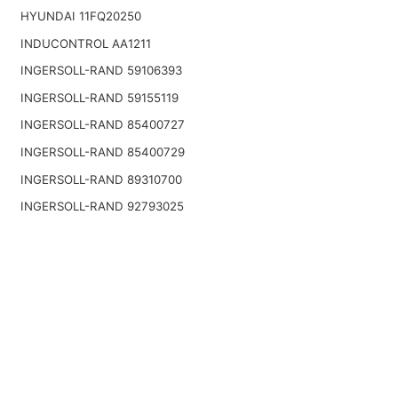
HYUNDAI 11FQ20250
INDUCONTROL AA1211
INGERSOLL-RAND 59106393
INGERSOLL-RAND 59155119
INGERSOLL-RAND 85400727
INGERSOLL-RAND 85400729
INGERSOLL-RAND 89310700
INGERSOLL-RAND 92793025