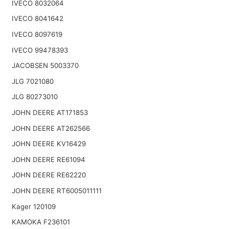
IVECO 8032064
IVECO 8041642
IVECO 8097619
IVECO 99478393
JACOBSEN 5003370
JLG 7021080
JLG 80273010
JOHN DEERE AT171853
JOHN DEERE AT262566
JOHN DEERE KV16429
JOHN DEERE RE61094
JOHN DEERE RE62220
JOHN DEERE RT6005011111
Kager 120109
KAMOKA F236101