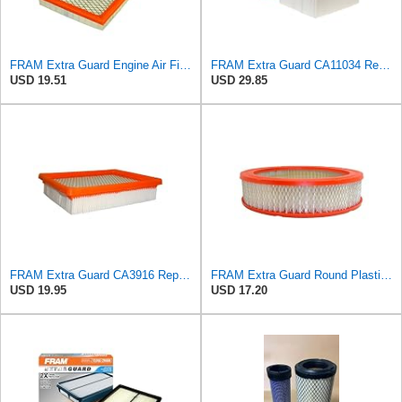
FRAM Extra Guard Engine Air Filter Replacement, Easy Install w/Advanced Engine Protection and
FRAM Extra Guard CA11034 Replacement Engine Air Filter for Select Dodge Ram 2500 & 3500 (5.9L)
USD 19.51
USD 29.85
FRAM Extra Guard CA3916 Replacement Engine Air Filter for Select Buick, Chevrolet, Oldsmobile, and
FRAM Extra Guard Round Plastisol Engine Air Filter Replacement, Easy Install w/Advanced Engine
USD 19.95
USD 17.20