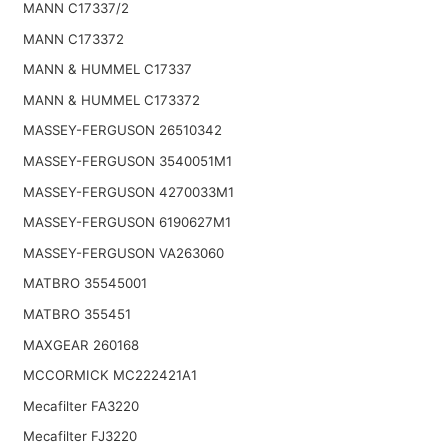
MANN C17337/2
MANN C173372
MANN & HUMMEL C17337
MANN & HUMMEL C173372
MASSEY-FERGUSON 26510342
MASSEY-FERGUSON 3540051M1
MASSEY-FERGUSON 4270033M1
MASSEY-FERGUSON 6190627M1
MASSEY-FERGUSON VA263060
MATBRO 35545001
MATBRO 355451
MAXGEAR 260168
MCCORMICK MC222421A1
Mecafilter FA3220
Mecafilter FJ3220