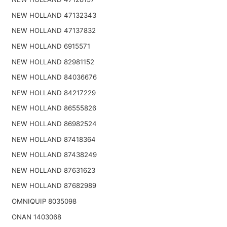
NEW HOLLAND 47132343
NEW HOLLAND 47137832
NEW HOLLAND 6915571
NEW HOLLAND 82981152
NEW HOLLAND 84036676
NEW HOLLAND 84217229
NEW HOLLAND 86555826
NEW HOLLAND 86982524
NEW HOLLAND 87418364
NEW HOLLAND 87438249
NEW HOLLAND 87631623
NEW HOLLAND 87682989
OMNIQUIP 8035098
ONAN 1403068