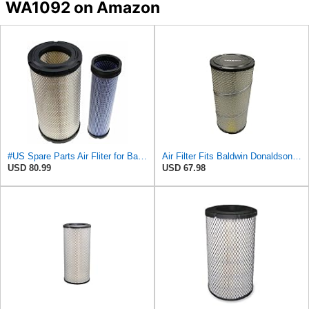
WA1092 on Amazon
#US Spare Parts Air Fliter for Baldwin P828889 P829333 RS3544 for Holland Loaders
Air Filter Fits Baldwin Donaldson RS3544 P828889 Fits New Holland Loaders
USD 80.99
USD 67.98