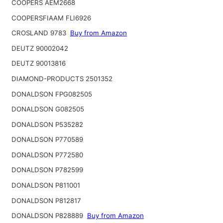
COOPERS AEM2668
COOPERSFIAAM FLI6926
CROSLAND 9783
Buy from Amazon
DEUTZ 90002042
DEUTZ 90013816
DIAMOND-PRODUCTS 2501352
DONALDSON FPG082505
DONALDSON G082505
DONALDSON P535282
DONALDSON P770589
DONALDSON P772580
DONALDSON P782599
DONALDSON P811001
DONALDSON P812817
DONALDSON P828889
Buy from Amazon