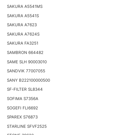
SAKURA A5541MS
SAKURA A5541S
SAKURA A7623
SAKURA A7624S
SAKURA FA3251
SAMBRON 664482
SAME SLH 90003010
SANDVIK 77007055
SANY B222100000500
SF-FILTER SL8344
SOFIMA S7356A
SOGEFI FLI6692
SPAREX S76873
STARLINE SFVF2525