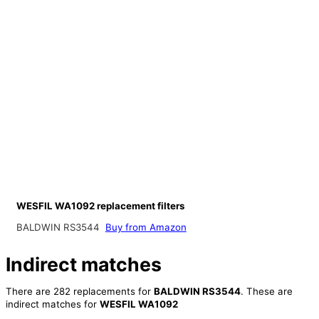
WESFIL WA1092 replacement filters
BALDWIN RS3544
Buy from Amazon
Indirect matches
There are 282 replacements for
BALDWIN RS3544
. These are
indirect matches for
WESFIL WA1092