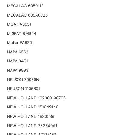
MECALAC 6050112
MECALAC 605A0026
MGA FA3051
MISFAT RM954
Muller PA920
NAPA 6562
NAPA 9491
NAPA 9993
NELSON 70956N
NEUSON 1105601
NEW HOLLAND 132000190706
NEW HOLLAND 151849148
NEW HOLLAND 1930589
NEW HOLLAND 252640A1
NEW HOLLAND 47128157