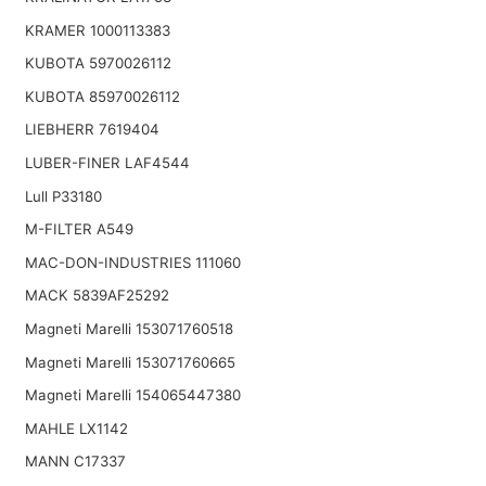
KRAMER 1000113383
KUBOTA 5970026112
KUBOTA 85970026112
LIEBHERR 7619404
LUBER-FINER LAF4544
Lull P33180
M-FILTER A549
MAC-DON-INDUSTRIES 111060
MACK 5839AF25292
Magneti Marelli 153071760518
Magneti Marelli 153071760665
Magneti Marelli 154065447380
MAHLE LX1142
MANN C17337