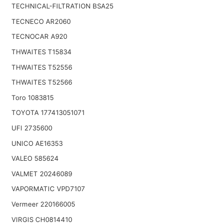
TECHNICAL-FILTRATION BSA25
TECNECO AR2060
TECNOCAR A920
THWAITES T15834
THWAITES T52556
THWAITES T52566
Toro 1083815
TOYOTA 177413051071
UFI 2735600
UNICO AE16353
VALEO 585624
VALMET 20246089
VAPORMATIC VPD7107
Vermeer 220166005
VIRGIS CH0814410