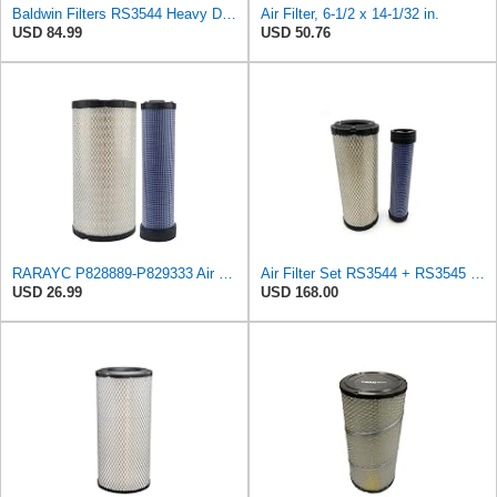
Baldwin Filters RS3544 Heavy Duty Air Element (2 Pack)
Air Filter, 6-1/2 x 14-1/32 in.
USD 84.99
USD 50.76
RARAYC P828889-P829333 Air Filter Set - Compatible with John DeereCaterpillar Cat
Air Filter Set RS3544 + RS3545 for Baldwin
USD 26.99
USD 168.00