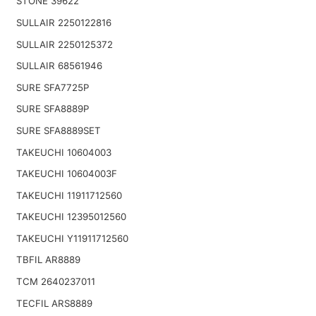
STONE 39622
SULLAIR 2250122816
SULLAIR 2250125372
SULLAIR 68561946
SURE SFA7725P
SURE SFA8889P
SURE SFA8889SET
TAKEUCHI 10604003
TAKEUCHI 10604003F
TAKEUCHI 11911712560
TAKEUCHI 12395012560
TAKEUCHI Y11911712560
TBFIL AR8889
TCM 2640237011
TECFIL ARS8889