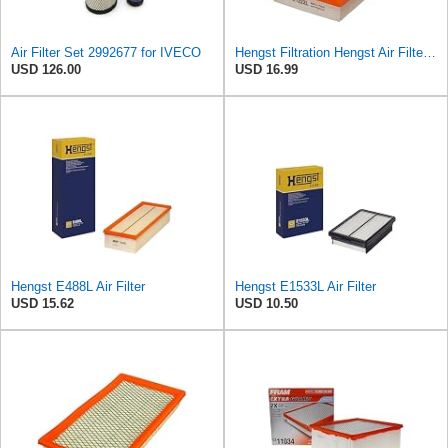
Air Filter Set 2992677 for IVECO
Hengst Filtration Hengst Air Filter - Insert - E1222L
USD 126.00
USD 16.99
Hengst E488L Air Filter
Hengst E1533L Air Filter
USD 15.62
USD 10.50