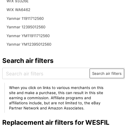
WIX 93326E
WIX WA6462
Yanmar 11911712560
Yanmar 12395012560
Yanmar YM11911712560
Yanmar YM12395012560
Search air filters
Search air filters
When you click on links to various merchants on this
site and make a purchase, this can result in this site
earning a commission. Affiliate programs and
affiliations include, but are not limited to, the eBay
Partner Network and Amazon Associates.
Replacement air filters for WESFIL