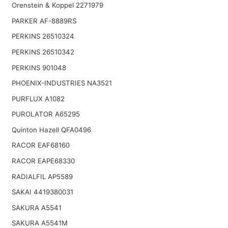
Orenstein & Koppel 2271979
PARKER AF-8889RS
PERKINS 26510324
PERKINS 26510342
PERKINS 901048
PHOENIX-INDUSTRIES NA3521
PURFLUX A1082
PUROLATOR A65295
Quinton Hazell QFA0496
RACOR EAF68160
RACOR EAPE68330
RADIALFIL AP5589
SAKAI 4419380031
SAKURA A5541
SAKURA A5541M