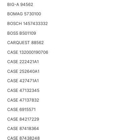
BIG-A 94562
BOMAG 5730100
BOSCH 1457433332
BOSS BS01109
CARQUEST 88562
CASE 132000190706
CASE 222421A1
CASE 252640A1
CASE 427471A1
CASE 47132345
CASE 47137832
CASE 6915571
CASE 84217229
CASE 87418364
CASE 87438248