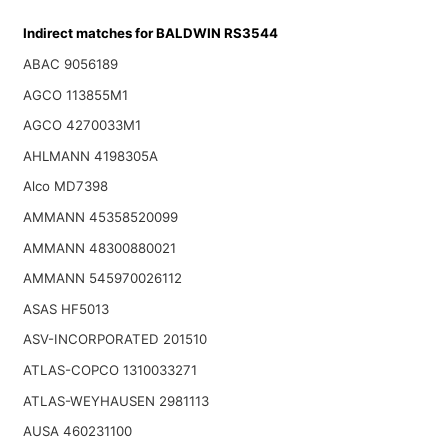
Indirect matches for BALDWIN RS3544
ABAC 9056189
AGCO 113855M1
AGCO 4270033M1
AHLMANN 4198305A
Alco MD7398
AMMANN 45358520099
AMMANN 48300880021
AMMANN 545970026112
ASAS HF5013
ASV-INCORPORATED 201510
ATLAS-COPCO 1310033271
ATLAS-WEYHAUSEN 2981113
AUSA 460231100