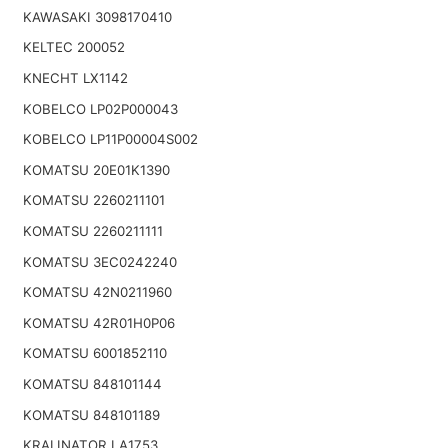
KAWASAKI 3098170410
KELTEC 200052
KNECHT LX1142
KOBELCO LP02P000043
KOBELCO LP11P00004S002
KOMATSU 20E01K1390
KOMATSU 2260211101
KOMATSU 2260211111
KOMATSU 3EC0242240
KOMATSU 42N0211960
KOMATSU 42R01H0P06
KOMATSU 6001852110
KOMATSU 848101144
KOMATSU 848101189
KRALINATOR LA1753