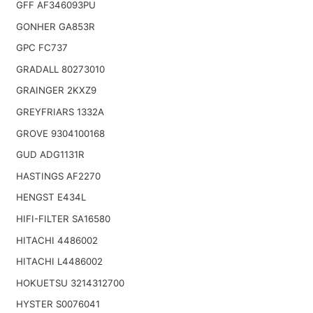
GFF AF346093PU
GONHER GA853R
GPC FC737
GRADALL 80273010
GRAINGER 2KXZ9
GREYFRIARS 1332A
GROVE 9304100168
GUD ADG1131R
HASTINGS AF2270
HENGST E434L
HIFI-FILTER SA16580
HITACHI 4486002
HITACHI L4486002
HOKUETSU 3214312700
HYSTER S0076041