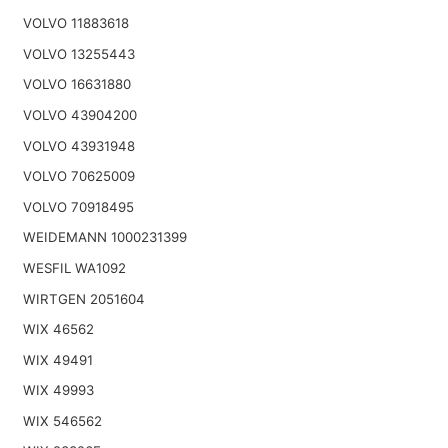
VOLVO 11883618
VOLVO 13255443
VOLVO 16631880
VOLVO 43904200
VOLVO 43931948
VOLVO 70625009
VOLVO 70918495
WEIDEMANN 1000231399
WESFIL WA1092
WIRTGEN 2051604
WIX 46562
WIX 49491
WIX 49993
WIX 546562