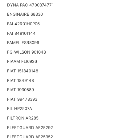
DYNA PAC 4700374771
ENGINAIRE 68330
FAI 42R01H0P06
FAI 848101144
FAMEL FSR8096
FG-WILSON 901048
FIAAM FLI6926
FIAT 151849148
FIAT 1849148
FIAT 1930589
FIAT 99478393
FIL HP2507A
FILTRON AR285
FLEETGUARD AF25292
FLEETGUARD AF25352