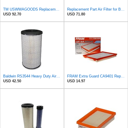
TM USWWAGOODS Replacement For/Fits Air Filter Baldwin RS3544
Replacement Part Air Filter for Baldwin for Donaldson RS3544 P828889 for New Holland Loaders
USD 92.70
USD 71.80
Baldwin RS3544 Heavy Duty Air Element
FRAM Extra Guard CA9401 Replacement Engine Air Filter for Select Chrysler, Dodge and Ram Models,
USD 42.50
USD 14.97