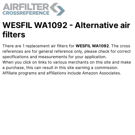
WESFIL WA1092 - Alternative air
filters
There are 1 replacement air filters for
WESFIL WA1092
. The cross
references are for general reference only, please check for correct
specifications and measurements for your application.
When you click on links to various merchants on this site and make
a purchase, this can result in this site earning a commission.
Affiliate programs and affiliations include Amazon Associates.