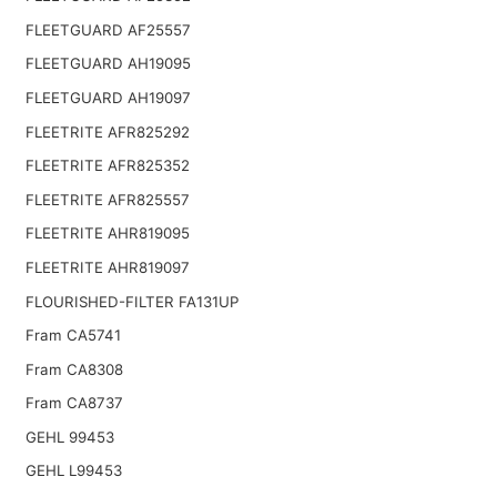
FLEETGUARD AF25557
FLEETGUARD AH19095
FLEETGUARD AH19097
FLEETRITE AFR825292
FLEETRITE AFR825352
FLEETRITE AFR825557
FLEETRITE AHR819095
FLEETRITE AHR819097
FLOURISHED-FILTER FA131UP
Fram CA5741
Fram CA8308
Fram CA8737
GEHL 99453
GEHL L99453