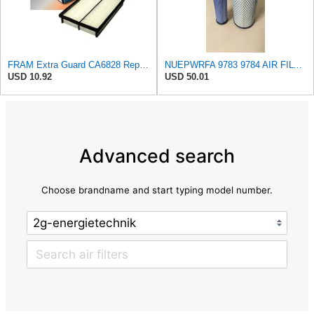
FRAM Extra Guard CA6828 Replacement Engine Air Filter for Select Mazda, Ford and Mercury Models,
NUEPWRFA 9783 9784 AIR FILTER SET Compatible for CROSLAND
USD 10.92
USD 50.01
Advanced search
Choose brandname and start typing model number.