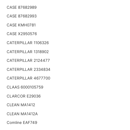
CASE 87682989
CASE 87682993
CASE KMH0781
CASE X2950576
CATERPILLAR 1106326
CATERPILLAR 1318902
CATERPILLAR 2124477
CATERPILLAR 2334834
CATERPILLAR 4677700
CLAAS 6000105759
CLARCOR E29036
CLEAN MA1412
CLEAN MA1412A
Comline EAF749