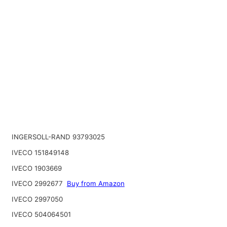
INGERSOLL-RAND 93793025
IVECO 151849148
IVECO 1903669
IVECO 2992677
Buy from Amazon
IVECO 2997050
IVECO 504064501