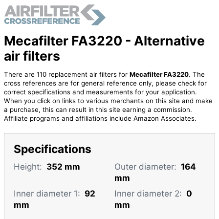
Mecafilter FA3220 - Alternative
air filters
There are 110 replacement air filters for
Mecafilter FA3220
. The
cross references are for general reference only, please check for
correct specifications and measurements for your application.
When you click on links to various merchants on this site and make
a purchase, this can result in this site earning a commission.
Affiliate programs and affiliations include Amazon Associates.
Specifications
Height:
352 mm
Outer diameter:
164
mm
Inner diameter 1:
92
Inner diameter 2:
0
mm
mm