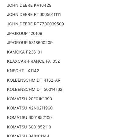
JOHN DEERE KV16429
JOHN DEERE RT6005011111
JOHN DEERE RT7700039509
JP-GROUP 120109
JP-GROUP 5318600209
KAMOKA F236101
KLAXCAR-FRANCE FA105Z
KNECHT LX1142
KOLBENSCHMIDT 4162-AR
KOLBENSCHMIDT 50014162
KOMATSU 20E01K1390
KOMATSU 42N0211960
KOMATSU 6001852100
KOMATSU 6001852110
KOMATSU 848101144