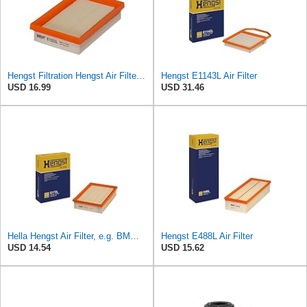
Hengst Filtration Hengst Air Filter - Insert - E1222L
Hengst E1143L Air Filter
USD 16.99
USD 31.46
Hella Hengst Air Filter, e.g. BMW, E173L
Hengst E488L Air Filter
USD 14.54
USD 15.62