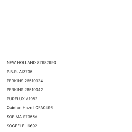
NEW HOLLAND 87682993
P.B.R. AI3735
PERKINS 26510324
PERKINS 26510342
PURFLUX A1082
Quinton Hazell QFA0496
SOFIMA S7356A
SOGEFI FLI6692