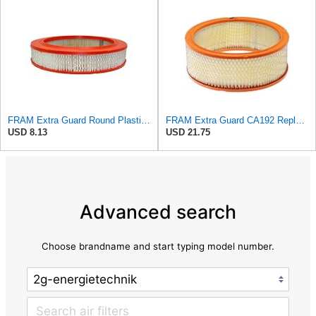
FRAM Extra Guard Round Plastisol Engine Air Filter Replacement, Easy Install w/Advanced Engine
FRAM Extra Guard CA192 Replacement Engine Air Filter for Select Buick, Chevrolet, GMC, Oldsmobile,
USD 8.13
USD 21.75
Advanced search
Choose brandname and start typing model number.