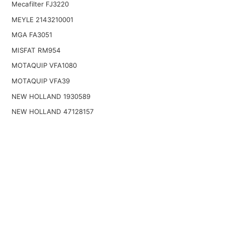
Mecafilter FJ3220
MEYLE 2143210001
MGA FA3051
MISFAT RM954
MOTAQUIP VFA1080
MOTAQUIP VFA39
NEW HOLLAND 1930589
NEW HOLLAND 47128157