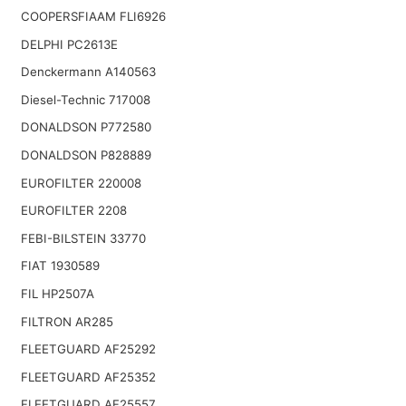
COOPERSFIAAM FLI6926
DELPHI PC2613E
Denckermann A140563
Diesel-Technic 717008
DONALDSON P772580
DONALDSON P828889
EUROFILTER 220008
EUROFILTER 2208
FEBI-BILSTEIN 33770
FIAT 1930589
FIL HP2507A
FILTRON AR285
FLEETGUARD AF25292
FLEETGUARD AF25352
FLEETGUARD AF25557