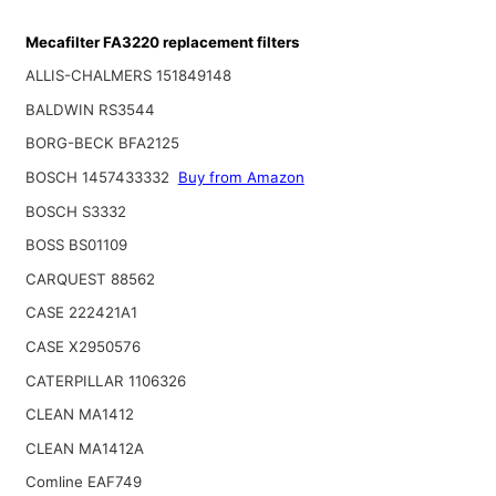
Mecafilter FA3220 replacement filters
ALLIS-CHALMERS 151849148
BALDWIN RS3544
BORG-BECK BFA2125
BOSCH 1457433332
Buy from Amazon
BOSCH S3332
BOSS BS01109
CARQUEST 88562
CASE 222421A1
CASE X2950576
CATERPILLAR 1106326
CLEAN MA1412
CLEAN MA1412A
Comline EAF749