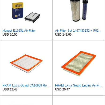
Hengst E1533L Air Filter
Air Filter Set 1457433332 + F026400333 for BOSCH
USD 10.50
USD 148.00
FRAM Extra Guard CA10989 Replacement Engine Air Filter for Select Select Buick and Chevrolet
FRAM Extra Guard Engine Air Filter Replacement, Easy Install w/Advanced Engine Protection and
USD 19.48
USD 20.47