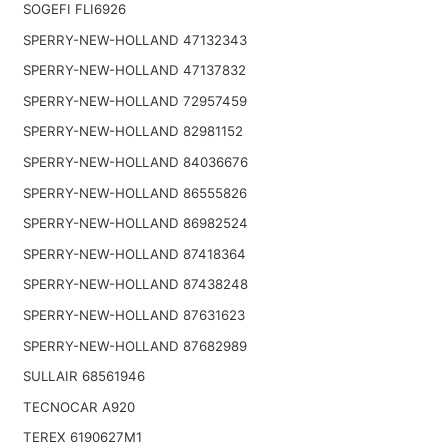
SOGEFI FLI6926
SPERRY-NEW-HOLLAND 47132343
SPERRY-NEW-HOLLAND 47137832
SPERRY-NEW-HOLLAND 72957459
SPERRY-NEW-HOLLAND 82981152
SPERRY-NEW-HOLLAND 84036676
SPERRY-NEW-HOLLAND 86555826
SPERRY-NEW-HOLLAND 86982524
SPERRY-NEW-HOLLAND 87418364
SPERRY-NEW-HOLLAND 87438248
SPERRY-NEW-HOLLAND 87631623
SPERRY-NEW-HOLLAND 87682989
SULLAIR 68561946
TECNOCAR A920
TEREX 6190627M1