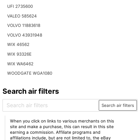
UFI 2735600
VALEO 585624
VOLVO 11883618
VOLVO 43931948
WIX 46562
WIX 93326E
WIX WA6462
WOODGATE WGA1080
Search air filters
Search air filters
When you click on links to various merchants on this
site and make a purchase, this can result in this site
earning a commission. Affiliate programs and
affiliations include, but are not limited to, the eBay