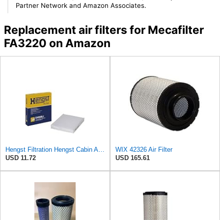
Partner Network and Amazon Associates.
Replacement air filters for Mecafilter
FA3220 on Amazon
Hengst Filtration Hengst Cabin Air Filter - Pollen - E4959LI
WIX 42326 Air Filter
USD 11.72
USD 165.61