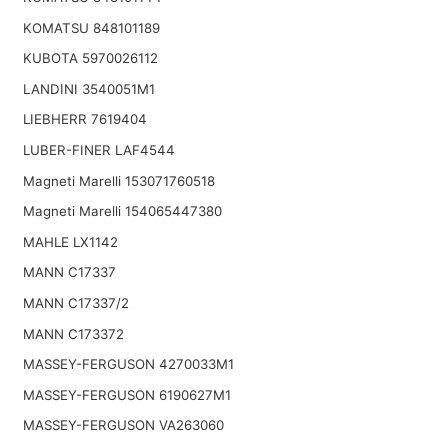
KOMATSU 848101189
KUBOTA 5970026112
LANDINI 3540051M1
LIEBHERR 7619404
LUBER-FINER LAF4544
Magneti Marelli 153071760518
Magneti Marelli 154065447380
MAHLE LX1142
MANN C17337
MANN C17337/2
MANN C173372
MASSEY-FERGUSON 4270033M1
MASSEY-FERGUSON 6190627M1
MASSEY-FERGUSON VA263060