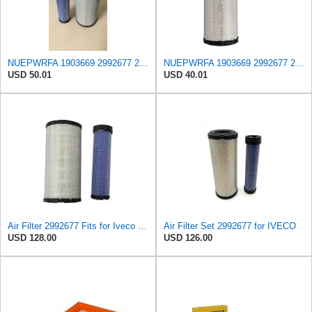
NUEPWRFA 1903669 2992677 2997050 504064501 99478393 8032064 8041642 Outer 8032066 Inner AIR FILTER
NUEPWRFA 1903669 2992677 2997050 504064501 99478393 8032064 8041642 Air Filter Compatible for IVECO
USD 50.01
USD 40.01
Air Filter 2992677 Fits for Iveco Engine
Air Filter Set 2992677 for IVECO
USD 128.00
USD 126.00