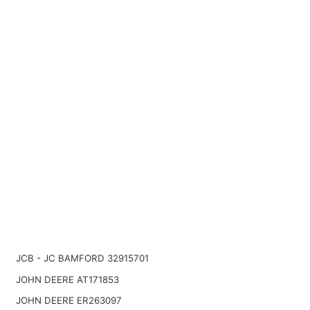
JCB - JC BAMFORD 32915701
JOHN DEERE AT171853
JOHN DEERE ER263097