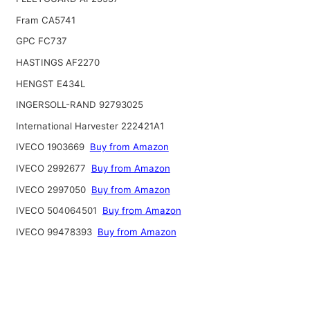
Fram CA5741
GPC FC737
HASTINGS AF2270
HENGST E434L
INGERSOLL-RAND 92793025
International Harvester 222421A1
IVECO 1903669
Buy from Amazon
IVECO 2992677
Buy from Amazon
IVECO 2997050
Buy from Amazon
IVECO 504064501
Buy from Amazon
IVECO 99478393
Buy from Amazon