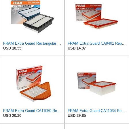
FRAM Extra Guard Rectangular Panel Engine Air Filter Replacement, Easy Install w/Advanced Engine
FRAM Extra Guard CA9401 Replacement Engine Air Filter for Select Chrysler, Dodge and Ram Models,
USD 18.55
USD 14.97
FRAM Extra Guard CA11050 Replacement Engine Air Filter for Select Chrysler, Dodge, Ram and
FRAM Extra Guard CA11034 Replacement Engine Air Filter for Select Dodge Ram 2500 & 3500 (5.9L)
USD 20.30
USD 29.85