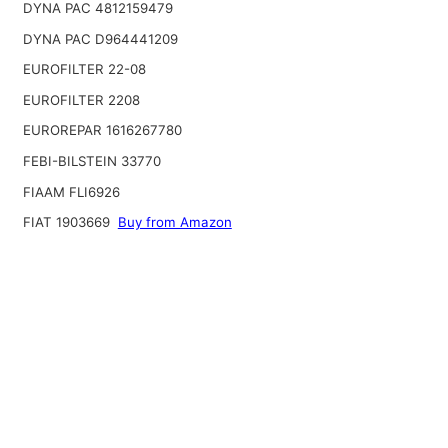
DYNA PAC 4812159479
DYNA PAC D964441209
EUROFILTER 22-08
EUROFILTER 2208
EUROREPAR 1616267780
FEBI-BILSTEIN 33770
FIAAM FLI6926
FIAT 1903669
Buy from Amazon