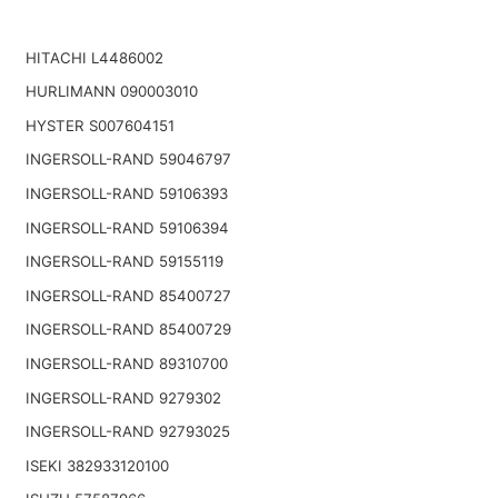
HITACHI L4486002
HURLIMANN 090003010
HYSTER S007604151
INGERSOLL-RAND 59046797
INGERSOLL-RAND 59106393
INGERSOLL-RAND 59106394
INGERSOLL-RAND 59155119
INGERSOLL-RAND 85400727
INGERSOLL-RAND 85400729
INGERSOLL-RAND 89310700
INGERSOLL-RAND 9279302
INGERSOLL-RAND 92793025
ISEKI 382933120100