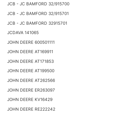
JCB - JC BAMFORD 32/915700
JCB - JC BAMFORD 32/915701
JCB - JC BAMFORD 32915701
JCDAVA 141065
JOHN DEERE 600501111
JOHN DEERE AT169911
JOHN DEERE AT171853
JOHN DEERE AT199500
JOHN DEERE AT262566
JOHN DEERE ER263097
JOHN DEERE KV16429
JOHN DEERE RE222242