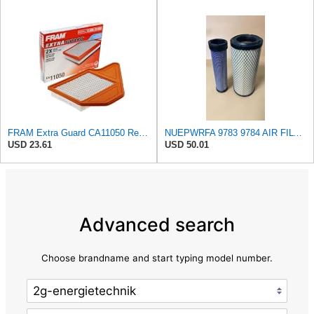
FRAM Extra Guard CA11050 Replacement Engine Air Filter for Select Chrysler, Dodge, Ram and
NUEPWRFA 9783 9784 AIR FILTER SET Compatible for CROSLAND
USD 23.61
USD 50.01
Advanced search
Choose brandname and start typing model number.