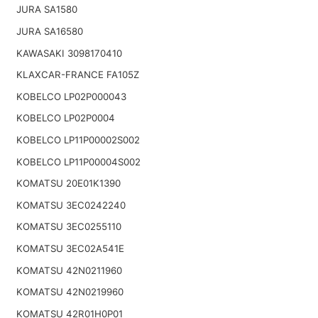
JURA SA1580
JURA SA16580
KAWASAKI 3098170410
KLAXCAR-FRANCE FA105Z
KOBELCO LP02P000043
KOBELCO LP02P0004
KOBELCO LP11P00002S002
KOBELCO LP11P00004S002
KOMATSU 20E01K1390
KOMATSU 3EC0242240
KOMATSU 3EC0255110
KOMATSU 3EC02A541E
KOMATSU 42N0211960
KOMATSU 42N0219960
KOMATSU 42R01H0P01