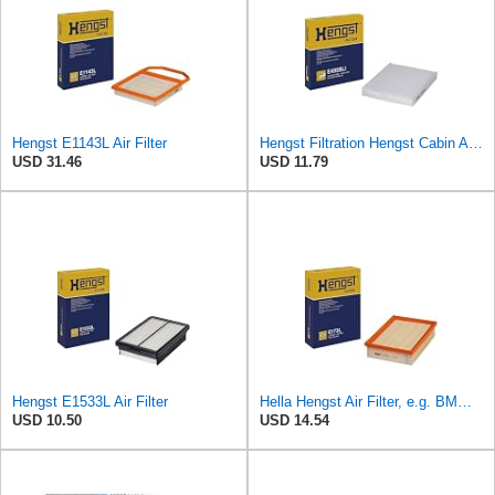
Hengst E1143L Air Filter
Hengst Filtration Hengst Cabin Air Filter - Pollen - E4959LI
USD 31.46
USD 11.79
Hengst E1533L Air Filter
Hella Hengst Air Filter, e.g. BMW, E173L
USD 10.50
USD 14.54