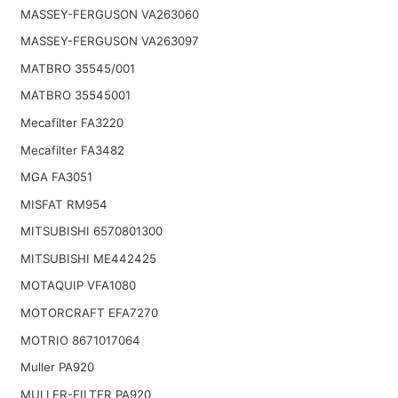
MASSEY-FERGUSON VA263060
MASSEY-FERGUSON VA263097
MATBRO 35545/001
MATBRO 35545001
Mecafilter FA3220
Mecafilter FA3482
MGA FA3051
MISFAT RM954
MITSUBISHI 6570801300
MITSUBISHI ME442425
MOTAQUIP VFA1080
MOTORCRAFT EFA7270
MOTRIO 8671017064
Muller PA920
MULLER-FILTER PA920