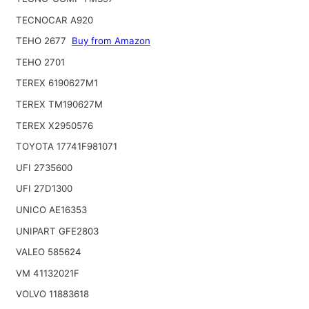
TECNOCAR A920
TEHO 2677
Buy from Amazon
TEHO 2701
TEREX 6190627M1
TEREX TM190627M
TEREX X2950576
TOYOTA 17741F981071
UFI 2735600
UFI 27D1300
UNICO AE16353
UNIPART GFE2803
VALEO 585624
VM 41132021F
VOLVO 11883618