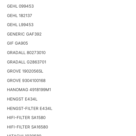
GEHL 099453
GEHL 182137
GEHL L99453
GENERIC GAF392
GIF GA905
GRADALL 80273010
GRADALL G2863701
GROVE 1902056SL
GROVE 9304100168
HANOMAG 4918199M1
HENGST E434L
HENGST-FILTER E434L
HIFI-FILTER SA1580
HIFI-FILTER SA16580