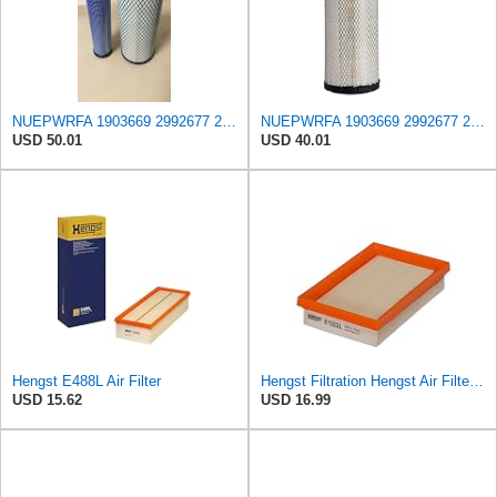
NUEPWRFA 1903669 2992677 2997050 504064501 99478393 8032064 8041642 Outer 8032066 Inner AIR FILTER
NUEPWRFA 1903669 2992677 2997050 504064501 99478393 8032064 8041642 Air Filter Compatible for IVECO
USD 50.01
USD 40.01
Hengst E488L Air Filter
Hengst Filtration Hengst Air Filter - Insert - E1222L
USD 15.62
USD 16.99