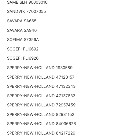
SAME SLH 90003010
SANDVIK 77007055
SAVARA SA665
SAVARA SA940
SOFIMA S7356A
SOGEFI FLI6692
SOGEFI FLI6926
SPERRY-NEW-HOLLAND 1930589
SPERRY-NEW-HOLLAND 47128157
SPERRY-NEW-HOLLAND 47132343
SPERRY-NEW-HOLLAND 47137832
SPERRY-NEW-HOLLAND 72957459
SPERRY-NEW-HOLLAND 82981152
SPERRY-NEW-HOLLAND 84036676
SPERRY-NEW-HOLLAND 84217229