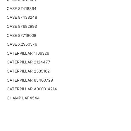
CASE 87418364
CASE 87438248
CASE 87682993
CASE 87718008
CASE X2950576
CATERPILLAR 1106326
CATERPILLAR 2124477
CATERPILLAR 2335182
CATERPILLAR 85400729
CATERPILLAR A000014214
CHAMP LAF4544