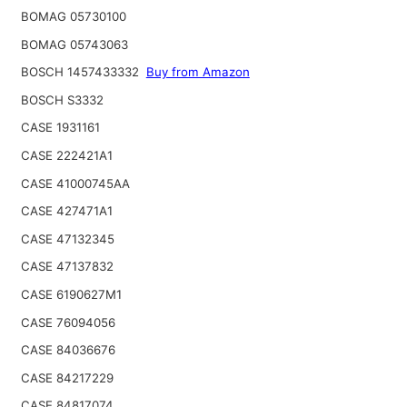
BOMAG 05730100
BOMAG 05743063
BOSCH 1457433332
Buy from Amazon
BOSCH S3332
CASE 1931161
CASE 222421A1
CASE 41000745AA
CASE 427471A1
CASE 47132345
CASE 47137832
CASE 6190627M1
CASE 76094056
CASE 84036676
CASE 84217229
CASE 84817074