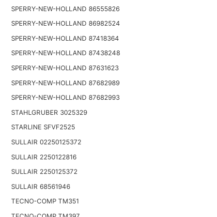
SPERRY-NEW-HOLLAND 86555826
SPERRY-NEW-HOLLAND 86982524
SPERRY-NEW-HOLLAND 87418364
SPERRY-NEW-HOLLAND 87438248
SPERRY-NEW-HOLLAND 87631623
SPERRY-NEW-HOLLAND 87682989
SPERRY-NEW-HOLLAND 87682993
STAHLGRUBER 3025329
STARLINE SFVF2525
SULLAIR 02250125372
SULLAIR 2250122816
SULLAIR 2250125372
SULLAIR 68561946
TECNO-COMP TM351
TECNO-COMP TM397