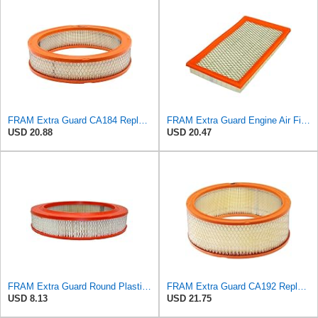
FRAM Extra Guard CA184 Replacement Engine Air Filter for Select Select American Motors, Dodge,
FRAM Extra Guard Engine Air Filter Replacement, Easy Install w/Advanced Engine Protection and
USD 20.88
USD 20.47
FRAM Extra Guard Round Plastisol Engine Air Filter Replacement, Easy Install w/Advanced Engine
FRAM Extra Guard CA192 Replacement Engine Air Filter for Select Buick, Chevrolet, GMC, Oldsmobile,
USD 8.13
USD 21.75