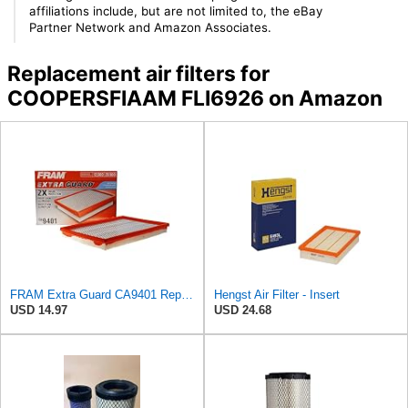
affiliations include, but are not limited to, the eBay
Partner Network and Amazon Associates.
Replacement air filters for
COOPERSFIAAM FLI6926 on Amazon
FRAM Extra Guard CA9401 Replacement Engine Air Filter for Select Chrysler, Dodge and Ram Models,
Hengst Air Filter - Insert
USD 14.97
USD 24.68