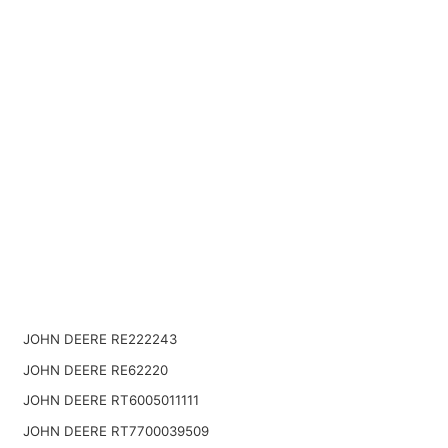
JOHN DEERE RE222243
JOHN DEERE RE62220
JOHN DEERE RT6005011111
JOHN DEERE RT7700039509