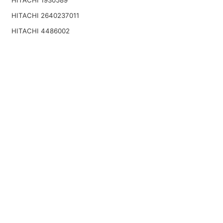
HITACHI 1930589
HITACHI 2640237011
HITACHI 4486002