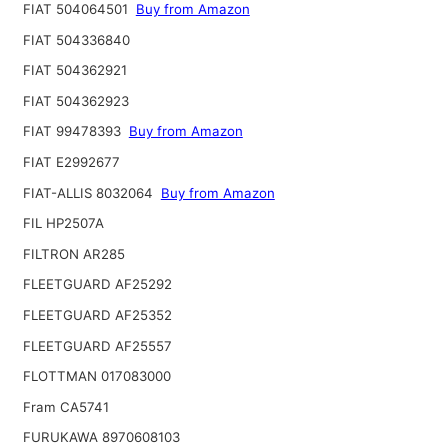
FIAT 504064501
Buy from Amazon
FIAT 504336840
FIAT 504362921
FIAT 504362923
FIAT 99478393
Buy from Amazon
FIAT E2992677
FIAT-ALLIS 8032064
Buy from Amazon
FIL HP2507A
FILTRON AR285
FLEETGUARD AF25292
FLEETGUARD AF25352
FLEETGUARD AF25557
FLOTTMAN 017083000
Fram CA5741
FURUKAWA 8970608103