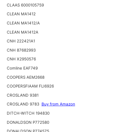
CLAAS 6000105759
CLEAN MA1412
CLEAN MA1412/A
CLEAN MA1412A
CNH 222421A1
CNH 87682993
CNH X2950576
Comline EAF749
COOPERS AEM2668
COOPERSFIAAM FLI6926
CROSLAND 9381
CROSLAND 9783
Buy from Amazon
DITCH-WITCH 194830
DONALDSON P772580
DONALDSON P774575