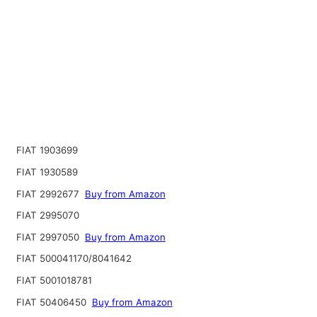
FIAT 1903699
FIAT 1930589
FIAT 2992677
Buy from Amazon
FIAT 2995070
FIAT 2997050
Buy from Amazon
FIAT 500041170/8041642
FIAT 5001018781
FIAT 50406450
Buy from Amazon