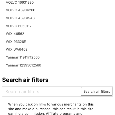
VOLVO 16631880
VOLVO 43904200
VOLVO 43931948
VOLVO 6050112
WIX 46562
WIX 93326E
WIX WA6462
Yanmar 11911712560
Yanmar 12395012560
Search air filters
Search air filters
When you click on links to various merchants on this
site and make a purchase, this can result in this site
earning a commission. Affiliate programs and