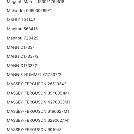
Magneti Marelli 153071760518
Mahindra 006000789F1
MAHLE LX1142
Manitou 563416
Manitou 720425
MANN C17337
MANN C17337/2
MANN C173372
MANN & HUMMEL C17337/2
MASSEY-FERGUSON 26510342
MASSEY-FERGUSON 3540051M1
MASSEY-FERGUSON 4270033M1
MASSEY-FERGUSON 6190627M1
MASSEY-FERGUSON 6290627M1
MASSEY-FERGUSON 901048