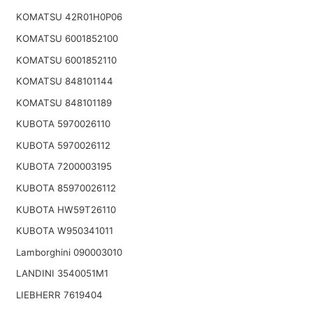
KOMATSU 42R01H0P06
KOMATSU 6001852100
KOMATSU 6001852110
KOMATSU 848101144
KOMATSU 848101189
KUBOTA 5970026110
KUBOTA 5970026112
KUBOTA 7200003195
KUBOTA 85970026112
KUBOTA HW59T26110
KUBOTA W950341011
Lamborghini 090003010
LANDINI 3540051M1
LIEBHERR 7619404