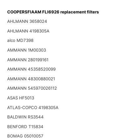
COOPERSFIAAM FLI6926 replacement filters
AHLMANN 3658024
AHLMANN 4198305A
alco MD7398
AMMANN 1M00303
AMMANN 280199161
AMMANN 45358520099
AMMANN 48300880021
AMMANN 545970026112
ASAS HF5013
ATLAS-COPCO 4198305A
BALDWIN RS3544
BENFORD T15834
BOMAG 05010057