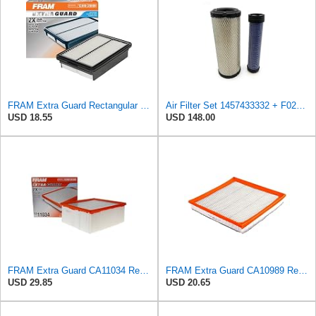
FRAM Extra Guard Rectangular Panel Engine Air Filter Replacement, Easy Install w/Advanced Engine
Air Filter Set 1457433332 + F026400333 for BOSCH
USD 18.55
USD 148.00
FRAM Extra Guard CA11034 Replacement Engine Air Filter for Select Dodge Ram 2500 & 3500 (5.9L)
FRAM Extra Guard CA10989 Replacement Engine Air Filter for Select Select Buick and Chevrolet
USD 29.85
USD 20.65