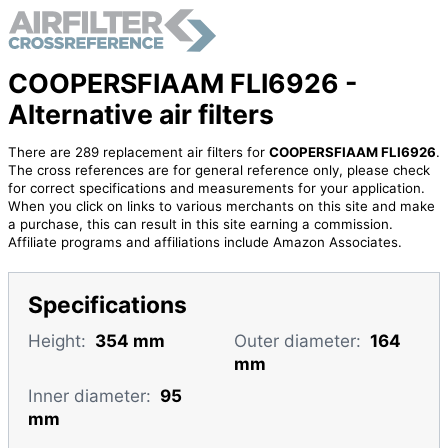
COOPERSFIAAM FLI6926 -
Alternative air filters
There are 289 replacement air filters for
COOPERSFIAAM FLI6926
.
The cross references are for general reference only, please check
for correct specifications and measurements for your application.
When you click on links to various merchants on this site and make
a purchase, this can result in this site earning a commission.
Affiliate programs and affiliations include Amazon Associates.
Specifications
Height:
354 mm
Outer diameter:
164
mm
Inner diameter:
95
mm