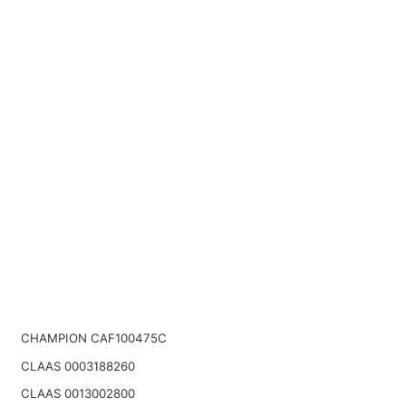
CHAMPION CAF100475C
CLAAS 0003188260
CLAAS 0013002800