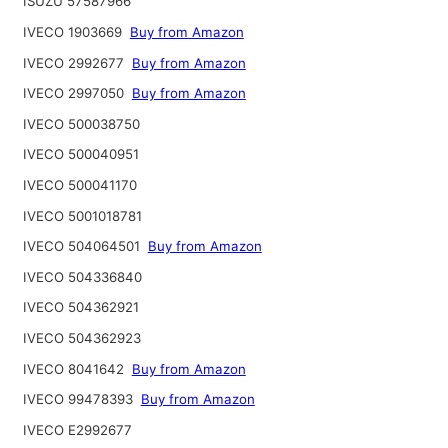
ISUZU 57587966
IVECO 1903669
Buy from Amazon
IVECO 2992677
Buy from Amazon
IVECO 2997050
Buy from Amazon
IVECO 500038750
IVECO 500040951
IVECO 500041170
IVECO 5001018781
IVECO 504064501
Buy from Amazon
IVECO 504336840
IVECO 504362921
IVECO 504362923
IVECO 8041642
Buy from Amazon
IVECO 99478393
Buy from Amazon
IVECO E2992677