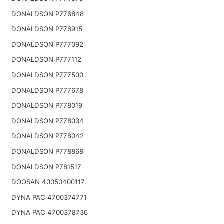
DONALDSON P776848
DONALDSON P776915
DONALDSON P777092
DONALDSON P777112
DONALDSON P777500
DONALDSON P777678
DONALDSON P778019
DONALDSON P778034
DONALDSON P778042
DONALDSON P778868
DONALDSON P781517
DOOSAN 40050400117
DYNA PAC 4700374771
DYNA PAC 4700378736