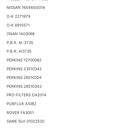
NISSAN 16546GG01A
O-K 2271979
O-K 6915571
ONAN 1403068
P.B.R. AI-3735
P.B.R. AI3735
PERKINS 12700082
PERKINS 23510342
PERKINS 26510324
PERKINS 26510342
PRO-FILTERS DA2014
PURFLUX A1082
ROVER FA3051
SAME SLH 01022530