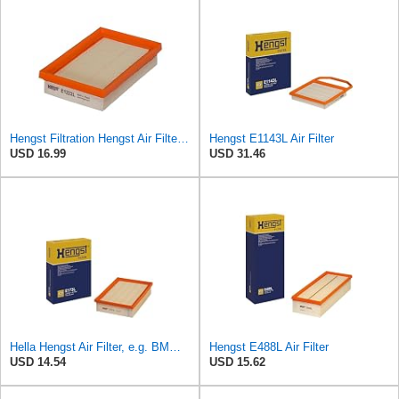
Hengst Filtration Hengst Air Filter - Insert - E1222L
Hengst E1143L Air Filter
USD 16.99
USD 31.46
Hella Hengst Air Filter, e.g. BMW, E173L
Hengst E488L Air Filter
USD 14.54
USD 15.62