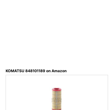
KOMATSU 848101189 on Amazon