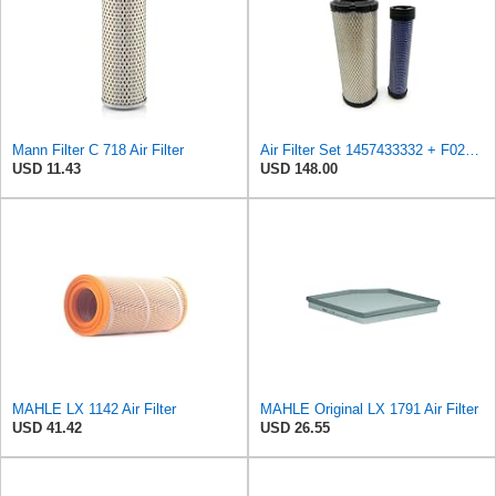
Mann Filter C 718 Air Filter
Air Filter Set 1457433332 + F026400333 for BOSCH
USD 11.43
USD 148.00
MAHLE LX 1142 Air Filter
MAHLE Original LX 1791 Air Filter
USD 41.42
USD 26.55