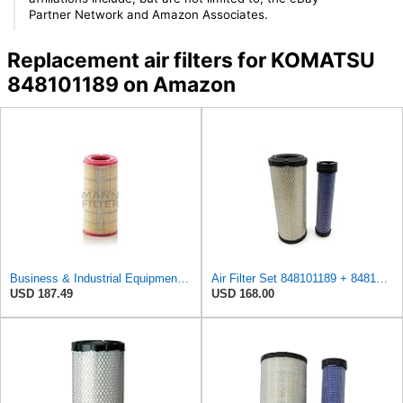
Partner Network and Amazon Associates.
Replacement air filters for KOMATSU
848101189 on Amazon
Business & Industrial Equipment & Replacement Parts for for Mann Filter Replacement AIR Filter for
Air Filter Set 848101189 + 848101190 for Komatsu
USD 187.49
USD 168.00