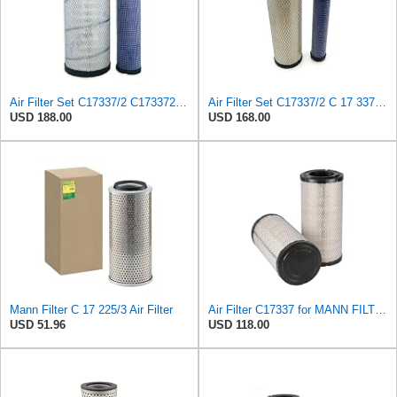
Air Filter Set C17337/2 C173372 for Mann
Air Filter Set C17337/2 C 17 337/2 for MANN
USD 188.00
USD 168.00
Mann Filter C 17 225/3 Air Filter
Air Filter C17337 for MANN FILTER
USD 51.96
USD 118.00