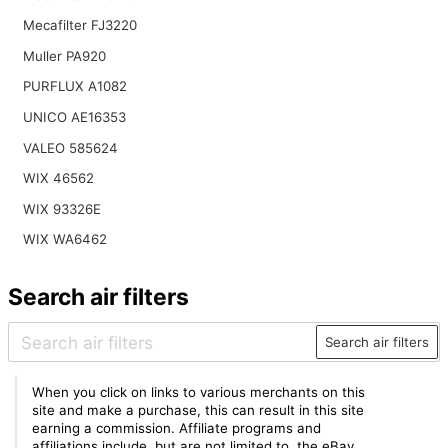
Mecafilter FJ3220
Muller PA920
PURFLUX A1082
UNICO AE16353
VALEO 585624
WIX 46562
WIX 93326E
WIX WA6462
Search air filters
Search air filters
When you click on links to various merchants on this
site and make a purchase, this can result in this site
earning a commission. Affiliate programs and
affiliations include, but are not limited to, the eBay