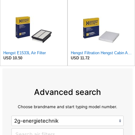
Hengst E1533L Air Filter
Hengst Filtration Hengst Cabin Air Filter - Pollen - E4959LI
USD 10.50
USD 11.72
Advanced search
Choose brandname and start typing model number.