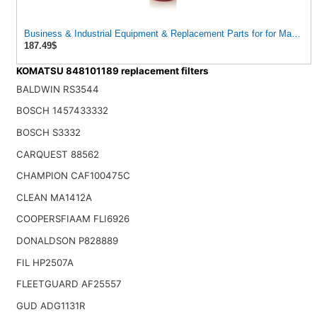
Business & Industrial Equipment & Replacement Parts for for Mann Filt
187.49$
KOMATSU 848101189 replacement filters
BALDWIN RS3544
BOSCH 1457433332
BOSCH S3332
CARQUEST 88562
CHAMPION CAF100475C
CLEAN MA1412A
COOPERSFIAAM FLI6926
DONALDSON P828889
FIL HP2507A
FLEETGUARD AF25557
GUD ADG1131R