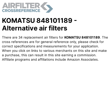
KOMATSU 848101189 -
Alternative air filters
There are 34 replacement air filters for
KOMATSU 848101189
. The
cross references are for general reference only, please check for
correct specifications and measurements for your application.
When you click on links to various merchants on this site and make
a purchase, this can result in this site earning a commission.
Affiliate programs and affiliations include Amazon Associates.