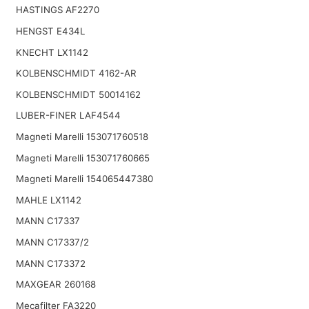
HASTINGS AF2270
HENGST E434L
KNECHT LX1142
KOLBENSCHMIDT 4162-AR
KOLBENSCHMIDT 50014162
LUBER-FINER LAF4544
Magneti Marelli 153071760518
Magneti Marelli 153071760665
Magneti Marelli 154065447380
MAHLE LX1142
MANN C17337
MANN C17337/2
MANN C173372
MAXGEAR 260168
Mecafilter FA3220