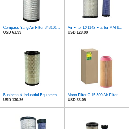
Compass-Yang Air Filter 848101189 for Komatsu SAA4D95LE S4D102E S4D106-2 Engine
Air Filter LX1142 Fits for MAHLE Engine
USD 63.99
USD 128.00
Business & Industrial Equipment & Replacement Parts for Replacement AIR Filter Element for for Mann
Mann Filter C 15 300 Air Filter
USD 130.36
USD 33.05