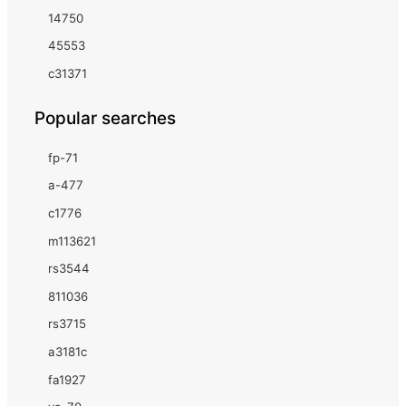
14750
45553
c31371
Popular searches
fp-71
a-477
c1776
m113621
rs3544
811036
rs3715
a3181c
fa1927