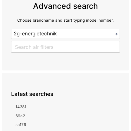
Advanced search
Choose brandname and start typing model number.
Latest searches
14381
69x2
sa176