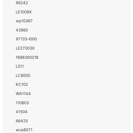
66242
LE1009X
wp10367
43960
97133-l000
LE27003X
1688300218
LS11
LC8005
KC102
WA1144
110803
41504
66425
wca8071