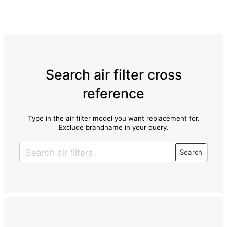
Search air filter cross
reference
Type in the air filter model you want replacement for.
Exclude brandname in your query.
Search