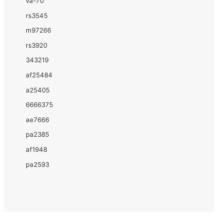
va-70
rs3545
m97266
rs3920
343219
af25484
a25405
6666375
ae7666
pa2385
af1948
pa2593