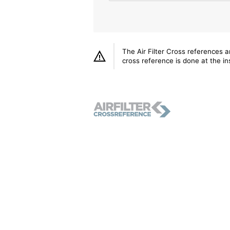
The Air Filter Cross references 
cross reference is done at the ins