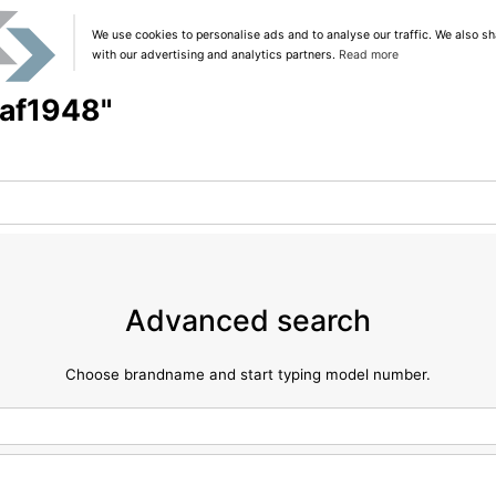
We use cookies to personalise ads and to analyse our traffic. We also sh
with our advertising and analytics partners.
Read more
"af1948"
Advanced search
Choose brandname and start typing model number.