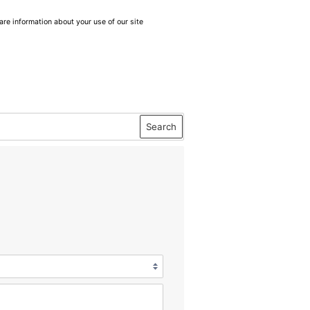
are information about your use of our site
Search