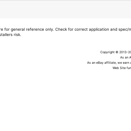
are for general reference only. Check for correct application and spec
tallers risk.
Copyright © 2013-202
As an 
As an eBay affiliate, we earn
Web Site fun