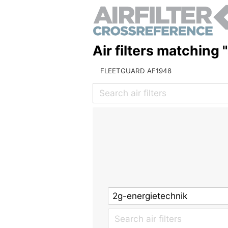
Air filters matching 
FLEETGUARD AF1948