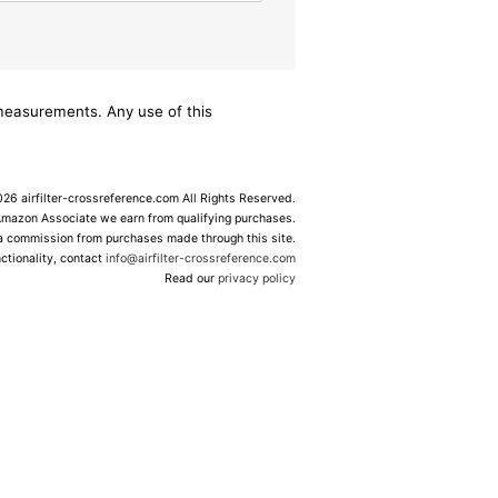
/measurements. Any use of this
6 airfilter-crossreference.com All Rights Reserved.
Amazon Associate we earn from qualifying purchases.
 a commission from purchases made through this site.
ctionality, contact
info@airfilter-crossreference.com
Read our
privacy policy