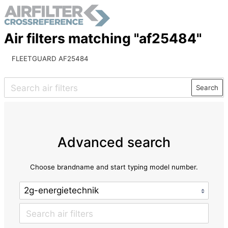
Air filters matching "af25484"
FLEETGUARD AF25484
Search
Advanced search
Choose brandname and start typing model number.