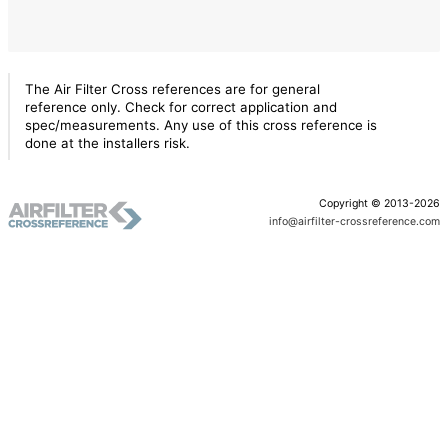
The Air Filter Cross references are for general
reference only. Check for correct application and
spec/measurements. Any use of this cross reference is
done at the installers risk.
Copyright © 2013-2026
info@airfilter-crossreference.com