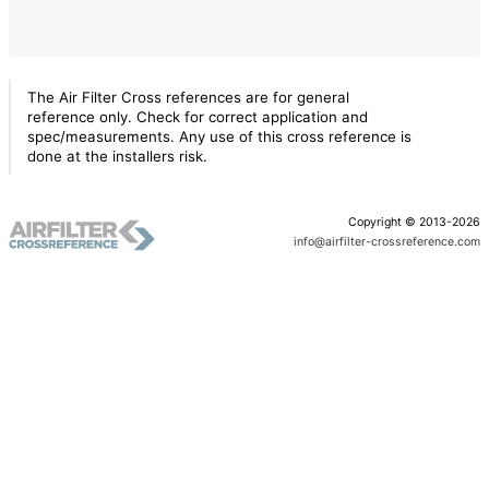
The Air Filter Cross references are for general
reference only. Check for correct application and
spec/measurements. Any use of this cross reference is
done at the installers risk.
Copyright © 2013-2026
info@airfilter-crossreference.com