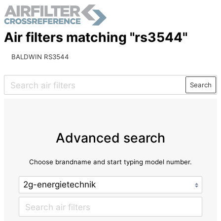
Air filters matching "rs3544"
BALDWIN RS3544
Search
Advanced search
Choose brandname and start typing model number.