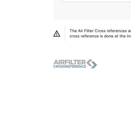
The Air Filter Cross references 
cross reference is done at the ins