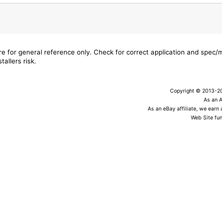
are for general reference only. Check for correct application and spec
tallers risk.
Copyright © 2013-202
As an 
As an eBay affiliate, we earn
Web Site fun