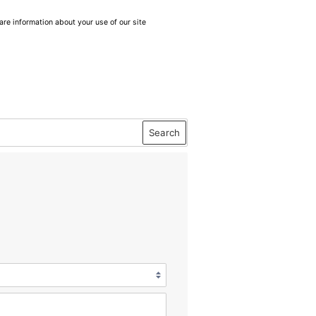
are information about your use of our site
Search