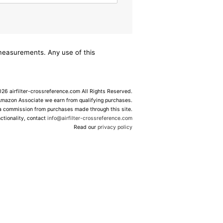
/measurements. Any use of this
6 airfilter-crossreference.com All Rights Reserved.
Amazon Associate we earn from qualifying purchases.
 a commission from purchases made through this site.
ctionality, contact
info@airfilter-crossreference.com
Read our
privacy policy