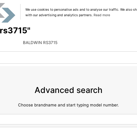
We use cookies to personalise ads and to analyse our traffic. We also sh
with our advertising and analytics partners.
Read more
"rs3715"
BALDWIN RS3715
Advanced search
Choose brandname and start typing model number.