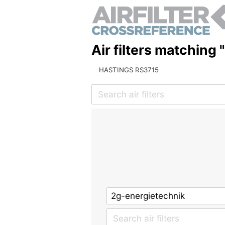
Air filters matching 
HASTINGS RS3715