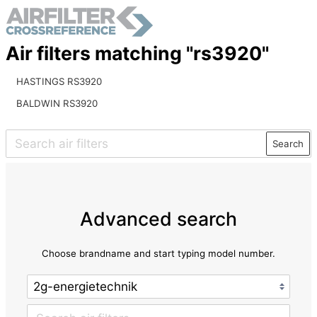
Air filters matching "rs3920"
HASTINGS RS3920
BALDWIN RS3920
Search
Advanced search
Choose brandname and start typing model number.