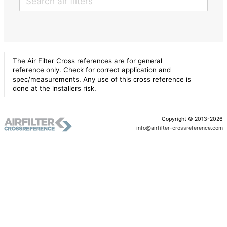
The Air Filter Cross references are for general
reference only. Check for correct application and
spec/measurements. Any use of this cross reference is
done at the installers risk.
Copyright © 2013-2026
info@airfilter-crossreference.com