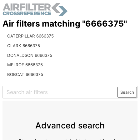
Air filters matching "6666375"
CATERPILLAR 6666375
CLARK 6666375
DONALDSON 6666375
MELROE 6666375
BOBCAT 6666375
Search
Advanced search