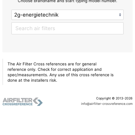
Choose brandname and start typing model number.
The Air Filter Cross references are for general
reference only. Check for correct application and
spec/measurements. Any use of this cross reference is
done at the installers risk.
Copyright © 2013-2026
info@airfilter-crossreference.com