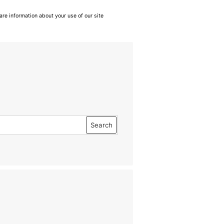
are information about your use of our site
Search