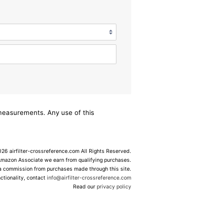
/measurements. Any use of this
6 airfilter-crossreference.com All Rights Reserved.
Amazon Associate we earn from qualifying purchases.
 a commission from purchases made through this site.
ctionality, contact
info@airfilter-crossreference.com
Read our
privacy policy