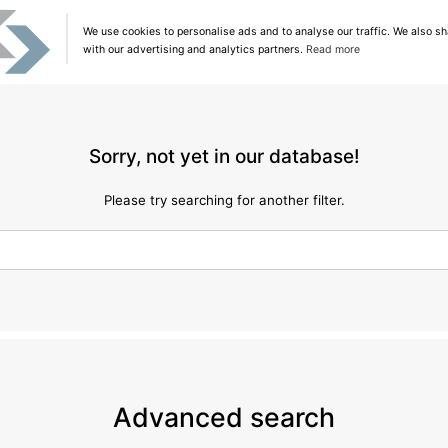
We use cookies to personalise ads and to analyse our traffic. We also sh
with our advertising and analytics partners.
Read more
Sorry, not yet in our database!
Please try searching for another filter.
Advanced search