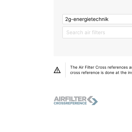
The Air Filter Cross references 
cross reference is done at the ins