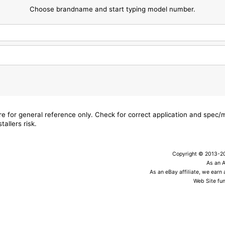
Choose brandname and start typing model number.
are for general reference only. Check for correct application and spec
tallers risk.
Copyright © 2013-202
As an 
As an eBay affiliate, we earn
Web Site fun