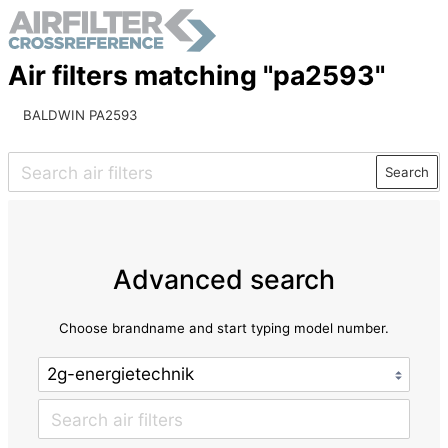
Air filters matching "pa2593"
BALDWIN PA2593
Search
Advanced search
Choose brandname and start typing model number.