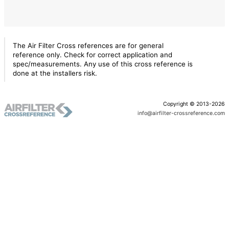
The Air Filter Cross references are for general
reference only. Check for correct application and
spec/measurements. Any use of this cross reference is
done at the installers risk.
Copyright © 2013-2026
info@airfilter-crossreference.com