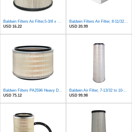
Baldwin Filters Air Filter,5-3/8 x 3-1/8 in. PA649-1 Each
Baldwin Filters Air Filter, 8-11/32 x 31/32 in.
USD 16.22
USD 20.99
Baldwin Filters PA2596 Heavy Duty Air Filter (12-3/32 x 8 in.)
Baldwin Air Filter, 7-13/32 to 10-13/32 x 29 in.
USD 75.12
USD 99.98