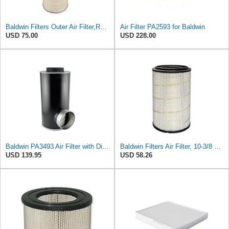
Baldwin Filters Outer Air Filter,Round, PA2529
Air Filter PA2593 for Baldwin
USD 75.00
USD 228.00
Baldwin PA3493 Air Filter with Disposable Housing, Heavy Duty, Ecolite Replaces Donaldson P537454,
Baldwin Filters Air Filter, 10-3/8 x 16-7/16 in.
USD 139.95
USD 58.26