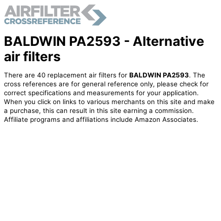
BALDWIN PA2593 - Alternative
air filters
There are 40 replacement air filters for
BALDWIN PA2593
. The
cross references are for general reference only, please check for
correct specifications and measurements for your application.
When you click on links to various merchants on this site and make
a purchase, this can result in this site earning a commission.
Affiliate programs and affiliations include Amazon Associates.