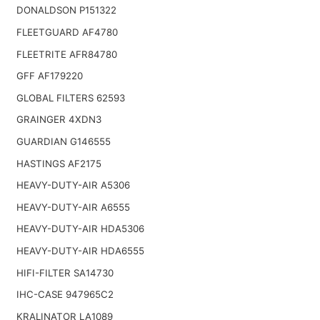
DONALDSON P151322
FLEETGUARD AF4780
FLEETRITE AFR84780
GFF AF179220
GLOBAL FILTERS 62593
GRAINGER 4XDN3
GUARDIAN G146555
HASTINGS AF2175
HEAVY-DUTY-AIR A5306
HEAVY-DUTY-AIR A6555
HEAVY-DUTY-AIR HDA5306
HEAVY-DUTY-AIR HDA6555
HIFI-FILTER SA14730
IHC-CASE 947965C2
KRALINATOR LA1089