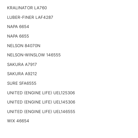
KRALINATOR LA760
LUBER-FINER LAF4287
NAPA 6654
NAPA 6655
NELSON 84070N
NELSON-WINSLOW 146555
SAKURA A7917
SAKURA A9212
SURE SFA6555
UNITED (ENGINE LIFE) UEL125306
UNITED (ENGINE LIFE) UEL145306
UNITED (ENGINE LIFE) UEL146555
WIX 46654