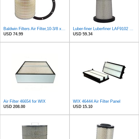
Baldwin Filters Air Filter,10-3/8 x 16 in. PA2425-1 Each
Luber-finer Luberfiner LAF9102 Radial Seal Heavy Duty Engine Air Filter Fits Select IHC 353 2800
USD 74.99
USD 59.34
Air Filter 46654 for WIX
WIX 46444 Air Filter Panel
USD 208.00
USD 15.10