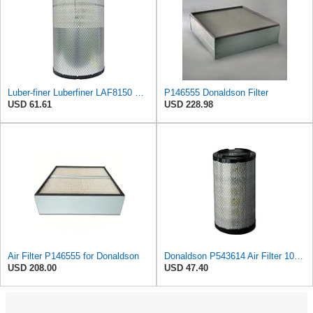
Luber-finer Luberfiner LAF8150 Heavy Duty Engine Air Filter Fits Select Volvo 11033997; Terex
P146555 Donaldson Filter
USD 61.61
USD 228.98
Air Filter P146555 for Donaldson
Donaldson P543614 Air Filter 10.91 In. Length, Primary Type, Radialseal Style, Cellulose Media Type
USD 208.00
USD 47.40