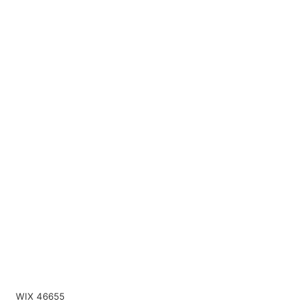
WIX 46655