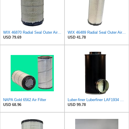
WIX 46870 Radial Seal Outer Air Filter Compatible with IHC Trucks, Champion Buses - Commonly Used
WIX 46489 Radial Seal Outer Air Filter Compatible with Case, Cat, Grove, Hitachi, John Deere,
USD 79.69
USD 41.78
NAPA Gold 6562 Air Filter
Luber-finer Luberfiner LAF1934 Heavy Duty Air Filter Fits Select for Farr 114880-003C; Ottawa YT30,
USD 68.96
USD 99.78