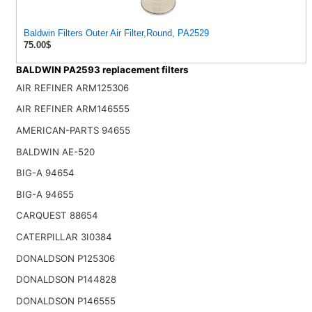
Baldwin Filters Outer Air Filter,Round, PA2529
75.00$
BALDWIN PA2593 replacement filters
AIR REFINER ARM125306
AIR REFINER ARM146555
AMERICAN-PARTS 94655
BALDWIN AE-520
BIG-A 94654
BIG-A 94655
CARQUEST 88654
CATERPILLAR 3I0384
DONALDSON P125306
DONALDSON P144828
DONALDSON P146555