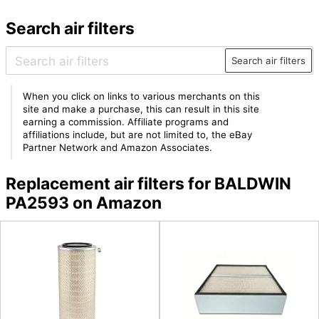
Search air filters
Search air filters
When you click on links to various merchants on this
site and make a purchase, this can result in this site
earning a commission. Affiliate programs and
affiliations include, but are not limited to, the eBay
Partner Network and Amazon Associates.
Replacement air filters for BALDWIN
PA2593 on Amazon