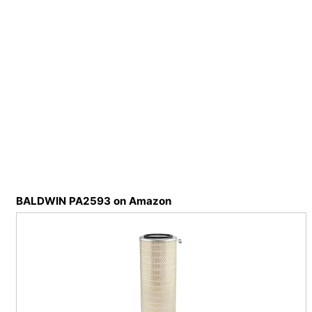
BALDWIN PA2593 on Amazon