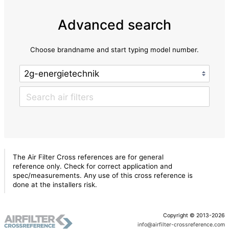
Advanced search
Choose brandname and start typing model number.
The Air Filter Cross references are for general
reference only. Check for correct application and
spec/measurements. Any use of this cross reference is
done at the installers risk.
Copyright © 2013-2026
info@airfilter-crossreference.com