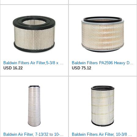
Baldwin Filters Air Filter,5-3/8 x 3-1/8 in. PA649-1 Each
Baldwin Filters PA2596 Heavy Duty Air Filter (12-3/32 x 8 in.)
USD 16.22
USD 75.12
Baldwin Air Filter, 7-13/32 to 10-13/32 x 29 in.
Baldwin Filters Air Filter, 10-3/8 x 16-7/16 in.