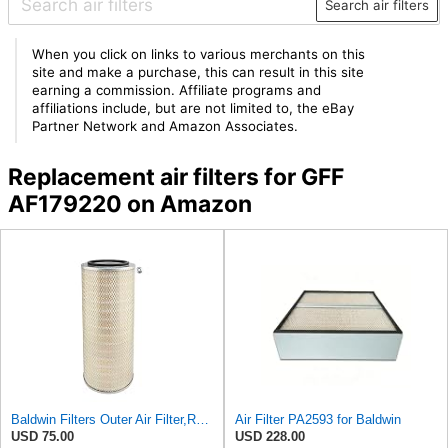
Search air filters
When you click on links to various merchants on this
site and make a purchase, this can result in this site
earning a commission. Affiliate programs and
affiliations include, but are not limited to, the eBay
Partner Network and Amazon Associates.
Replacement air filters for GFF
AF179220 on Amazon
Baldwin Filters Outer Air Filter,Round, PA2529
Air Filter PA2593 for Baldwin
USD 75.00
USD 228.00