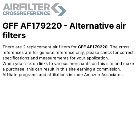
GFF AF179220 - Alternative air
filters
There are 2 replacement air filters for
GFF AF179220
. The cross
references are for general reference only, please check for correct
specifications and measurements for your application.
When you click on links to various merchants on this site and make
a purchase, this can result in this site earning a commission.
Affiliate programs and affiliations include Amazon Associates.