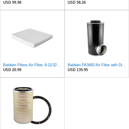
USD 99.98
USD 58.26
Baldwin Filters Air Filter, 8-11/32 x 31/32 in.
Baldwin PA3493 Air Filter with Disposable Housing, Heavy Duty, Ecolite Replaces Donaldson P537454,
USD 20.99
USD 139.95