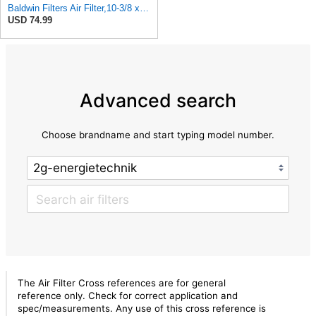
Baldwin Filters Air Filter,10-3/8 x 16 in. PA2425-1 Each
USD 74.99
Advanced search
Choose brandname and start typing model number.
The Air Filter Cross references are for general
reference only. Check for correct application and
spec/measurements. Any use of this cross reference is