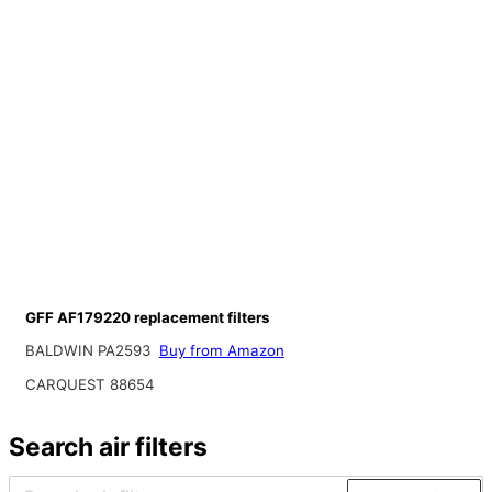
GFF AF179220 replacement filters
BALDWIN PA2593
Buy from Amazon
CARQUEST 88654
Search air filters