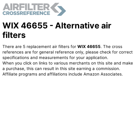
WIX 46655 - Alternative air
filters
There are 5 replacement air filters for
WIX 46655
. The cross
references are for general reference only, please check for correct
specifications and measurements for your application.
When you click on links to various merchants on this site and make
a purchase, this can result in this site earning a commission.
Affiliate programs and affiliations include Amazon Associates.