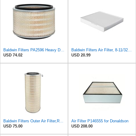
Baldwin Filters PA2596 Heavy Duty Air Filter (12-3/32 x 8 in.)
Baldwin Filters Air Filter, 8-11/32 x 31/32 in.
USD 74.02
USD 20.99
Baldwin Filters Outer Air Filter,Round, PA2529
Air Filter P146555 for Donaldson
USD 75.00
USD 208.00