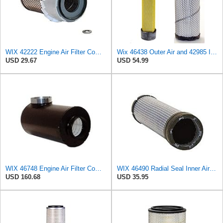
WIX 42222 Engine Air Filter Compatible with Various Heavy Duty HD Equipment and Trucks (Outer Used
Wix 46438 Outer Air and 42985 Inner Air Filter Bundle, 1 each
USD 29.67
USD 54.99
WIX 46748 Engine Air Filter Compatible with Farr ECO-SE Side Inlet
WIX 46490 Radial Seal Inner Air Filter
USD 160.68
USD 35.95