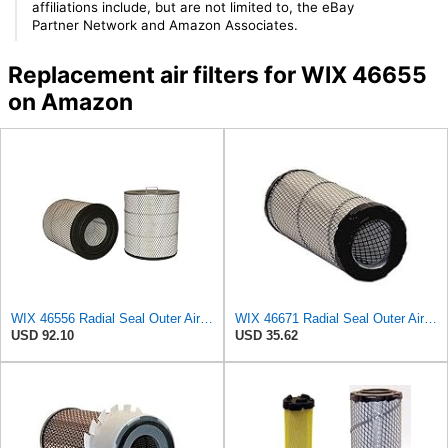
affiliations include, but are not limited to, the eBay
Partner Network and Amazon Associates.
Replacement air filters for WIX 46655
on Amazon
WIX 46556 Radial Seal Outer Air Filter Compatible with Freightliner, IHC, Volvo/White, Sterling
WIX 46671 Radial Seal Outer Air Filter Compatible with Case, Ditchwitch, I-R, Fiat Bobcat, Sullair,
USD 92.10
USD 35.62