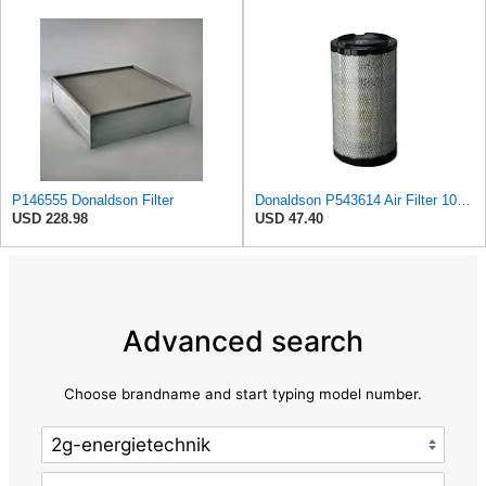
P146555 Donaldson Filter
Donaldson P543614 Air Filter 10.91 In. Length, Primary Type, Radialseal Style, Cellulose Media Type
USD 228.98
USD 47.40
Advanced search
Choose brandname and start typing model number.