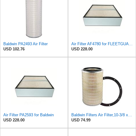
Baldwin PA2493 Air Filter
Air Filter AF4780 for FLEETGUARD
USD 102.76
USD 228.00
Air Filter PA2593 for Baldwin
Baldwin Filters Air Filter,10-3/8 x 16 in. PA2425-1 Each
USD 228.00
USD 74.99