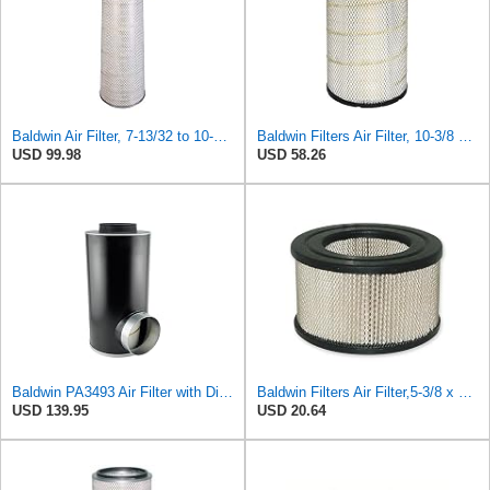
Baldwin Air Filter, 7-13/32 to 10-13/32 x 29 in.
Baldwin Filters Air Filter, 10-3/8 x 16-7/16 in.
USD 99.98
USD 58.26
Baldwin PA3493 Air Filter with Disposable Housing, Heavy Duty, Ecolite Replaces Donaldson P537454,
Baldwin Filters Air Filter,5-3/8 x 3-1/8 in. PA649-1 Each
USD 139.95
USD 20.64