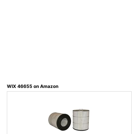
WIX 46655 on Amazon