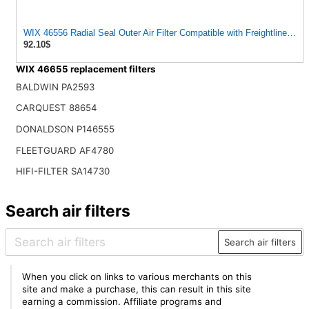
WIX 46556 Radial Seal Outer Air Filter Compatible with Freightliner, IHC
92.10$
WIX 46655 replacement filters
BALDWIN PA2593
CARQUEST 88654
DONALDSON P146555
FLEETGUARD AF4780
HIFI-FILTER SA14730
Search air filters
Search air filters
When you click on links to various merchants on this
site and make a purchase, this can result in this site
earning a commission. Affiliate programs and