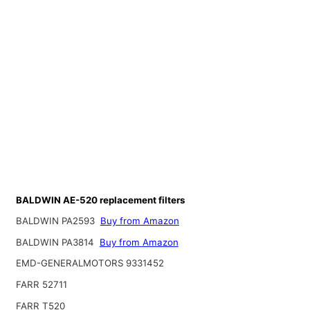
BALDWIN AE-520 replacement filters
BALDWIN PA2593
Buy from Amazon
BALDWIN PA3814
Buy from Amazon
EMD-GENERALMOTORS 9331452
FARR 52711
FARR T520