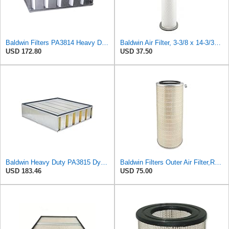
Baldwin Filters PA3814 Heavy Duty Air Filter (19-1/2 x 5-1/4 in.)
Baldwin Air Filter, 3-3/8 x 14-3/32 in.
USD 172.80
USD 37.50
Baldwin Heavy Duty PA3815 DynaCell Air Filter Element
Baldwin Filters Outer Air Filter,Round, PA2529
USD 183.46
USD 75.00