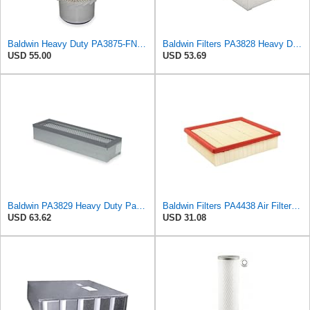
Baldwin Heavy Duty PA3875-FN Air Filter,6-3/8 x 11-1/2 in.
Baldwin Filters PA3828 Heavy Duty Air Filter (4 x 2-9/16 in.)
USD 55.00
USD 53.69
Baldwin PA3829 Heavy Duty Panel Air Filter
Baldwin Filters PA4438 Air Filter (8-3/4 x 2-3/16 in.)
USD 63.62
USD 31.08