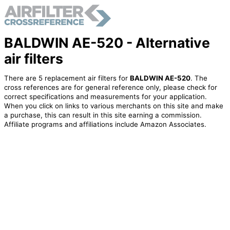
BALDWIN AE-520 - Alternative
air filters
There are 5 replacement air filters for
BALDWIN AE-520
. The
cross references are for general reference only, please check for
correct specifications and measurements for your application.
When you click on links to various merchants on this site and make
a purchase, this can result in this site earning a commission.
Affiliate programs and affiliations include Amazon Associates.