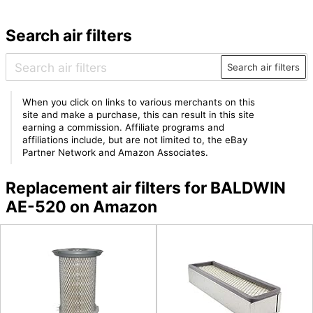
Search air filters
Search air filters
When you click on links to various merchants on this
site and make a purchase, this can result in this site
earning a commission. Affiliate programs and
affiliations include, but are not limited to, the eBay
Partner Network and Amazon Associates.
Replacement air filters for BALDWIN
AE-520 on Amazon