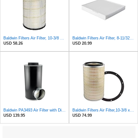
Baldwin Filters Air Filter, 10-3/8 x 16-7/16 in.
Baldwin Filters Air Filter, 8-11/32 x 31/32 in.
USD 58.26
USD 20.99
Baldwin PA3493 Air Filter with Disposable Housing, Heavy Duty, Ecolite Replaces Donaldson P537454,
Baldwin Filters Air Filter,10-3/8 x 16 in. PA2425-1 Each
USD 139.95
USD 74.99