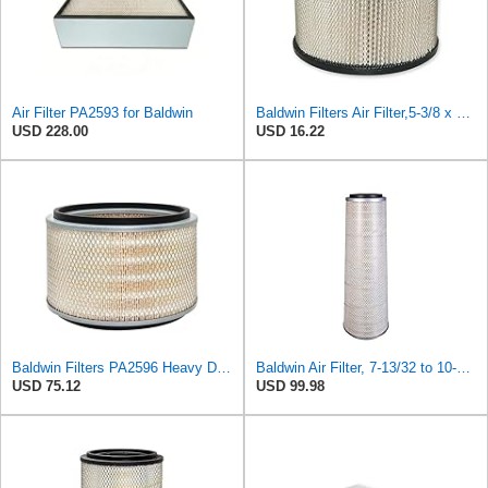
Air Filter PA2593 for Baldwin
Baldwin Filters Air Filter,5-3/8 x 3-1/8 in. PA649-1 Each
USD 228.00
USD 16.22
Baldwin Filters PA2596 Heavy Duty Air Filter (12-3/32 x 8 in.)
Baldwin Air Filter, 7-13/32 to 10-13/32 x 29 in.
USD 75.12
USD 99.98