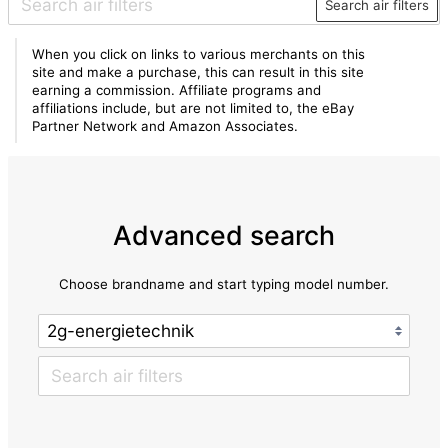
Search air filters
When you click on links to various merchants on this
site and make a purchase, this can result in this site
earning a commission. Affiliate programs and
affiliations include, but are not limited to, the eBay
Partner Network and Amazon Associates.
Advanced search
Choose brandname and start typing model number.