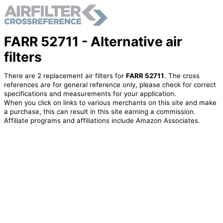
FARR 52711 - Alternative air
filters
There are 2 replacement air filters for
FARR 52711
. The cross
references are for general reference only, please check for correct
specifications and measurements for your application.
When you click on links to various merchants on this site and make
a purchase, this can result in this site earning a commission.
Affiliate programs and affiliations include Amazon Associates.