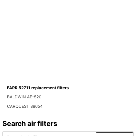
FARR 52711 replacement filters
BALDWIN AE-520
CARQUEST 88654
Search air filters