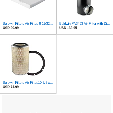
Baldwin Filters Air Filter, 8-11/32 x 31/32 in.
Baldwin PA3493 Air Filter with Disposable Housing, Heavy Duty, Ecolite Replaces Donaldson P537454,
USD 20.99
USD 139.95
Baldwin Filters Air Filter,10-3/8 x 16 in. PA2425-1 Each
USD 74.99