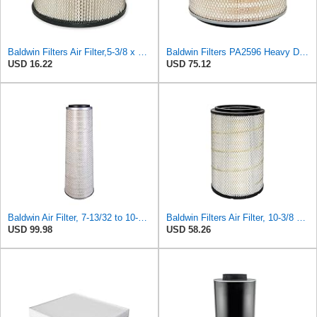
Baldwin Filters Air Filter,5-3/8 x 3-1/8 in. PA649-1 Each
Baldwin Filters PA2596 Heavy Duty Air Filter (12-3/32 x 8 in.)
USD 16.22
USD 75.12
Baldwin Air Filter, 7-13/32 to 10-13/32 x 29 in.
Baldwin Filters Air Filter, 10-3/8 x 16-7/16 in.
USD 99.98
USD 58.26