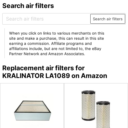
Search air filters
Search air filters
When you click on links to various merchants on this
site and make a purchase, this can result in this site
earning a commission. Affiliate programs and
affiliations include, but are not limited to, the eBay
Partner Network and Amazon Associates.
Replacement air filters for
KRALINATOR LA1089 on Amazon