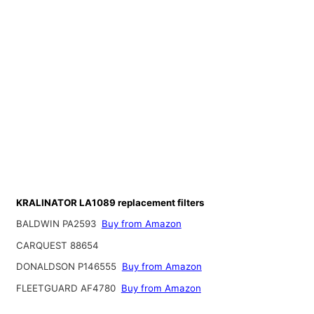
KRALINATOR LA1089 replacement filters
BALDWIN PA2593
Buy from Amazon
CARQUEST 88654
DONALDSON P146555
Buy from Amazon
FLEETGUARD AF4780
Buy from Amazon