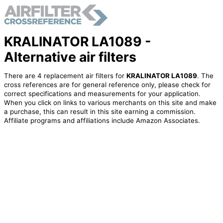
KRALINATOR LA1089 -
Alternative air filters
There are 4 replacement air filters for
KRALINATOR LA1089
. The
cross references are for general reference only, please check for
correct specifications and measurements for your application.
When you click on links to various merchants on this site and make
a purchase, this can result in this site earning a commission.
Affiliate programs and affiliations include Amazon Associates.