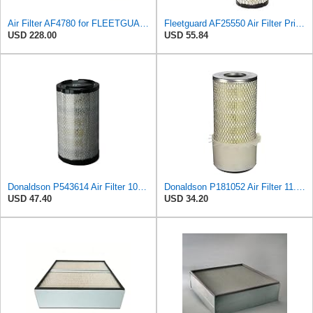
Air Filter AF4780 for FLEETGUARD
Fleetguard AF25550 Air Filter Primary Replaces Cummins Onan 1403071 (Pack of 2)
USD 228.00
USD 55.84
Donaldson P543614 Air Filter 10.91 In. Length, Primary Type, Radialseal Style, Cellulose Media Type
Donaldson P181052 Air Filter 11.00 in. Length, Primary Type, Finned Style, Cellulose Media Type
USD 47.40
USD 34.20