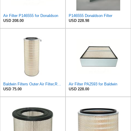
Air Filter P146555 for Donaldson
P146555 Donaldson Filter
USD 208.00
USD 228.98
Baldwin Filters Outer Air Filter,Round, PA2529
Air Filter PA2593 for Baldwin
USD 75.00
USD 228.00