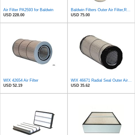
Air Filter PA2593 for Baldwin
Baldwin Filters Outer Air Filter,Round, PA2529
USD 228.00
USD 75.00
WIX 42654 Air Filter
WIX 46671 Radial Seal Outer Air Filter Compatible with Case, Ditchwitch, I-R, Fiat Bobcat, Sullair,
USD 52.19
USD 35.62