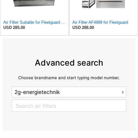
Air Filter Suitable for Fleetguard AF4999
Air Filter AF4999 for Fleetguard
USD 285.00
USD 288.00
Advanced search
Choose brandname and start typing model number.