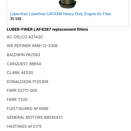
Luber-finer Luberfiner LAF4348 Heavy Duty Engine Air Filter
35.54$
LUBER-FINER LAF4287 replacement filters
AC-DELCO A2743C
AIR REFINER ARM-12-5306
BALDWIN PA2593
CARQUEST 88654
CLARK AE520
DONALDSON P125306
FARR 52711-000
FARR T520
FLEETGUARD AF4999
GENERAL MOTORS 89034421
HASTINGS AF2175