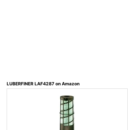
LUBERFINER LAF4287 on Amazon