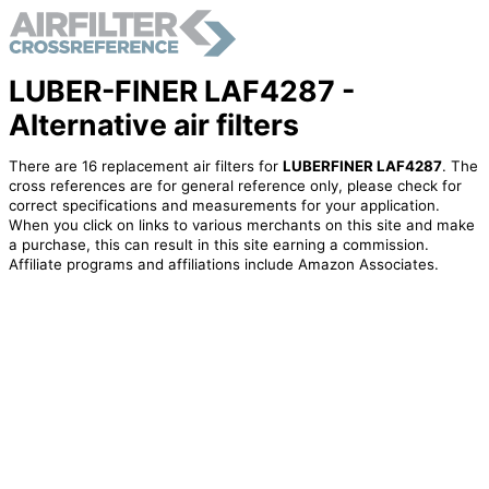
LUBER-FINER LAF4287 -
Alternative air filters
There are 16 replacement air filters for
LUBERFINER LAF4287
. The
cross references are for general reference only, please check for
correct specifications and measurements for your application.
When you click on links to various merchants on this site and make
a purchase, this can result in this site earning a commission.
Affiliate programs and affiliations include Amazon Associates.