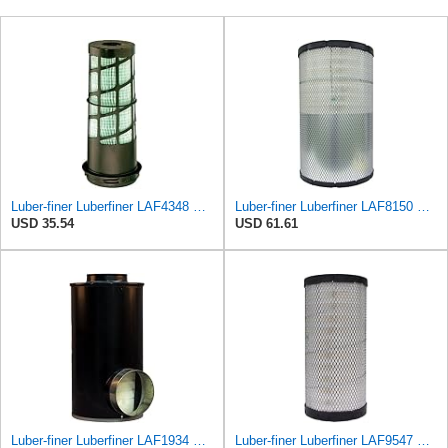
Luber-finer Luberfiner LAF4348 Heavy Duty Engine Air Filter
Luber-finer Luberfiner LAF8150 Heavy Duty Engine Air Filter Fits Select Volvo 11033997; Terex
USD 35.54
USD 61.61
Luber-finer Luberfiner LAF1934 Heavy Duty Air Filter Fits Select for Farr 114880-003C; Ottawa YT30,
Luber-finer Luberfiner LAF9547 Radial Seal Heavy Duty Engine Air Filter