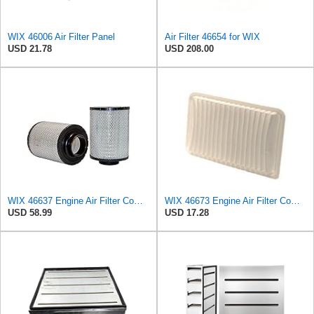
WIX 46006 Air Filter Panel
Air Filter 46654 for WIX
USD 21.78
USD 208.00
WIX 46637 Engine Air Filter Compatible with Donaldson ECB Series
WIX 46673 Engine Air Filter Compatible with Various Toyota (02-13), Lexus (02-09)
USD 58.99
USD 17.28