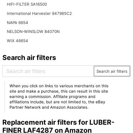
HIFI-FILTER SA16500
International Harvester 947965C2
NAPA 6654
NELSON-WINSLOW 84070N
WIX 46654
Search air filters
Search air filters
When you click on links to various merchants on this
site and make a purchase, this can result in this site
earning a commission. Affiliate programs and
affiliations include, but are not limited to, the eBay
Partner Network and Amazon Associates.
Replacement air filters for LUBER-
FINER LAF4287 on Amazon