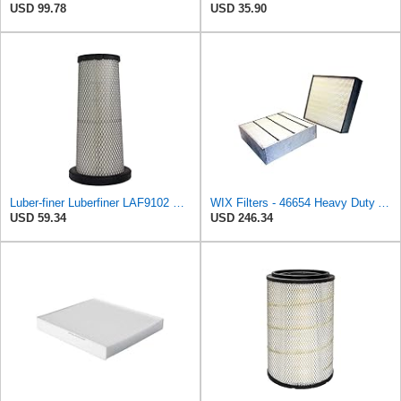
USD 99.78
USD 35.90
Luber-finer Luberfiner LAF9102 Radial Seal Heavy Duty Engine Air Filter Fits Select IHC 353 2800
WIX Filters - 46654 Heavy Duty Air Filter Panel, Pack of 1
USD 59.34
USD 246.34