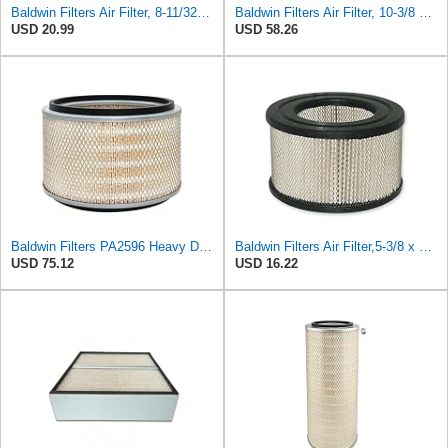
Baldwin Filters Air Filter, 8-11/32 x 31/32 in.
Baldwin Filters Air Filter, 10-3/8 x 16-7/16 in.
USD 20.99
USD 58.26
Baldwin Filters PA2596 Heavy Duty Air Filter (12-3/32 x 8 in.)
Baldwin Filters Air Filter,5-3/8 x 3-1/8 in. PA649-1 Each
USD 75.12
USD 16.22