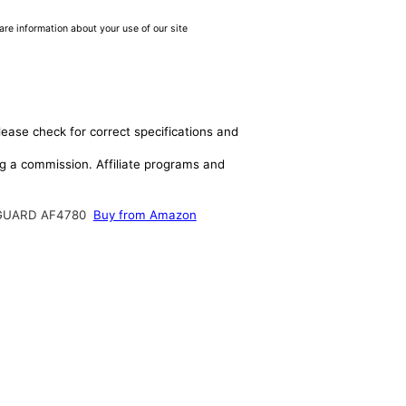
are information about your use of our site
lease check for correct specifications and
ing a commission. Affiliate programs and
GUARD AF4780
Buy from Amazon