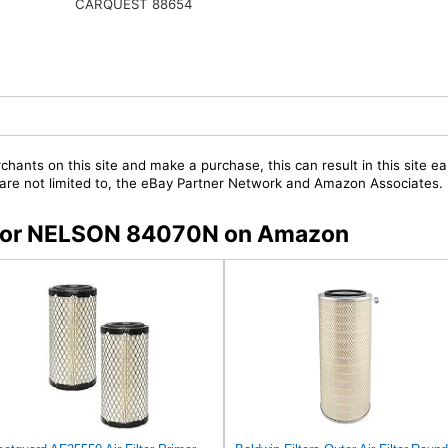
CARQUEST 88654
chants on this site and make a purchase, this can result in this site ea
t are not limited to, the eBay Partner Network and Amazon Associates.
s for NELSON 84070N on Amazon