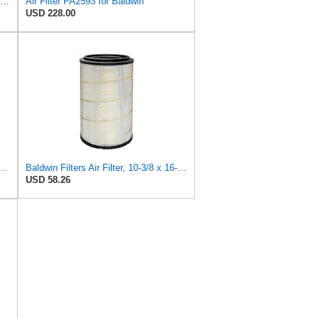
Baldwin Filters Outer Air Filter,Round, PA2529
Air Filter PA2593 for Baldwin
USD 228.00
lter, 7-13/32 to 10-13/32 x 29 in.
Baldwin Filters Air Filter, 10-3/8 x 16-7/16 in.
USD 58.26