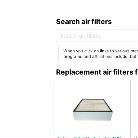
Search air filters
When you click on links to various mer
programs and affiliations include, bu
Replacement air filter