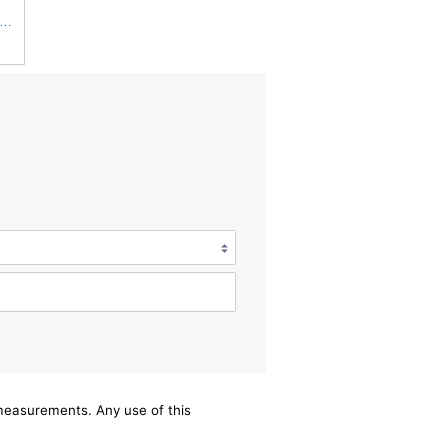
win Filters Air Filter,10-3/8 x 16 in. PA2425-1 Each
/measurements. Any use of this