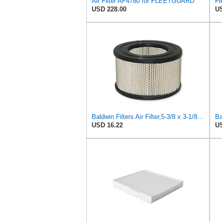
Air Filter AF4780 for FLEETGUARD
USD 228.00
US
Baldwin Filters Air Filter,5-3/8 x 3-1/8 in. PA649-1 Each
USD 16.22
US