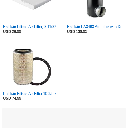
Baldwin Filters Air Filter, 8-11/32 x 31/32 in.
Baldwin PA3493 Air Filter with Disposable Housing, Heavy Duty, Ecolite Replaces Donaldson P537454,
USD 20.99
USD 139.95
Baldwin Filters Air Filter,10-3/8 x 16 in. PA2425-1 Each
USD 74.99