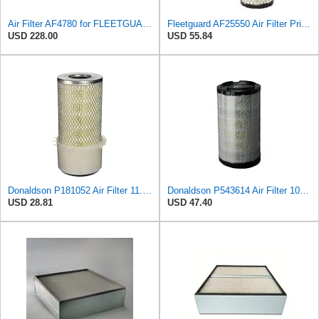
Air Filter AF4780 for FLEETGUARD
Fleetguard AF25550 Air Filter Primary Replaces Cummins Onan 1403071 (Pack of 2)
USD 228.00
USD 55.84
Donaldson P181052 Air Filter 11.00 in. Length, Primary Type, Finned Style, Cellulose Media Type
Donaldson P543614 Air Filter 10.91 In. Length, Primary Type, Radialseal Style, Cellulose Media Type
USD 28.81
USD 47.40