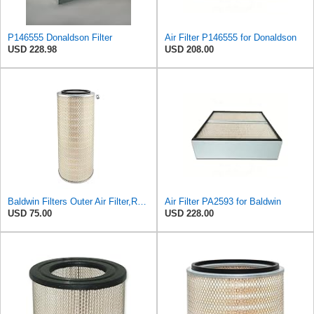
P146555 Donaldson Filter
Air Filter P146555 for Donaldson
USD 228.98
USD 208.00
Baldwin Filters Outer Air Filter,Round, PA2529
Air Filter PA2593 for Baldwin
USD 75.00
USD 228.00