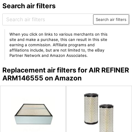
Search air filters
Search air filters
When you click on links to various merchants on this
site and make a purchase, this can result in this site
earning a commission. Affiliate programs and
affiliations include, but are not limited to, the eBay
Partner Network and Amazon Associates.
Replacement air filters for AIR REFINER
ARM146555 on Amazon