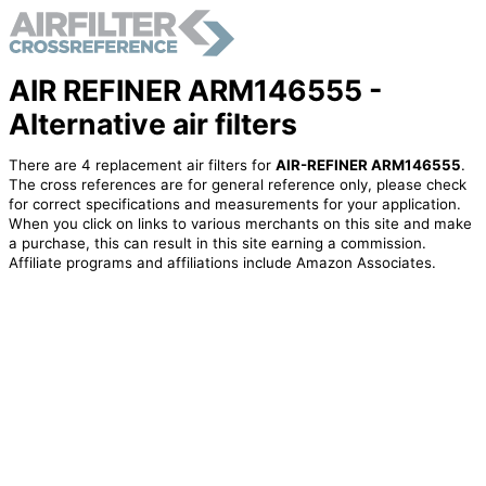
AIR REFINER ARM146555 -
Alternative air filters
There are 4 replacement air filters for
AIR-REFINER ARM146555
.
The cross references are for general reference only, please check
for correct specifications and measurements for your application.
When you click on links to various merchants on this site and make
a purchase, this can result in this site earning a commission.
Affiliate programs and affiliations include Amazon Associates.