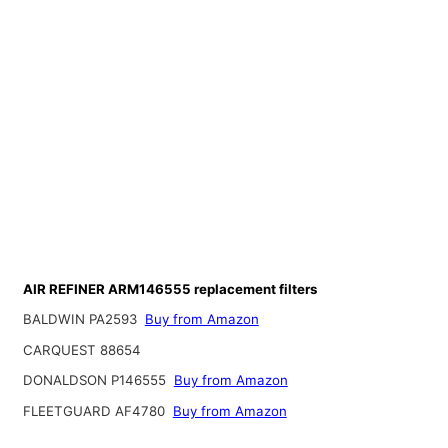
AIR REFINER ARM146555 replacement filters
BALDWIN PA2593
Buy from Amazon
CARQUEST 88654
DONALDSON P146555
Buy from Amazon
FLEETGUARD AF4780
Buy from Amazon