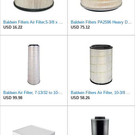
Baldwin Filters Air Filter,5-3/8 x 3-1/8 in. PA649-1 Each
Baldwin Filters PA2596 Heavy Duty Air Filter (12-3/32 x 8 in.)
USD 16.22
USD 75.12
Baldwin Air Filter, 7-13/32 to 10-13/32 x 29 in.
Baldwin Filters Air Filter, 10-3/8 x 16-7/16 in.
USD 99.98
USD 58.26