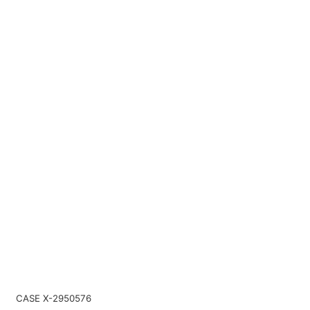
CASE X-2950576