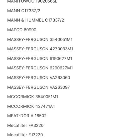
MANITOWOC 1902056SL
MANN C17337/2
MANN & HUMMEL C17337/2
MAPCO 60990
MASSEY-FERGUSON 3540051M1
MASSEY-FERGUSON 4270033M1
MASSEY-FERGUSON 6190627M1
MASSEY-FERGUSON 6290627M1
MASSEY-FERGUSON VA263060
MASSEY-FERGUSON VA263097
MCCORMICK 3540051M1
MCCORMICK 427471A1
MEAT-DORIA 16502
Mecafilter FA3220
Mecafilter FJ3220