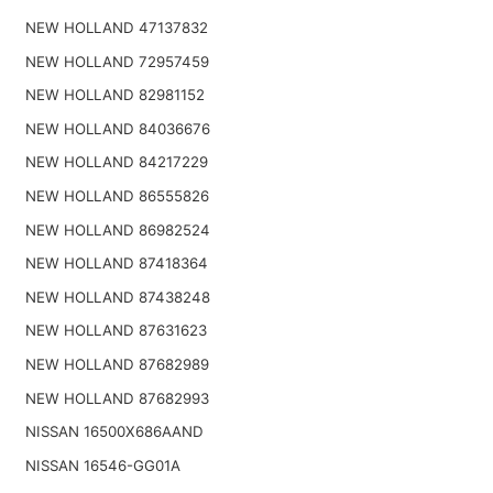
NEW HOLLAND 47137832
NEW HOLLAND 72957459
NEW HOLLAND 82981152
NEW HOLLAND 84036676
NEW HOLLAND 84217229
NEW HOLLAND 86555826
NEW HOLLAND 86982524
NEW HOLLAND 87418364
NEW HOLLAND 87438248
NEW HOLLAND 87631623
NEW HOLLAND 87682989
NEW HOLLAND 87682993
NISSAN 16500X686AAND
NISSAN 16546-GG01A