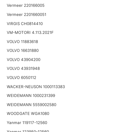
Vermeer 220166005
Vermeer 2201660051
VIRGIS CH0814410
VM-MOTORI 4.113.2021F
VOLVO 11883618
VOLVO 16631880
VOLVO 43904200
VOLVO 43931948
VOLVO 6050112
WACKER-NEUSON 1000113383
WEIDEMANN 1000231399
WEIDEMANN 5559002580
WOODGATE WGA1080
Yanmar 119117-12560
Yanmar 123950-12560