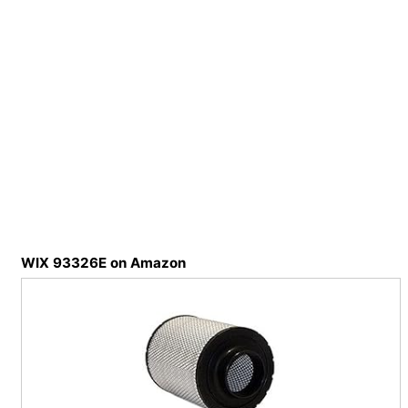
WIX 93326E on Amazon