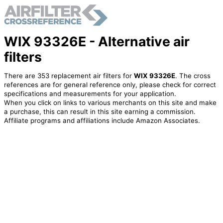
WIX 93326E - Alternative air
filters
There are 353 replacement air filters for
WIX 93326E
. The cross
references are for general reference only, please check for correct
specifications and measurements for your application.
When you click on links to various merchants on this site and make
a purchase, this can result in this site earning a commission.
Affiliate programs and affiliations include Amazon Associates.