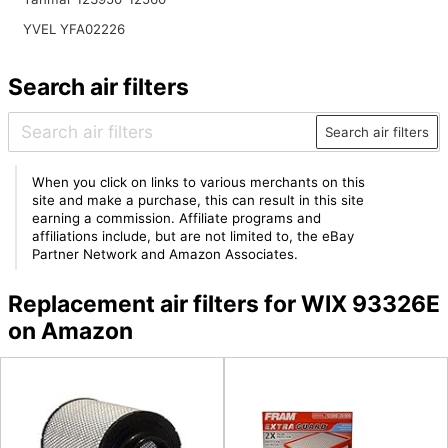
YVEL YFA02226
Search air filters
Search air filters
When you click on links to various merchants on this
site and make a purchase, this can result in this site
earning a commission. Affiliate programs and
affiliations include, but are not limited to, the eBay
Partner Network and Amazon Associates.
Replacement air filters for WIX 93326E
on Amazon