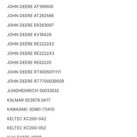
JOHN DEERE AT199500
JOHN DEERE AT262566
JOHN DEERE ER263097
JOHN DEERE KV16429
JOHN DEERE RE222242
JOHN DEERE RE222243
JOHN DEERE RE62220
JOHN DEERE RT6005011111
JOHN DEERE RT7700039509
JUNGHEINRICH 50033032
KALMAR 923978.0417
KAWASAKI 30981-70410
KELTEC KC200-042
KELTEC KC200-052