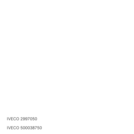
IVECO 2997050
IVECO 500038750