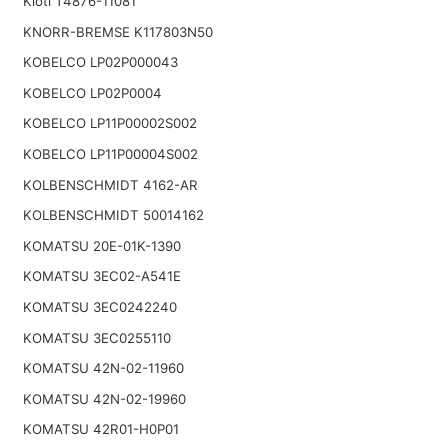
Kioti T4876-11081
KNORR-BREMSE K117803N50
KOBELCO LP02P000043
KOBELCO LP02P0004
KOBELCO LP11P00002S002
KOBELCO LP11P00004S002
KOLBENSCHMIDT 4162-AR
KOLBENSCHMIDT 50014162
KOMATSU 20E-01K-1390
KOMATSU 3EC02-A541E
KOMATSU 3EC0242240
KOMATSU 3EC0255110
KOMATSU 42N-02-11960
KOMATSU 42N-02-19960
KOMATSU 42R01-H0P01