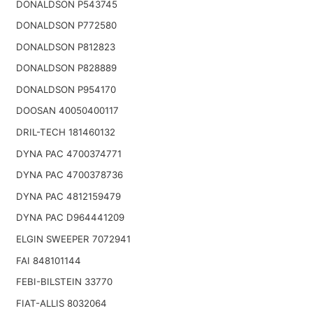
DONALDSON P543745
DONALDSON P772580
DONALDSON P812823
DONALDSON P828889
DONALDSON P954170
DOOSAN 40050400117
DRIL-TECH 181460132
DYNA PAC 4700374771
DYNA PAC 4700378736
DYNA PAC 4812159479
DYNA PAC D964441209
ELGIN SWEEPER 7072941
FAI 848101144
FEBI-BILSTEIN 33770
FIAT-ALLIS 8032064