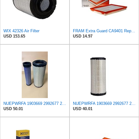
WIX 42326 Air Filter
FRAM Extra Guard CA9401 Replacement Engine Air Filter for Select Chrysler, Dodge and Ram Models,
USD 153.65
USD 14.97
NUEPWRFA 1903669 2992677 2997050 504064501 99478393 8032064 8041642 Outer 8032066 Inner AIR FILTER
NUEPWRFA 1903669 2992677 2997050 504064501 99478393 8032064 8041642 Air Filter Compatible for IVECO
USD 50.01
USD 40.01