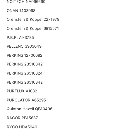
NOITECH NA066660
ONAN 1403068
Orenstein & Koppel 2271979
Orenstein & Koppel 6915571
P.B.R. AI-3735
PELLENC 3905049
PERKINS 12700082
PERKINS 23510342
PERKINS 26510324
PERKINS 26510342
PURFLUX A1082
PUROLATOR A65295
Quinton Hazell QFA0496
RACOR PFA5687
RYCO HDA5949