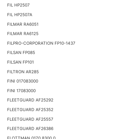
FIL HP2507
FIL HP2507A
FILMAR RA6051
FILMAR RA6125
FILPRO-CORPORATION FP10-1437
FILSAN FP085
FILSAN FP101
FILTRON AR285
FINI 017083000
FINI 17083000
FLEETGUARD AF25292
FLEETGUARD AF25352
FLEETGUARD AF25557
FLEETGUARD AF26386
FLOTTMAN 0170.8300.0