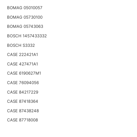
BOMAG 05010057
BOMAG 05730100
BOMAG 05743063
BOSCH 1457433332
BOSCH S3332
CASE 222421A1
CASE 427471A1
CASE 6190627M1
CASE 76094056
CASE 84217229
CASE 87418364
CASE 87438248
CASE 87718008