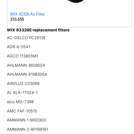
WIX 42326 Air Filter
153.65$
WIX 93326E replacement filters
AC-DELCO PC2613E
ADR A-5541
AGCO 113855M1
AHLMANN 3658024
AHLMANN 4198305A
AIRPLUS C03099
AL ALA-17024-1
alco MD-7398
AMC FAF-10515
AMMANN 1-M00303
AMMANN 2-80199161