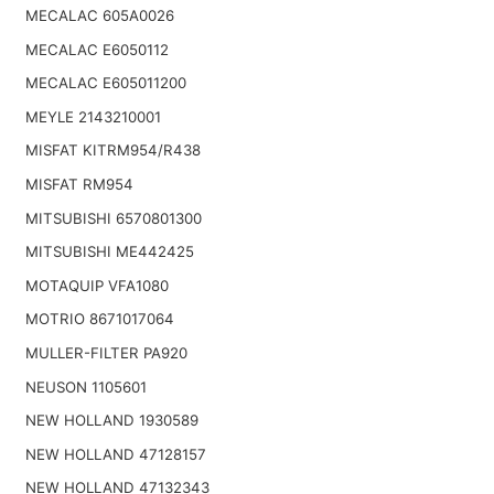
MECALAC 605A0026
MECALAC E6050112
MECALAC E605011200
MEYLE 2143210001
MISFAT KITRM954/R438
MISFAT RM954
MITSUBISHI 6570801300
MITSUBISHI ME442425
MOTAQUIP VFA1080
MOTRIO 8671017064
MULLER-FILTER PA920
NEUSON 1105601
NEW HOLLAND 1930589
NEW HOLLAND 47128157
NEW HOLLAND 47132343