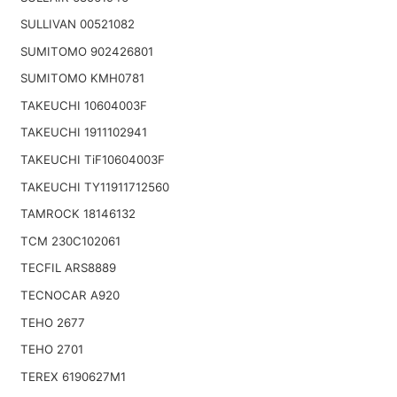
SULLIVAN 00521082
SUMITOMO 902426801
SUMITOMO KMH0781
TAKEUCHI 10604003F
TAKEUCHI 1911102941
TAKEUCHI TiF10604003F
TAKEUCHI TY11911712560
TAMROCK 18146132
TCM 230C102061
TECFIL ARS8889
TECNOCAR A920
TEHO 2677
TEHO 2701
TEREX 6190627M1