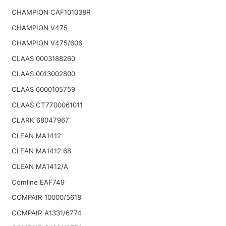
CHAMPION CAF101038R
CHAMPION V475
CHAMPION V475/606
CLAAS 0003188260
CLAAS 0013002800
CLAAS 6000105759
CLAAS CT7700061011
CLARK 68047967
CLEAN MA1412
CLEAN MA1412.68
CLEAN MA1412/A
Comline EAF749
COMPAIR 10000/5618
COMPAIR A1331/6774