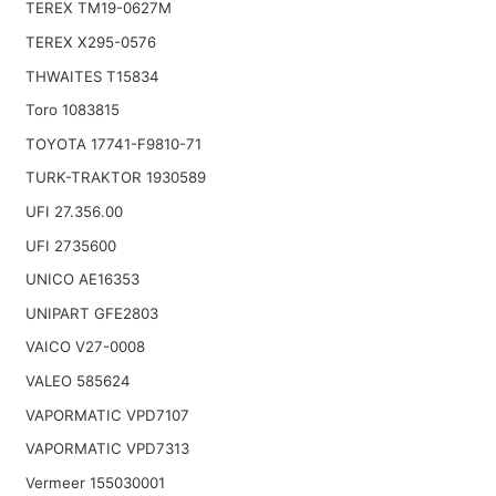
TEREX TM19-0627M
TEREX X295-0576
THWAITES T15834
Toro 1083815
TOYOTA 17741-F9810-71
TURK-TRAKTOR 1930589
UFI 27.356.00
UFI 2735600
UNICO AE16353
UNIPART GFE2803
VAICO V27-0008
VALEO 585624
VAPORMATIC VPD7107
VAPORMATIC VPD7313
Vermeer 155030001