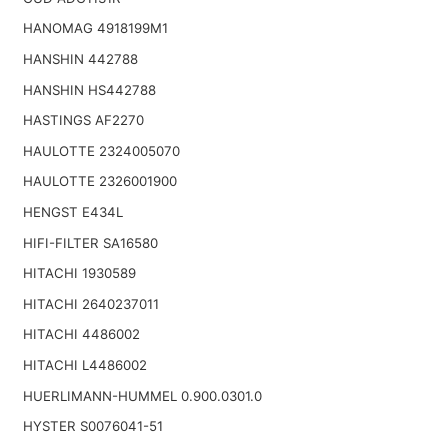
HANOMAG 4918199M1
HANSHIN 442788
HANSHIN HS442788
HASTINGS AF2270
HAULOTTE 2324005070
HAULOTTE 2326001900
HENGST E434L
HIFI-FILTER SA16580
HITACHI 1930589
HITACHI 2640237011
HITACHI 4486002
HITACHI L4486002
HUERLIMANN-HUMMEL 0.900.0301.0
HYSTER S0076041-51