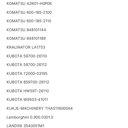
KOMATSU 42R01-H0P06
KOMATSU 600-185-2100
KOMATSU 600-185-2110
KOMATSU 848101144
KOMATSU 848101189
KRALINATOR LA1753
KUBOTA 59700-26110
KUBOTA 59700-26112
KUBOTA 72000-03195
KUBOTA 859700-26112
KUBOTA HW59T-26110
KUBOTA W9503-41011
KUKJE-MACHINERY THA5116000A4
Lamborghini 0.900.0301.0
LANDINI 3540051M1