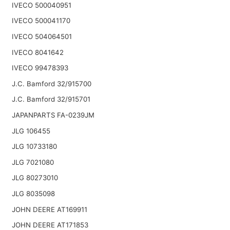
IVECO 500040951
IVECO 500041170
IVECO 504064501
IVECO 8041642
IVECO 99478393
J.C. Bamford 32/915700
J.C. Bamford 32/915701
JAPANPARTS FA-0239JM
JLG 106455
JLG 10733180
JLG 7021080
JLG 80273010
JLG 8035098
JOHN DEERE AT169911
JOHN DEERE AT171853