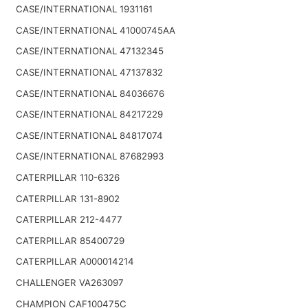
CASE/INTERNATIONAL 1931161
CASE/INTERNATIONAL 41000745AA
CASE/INTERNATIONAL 47132345
CASE/INTERNATIONAL 47137832
CASE/INTERNATIONAL 84036676
CASE/INTERNATIONAL 84217229
CASE/INTERNATIONAL 84817074
CASE/INTERNATIONAL 87682993
CATERPILLAR 110-6326
CATERPILLAR 131-8902
CATERPILLAR 212-4477
CATERPILLAR 85400729
CATERPILLAR A000014214
CHALLENGER VA263097
CHAMPION CAF100475C