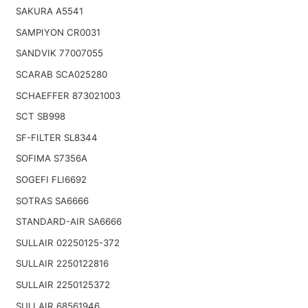
SAKURA A5541
SAMPIYON CR0031
SANDVIK 77007055
SCARAB SCA025280
SCHAEFFER 873021003
SCT SB998
SF-FILTER SL8344
SOFIMA S7356A
SOGEFI FLI6692
SOTRAS SA6666
STANDARD-AIR SA6666
SULLAIR 02250125-372
SULLAIR 2250122816
SULLAIR 2250125372
SULLAIR 68561946