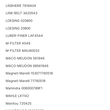
LIEBHERR 7619404
LINK-BELT 3A20543
LOESING 020800
LOESING 20800
LUBER-FINER LAF4544
M-FILTER A549
M-FILTER MAU60033
MACO-MEUDON 561946
MACO-MEUDON 68561946
Magneti Marelli 153071760518
Magneti Marelli 71760518
Mahindra 006000789F1
MAHLE LX1142
Manitou 720425