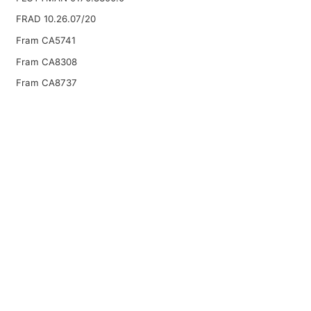
FRAD 10.26.07/20
Fram CA5741
Fram CA8308
Fram CA8737