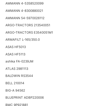
AMMANN 4-5358520099
AMMANN 4-8300880021
AMMANN 54-5970026112
ARGO-TRACTORS 213540051
ARGO-TRACTORS E3540051M1
ARMAFILT L-165/350.0
ASAS HF5013
ASAS HF5113
ashika FA-0239JM
ATLAS 2981113
BALDWIN RS3544
BELL 210014
BIG-A 94562
BLUEPRINT ADBP220006
BMC 9P921881