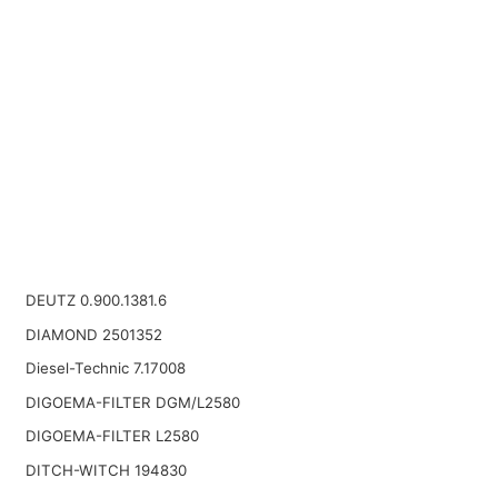
DEUTZ 0.900.1381.6
DIAMOND 2501352
Diesel-Technic 7.17008
DIGOEMA-FILTER DGM/L2580
DIGOEMA-FILTER L2580
DITCH-WITCH 194830