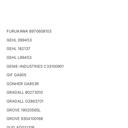
FURUKAWA 8970608103
GEHL 099453
GEHL 182137
GEHL L99453
GENIE-INDUSTRIES C33100901
GIF GA905
GONHER GA853R
GRADALL 80273010
GRADALL G2863701
GROVE 1902056SL
GROVE 9304100168
GUD ADG1131R