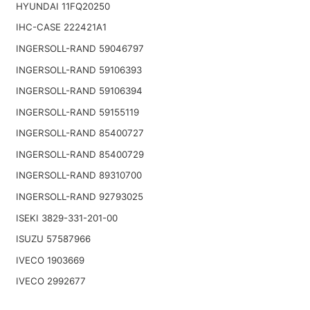
HYUNDAI 11FQ20250
IHC-CASE 222421A1
INGERSOLL-RAND 59046797
INGERSOLL-RAND 59106393
INGERSOLL-RAND 59106394
INGERSOLL-RAND 59155119
INGERSOLL-RAND 85400727
INGERSOLL-RAND 85400729
INGERSOLL-RAND 89310700
INGERSOLL-RAND 92793025
ISEKI 3829-331-201-00
ISUZU 57587966
IVECO 1903669
IVECO 2992677