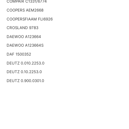
COMPAIR C1331/6774
COOPERS AEM2668
COOPERSFIAAM FLI6926
CROSLAND 9783
DAEWOO A123664
DAEWOO A123664S
DAF 1500352
DEUTZ 0.010.2253.0
DEUTZ 0.10.2253.0
DEUTZ 0.900.0301.0