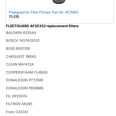
Fleetguard Air Filter Primary Part No: AF25962
70.03$
FLEETGUARD AF25352 replacement filters
BALDWIN RS3544
BOSCH 1457433332
BOSS BS01109
CARQUEST 88562
CLEAN MA1412A
COOPERSFIAAM FLI6926
DONALDSON P772580
DONALDSON P828889
FIL HP2507A
FILTRON AR285
Fram CA5741