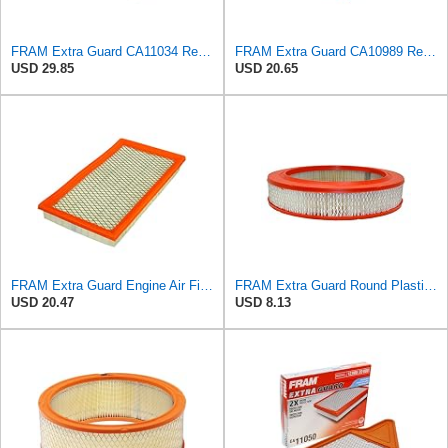
FRAM Extra Guard CA11034 Replacement Engine Air Filter for Select Dodge Ram 2500 & 3500 (5.9L)
FRAM Extra Guard CA10989 Replacement Engine Air Filter for Select Select Buick and Chevrolet
USD 29.85
USD 20.65
FRAM Extra Guard Engine Air Filter Replacement, Easy Install w/Advanced Engine Protection and
FRAM Extra Guard Round Plastisol Engine Air Filter Replacement, Easy Install w/Advanced Engine
USD 20.47
USD 8.13