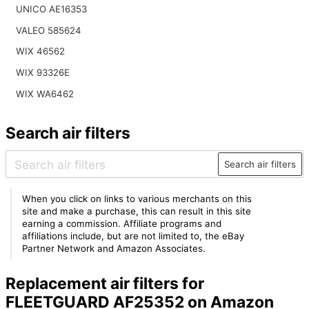
UNICO AE16353
VALEO 585624
WIX 46562
WIX 93326E
WIX WA6462
Search air filters
Search air filters
When you click on links to various merchants on this
site and make a purchase, this can result in this site
earning a commission. Affiliate programs and
affiliations include, but are not limited to, the eBay
Partner Network and Amazon Associates.
Replacement air filters for
FLEETGUARD AF25352 on Amazon