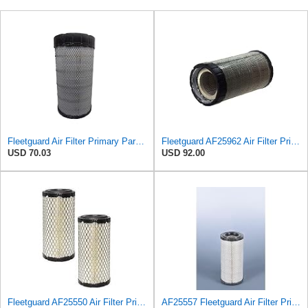
Fleetguard Air Filter Primary Part No: AF25962
Fleetguard AF25962 Air Filter Primary, 8.89 In. Od
USD 70.03
USD 92.00
Fleetguard AF25550 Air Filter Primary Replaces Cummins Onan 1403071 (Pack of 2)
AF25557 Fleetguard Air Filter Primary Magnum RS