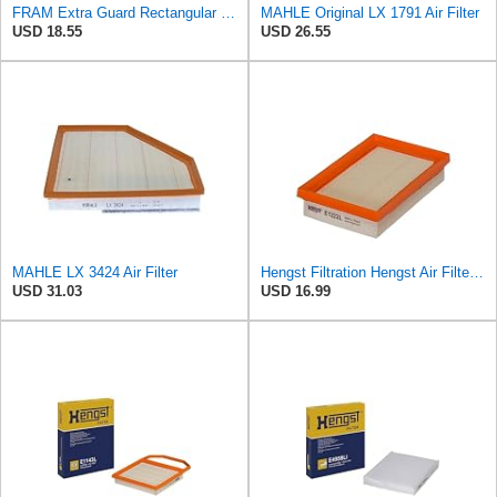
FRAM Extra Guard Rectangular Panel Engine Air Filter Replacement, Easy Install w/Advanced Engine
MAHLE Original LX 1791 Air Filter
USD 18.55
USD 26.55
MAHLE LX 3424 Air Filter
Hengst Filtration Hengst Air Filter - Insert - E1222L
USD 31.03
USD 16.99