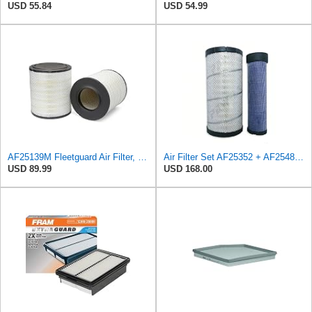
USD 55.84
USD 54.99
AF25139M Fleetguard Air Filter, Primary Magnum RS
Air Filter Set AF25352 + AF25485 for Fleetguard
USD 89.99
USD 168.00