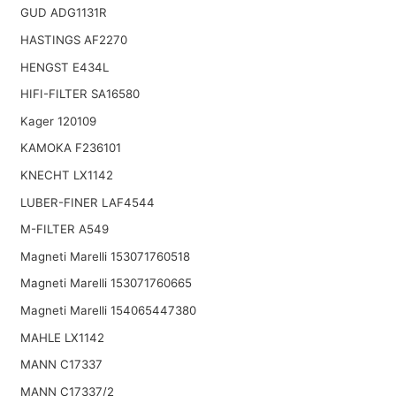
GUD ADG1131R
HASTINGS AF2270
HENGST E434L
HIFI-FILTER SA16580
Kager 120109
KAMOKA F236101
KNECHT LX1142
LUBER-FINER LAF4544
M-FILTER A549
Magneti Marelli 153071760518
Magneti Marelli 153071760665
Magneti Marelli 154065447380
MAHLE LX1142
MANN C17337
MANN C17337/2