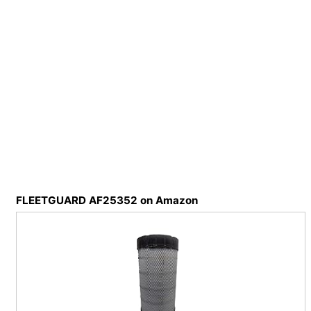
FLEETGUARD AF25352 on Amazon