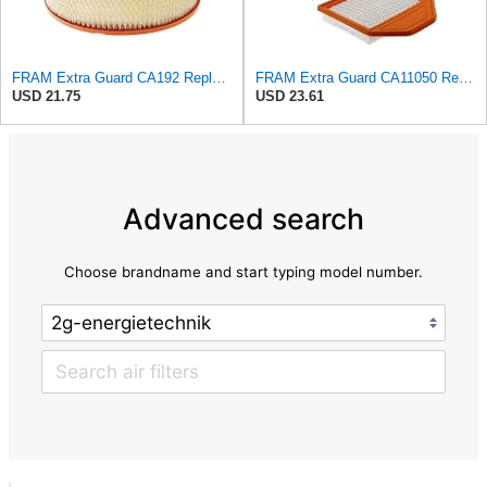
FRAM Extra Guard CA192 Replacement Engine Air Filter for Select Buick, Chevrolet, GMC, Oldsmobile,
FRAM Extra Guard CA11050 Replacement Engine Air Filter for Select Chrysler, Dodge, Ram and
USD 21.75
USD 23.61
Advanced search
Choose brandname and start typing model number.