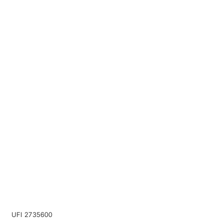
UFI 2735600