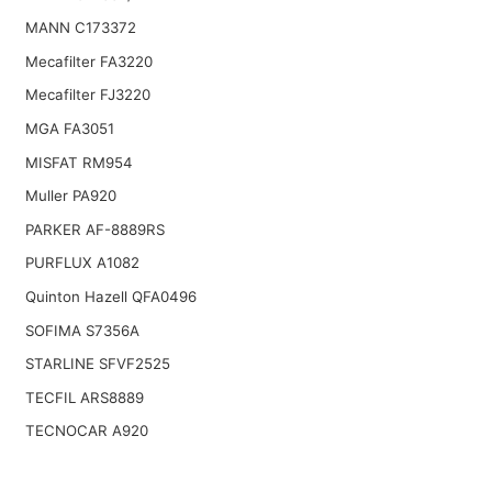
MANN C173372
Mecafilter FA3220
Mecafilter FJ3220
MGA FA3051
MISFAT RM954
Muller PA920
PARKER AF-8889RS
PURFLUX A1082
Quinton Hazell QFA0496
SOFIMA S7356A
STARLINE SFVF2525
TECFIL ARS8889
TECNOCAR A920