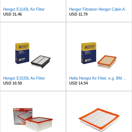
Hengst E1143L Air Filter
Hengst Filtration Hengst Cabin Air Filter - Pollen - E4959LI
USD 31.46
USD 11.79
Hengst E1533L Air Filter
Hella Hengst Air Filter, e.g. BMW, E173L
USD 10.50
USD 14.54