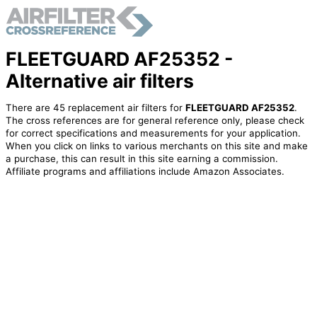
FLEETGUARD AF25352 -
Alternative air filters
There are 45 replacement air filters for
FLEETGUARD AF25352
.
The cross references are for general reference only, please check
for correct specifications and measurements for your application.
When you click on links to various merchants on this site and make
a purchase, this can result in this site earning a commission.
Affiliate programs and affiliations include Amazon Associates.