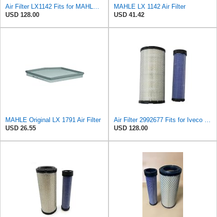
Air Filter LX1142 Fits for MAHLE Engine
MAHLE LX 1142 Air Filter
USD 128.00
USD 41.42
MAHLE Original LX 1791 Air Filter
Air Filter 2992677 Fits for Iveco Engine
USD 26.55
USD 128.00