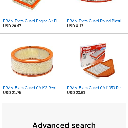
FRAM Extra Guard Engine Air Filter Replacement, Easy Install w/Advanced Engine Protection and
FRAM Extra Guard Round Plastisol Engine Air Filter Replacement, Easy Install w/Advanced Engine
USD 20.47
USD 8.13
FRAM Extra Guard CA192 Replacement Engine Air Filter for Select Buick, Chevrolet, GMC, Oldsmobile,
FRAM Extra Guard CA11050 Replacement Engine Air Filter for Select Chrysler, Dodge, Ram and
USD 21.75
USD 23.61
Advanced search