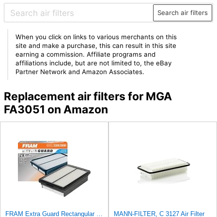
Search air filters
When you click on links to various merchants on this
site and make a purchase, this can result in this site
earning a commission. Affiliate programs and
affiliations include, but are not limited to, the eBay
Partner Network and Amazon Associates.
Replacement air filters for MGA
FA3051 on Amazon
FRAM Extra Guard Rectangular Panel Engine Air Filter Replacement, Easy Install w/Advanced Engine
MANN-FILTER, C 3127 Air Filter