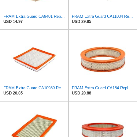
FRAM Extra Guard CA9401 Replacement Engine Air Filter for Select Chrysler, Dodge and Ram Models,
FRAM Extra Guard CA11034 Replacement Engine Air Filter for Select Dodge Ram 2500 & 3500 (5.9L)
USD 14.97
USD 29.85
FRAM Extra Guard CA10989 Replacement Engine Air Filter for Select Select Buick and Chevrolet
FRAM Extra Guard CA184 Replacement Engine Air Filter for Select Select American Motors, Dodge,
USD 20.65
USD 20.88