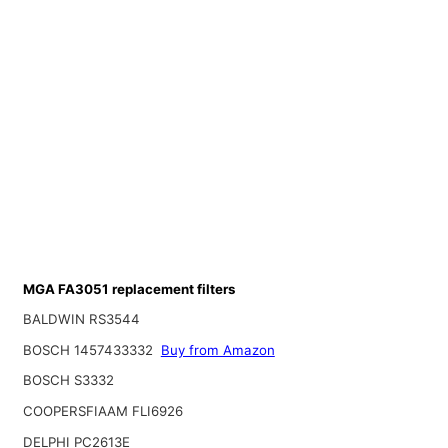
MGA FA3051 replacement filters
BALDWIN RS3544
BOSCH 1457433332
Buy from Amazon
BOSCH S3332
COOPERSFIAAM FLI6926
DELPHI PC2613E