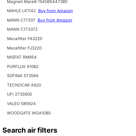
Magneti Marelli 154065447380
MAHLE LX1142
Buy from Amazon
MANN C17337
Buy from Amazon
MANN C173372
Mecafilter FA3220
Mecafilter FJ3220
MISFAT RM954
PURFLUX A1082
SOFIMA S7356A
TECNOCAR A920
UFI 2735600
VALEO 585624
WOODGATE WGA1080
Search air filters