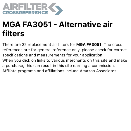
MGA FA3051 - Alternative air
filters
There are 32 replacement air filters for
MGA FA3051
. The cross
references are for general reference only, please check for correct
specifications and measurements for your application.
When you click on links to various merchants on this site and make
a purchase, this can result in this site earning a commission.
Affiliate programs and affiliations include Amazon Associates.