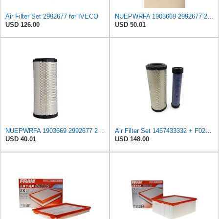
Air Filter Set 2992677 for IVECO
NUEPWRFA 1903669 2992677 2997050 504064501 99478393 8032064 8041642 Outer 8032066 Inner AIR FILTER
USD 126.00
USD 50.01
NUEPWRFA 1903669 2992677 2997050 504064501 99478393 8032064 8041642 Air Filter Compatible for IVECO
Air Filter Set 1457433332 + F026400333 for BOSCH
USD 40.01
USD 148.00