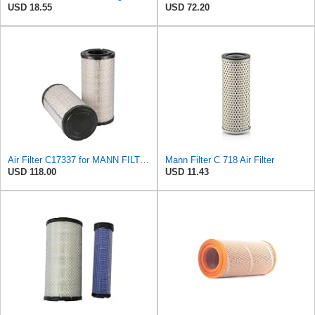
USD 18.55
USD 72.20
Air Filter C17337 for MANN FILTER
Mann Filter C 718 Air Filter
USD 118.00
USD 11.43