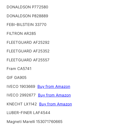
DONALDSON P772580
DONALDSON P828889
FEBI-BILSTEIN 33770
FILTRON AR285
FLEETGUARD AF25292
FLEETGUARD AF25352
FLEETGUARD AF25557
Fram CA5741
GIF GA905
IVECO 1903669
Buy from Amazon
IVECO 2992677
Buy from Amazon
KNECHT LX1142
Buy from Amazon
LUBER-FINER LAF4544
Magneti Marelli 153071760665