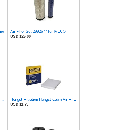
ine
Air Filter Set 2992677 for IVECO
USD 126.00
Hella Hengst Air Filter, e.g. BMW, E173L
Hengst Filtration Hengst Cabin Air Filter - Pollen - E4959LI
USD 11.79