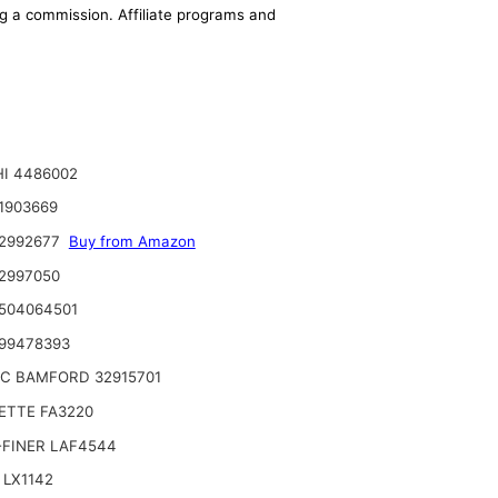
ing a commission. Affiliate programs and
I 4486002
1903669
 2992677
Buy from Amazon
2997050
504064501
99478393
JC BAMFORD 32915701
ETTE FA3220
-FINER LAF4544
 LX1142