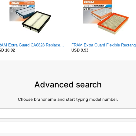
FRAM Extra Guard CA6828 Replacement Engine Air Filter for Select Mazda, Ford and Mercury Models,
FRAM Ex
D 10.92
USD 9.93
Advanced search
Choose brandname and start typing model number.