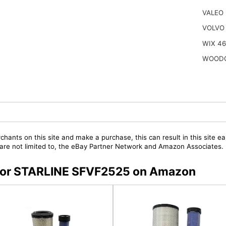
VALEO
VOLVO 
WIX 4
WOODG
chants on this site and make a purchase, this can result in this site ea
t are not limited to, the eBay Partner Network and Amazon Associates.
s for STARLINE SFVF2525 on Amazon