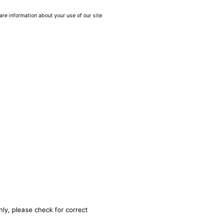
are information about your use of our site
nly, please check for correct