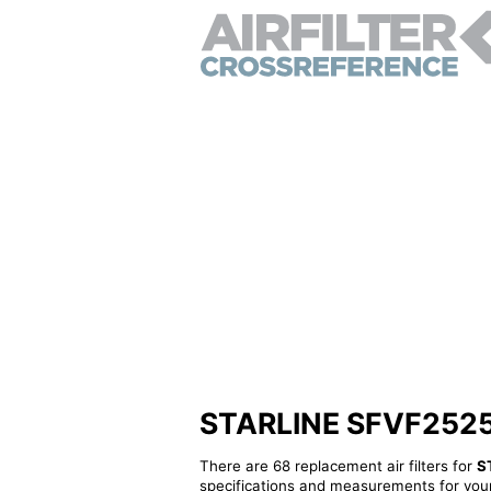
STARLINE SFVF2525 - 
There are 68 replacement air filters for
S
specifications and measurements for your