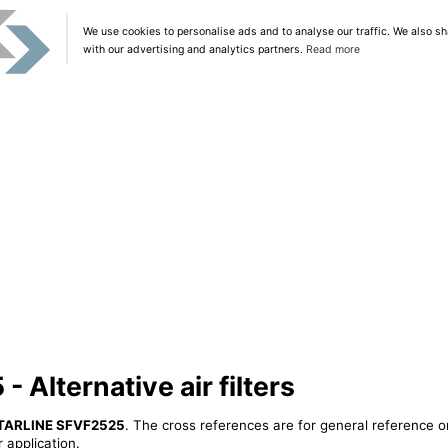
We use cookies to personalise ads and to analyse our traffic. We also sh
with our advertising and analytics partners.
Read more
Alternative air filters
TARLINE SFVF2525
. The cross references are for general reference o
 application.