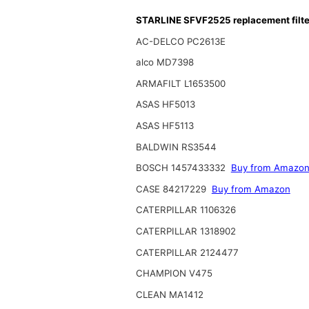
STARLINE SFVF2525 replacement filte
AC-DELCO PC2613E
alco MD7398
ARMAFILT L1653500
ASAS HF5013
ASAS HF5113
BALDWIN RS3544
BOSCH 1457433332
Buy from Amazo
CASE 84217229
Buy from Amazon
CATERPILLAR 1106326
CATERPILLAR 1318902
CATERPILLAR 2124477
CHAMPION V475
CLEAN MA1412