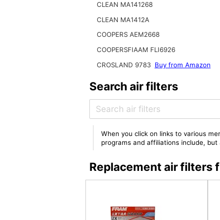
CLEAN MA141268
CLEAN MA1412A
COOPERS AEM2668
COOPERSFIAAM FLI6926
CROSLAND 9783
Buy from Amazon
Search air filters
When you click on links to various mer
programs and affiliations include, bu
Replacement air filter