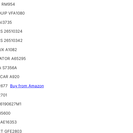
T RM954
UIP VFA1080
AI3735
S 26510324
S 26510342
UX A1082
ATOR A65295
A S7356A
CAR A920
2677
Buy from Amazon
2701
 6190627M1
35600
 AE16353
RT GFE2803