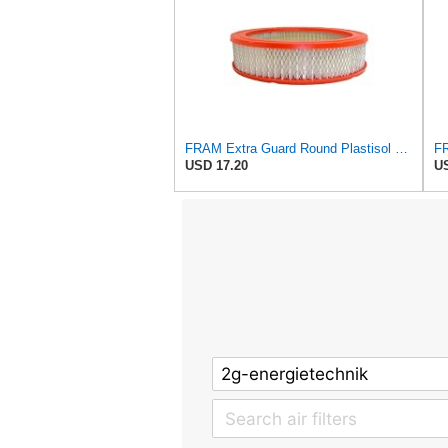
FRAM Extra Guard Round Plastisol Engine Air Filter Replacement, Easy Install w/Advanced Engine
USD 17.20
US