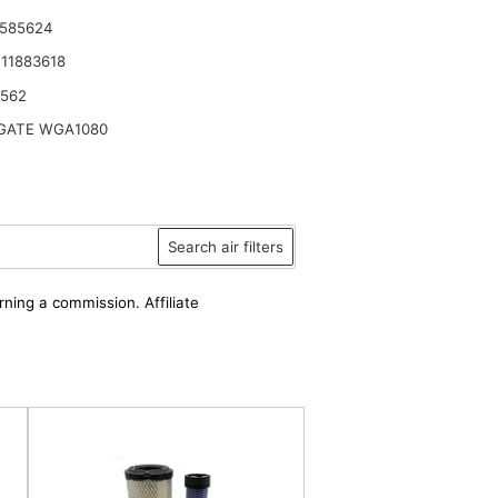
 585624
11883618
6562
ATE WGA1080
Search air filters
rning a commission. Affiliate