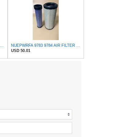
tra Guard Flexible Rectangular Panel Engine Air Filter Replacement, Easy Install w/Advanced
NUEPWRFA 9783 9784 AIR FILTER SET Compatible for CROSLAND
USD 50.01