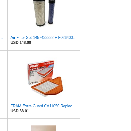
rd Engine Air Filter Replacement, Easy Install w/Advanced Engine Protection and
Air Filter Set 1457433332 + F026400333 for BOSCH
USD 148.00
tra Guard CA3916 Replacement Engine Air Filter for Select Buick, Chevrolet, Oldsmobile, and
FRAM Extra Guard CA11050 Replacement Engine Air Filter for Select Chrysler, Dodge, Ram and
USD 38.01