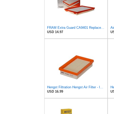
FRAM Extra Guard CA9401 Replacement Engine Air Filter for Select Chrysler, Dodge and Ram Models,
USD 14.97
US
Hengst Filtration Hengst Air Filter - Insert - E1222L
He
USD 16.99
US