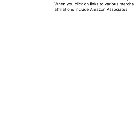
When you click on links to various merchan
affiliations include Amazon Associates.