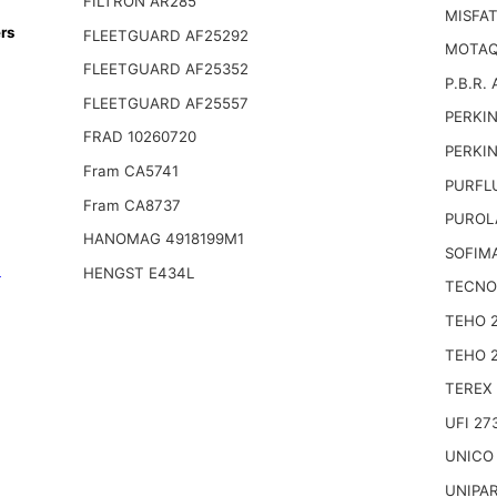
FILTRON AR285
MISFA
rs
FLEETGUARD AF25292
MOTAQ
FLEETGUARD AF25352
P.B.R. 
FLEETGUARD AF25557
PERKIN
FRAD 10260720
PERKIN
Fram CA5741
PURFL
Fram CA8737
PUROL
HANOMAG 4918199M1
SOFIM
n
HENGST E434L
TECNO
TEHO 
TEHO 
TEREX
UFI 27
UNICO
UNIPA