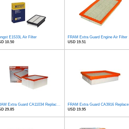
ngst E1533L Air Filter
FRAM Extra Gua
D 10.50
USD 19.51
FRAM Extra Guard CA11034 Replacement Engine Air Filter for Select Dodge Ram 2500 & 3500 (5.9L)
FRAM Ex
D 29.85
USD 19.95