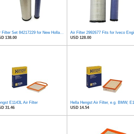
Air Filter Set 84217229 for New Holland for Case-IH
Air Filter 2992677 Fits for Iveco Eng
D 138.00
USD 128.00
ngst E1143L Air Filter
D 31.46
USD 14.54