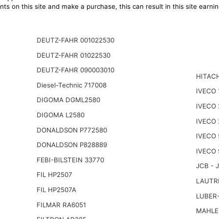
ts on this site and make a purchase, this can result in this site earn
DEUTZ-FAHR 001022530
DEUTZ-FAHR 01022530
DEUTZ-FAHR 090003010
HITACH
Diesel-Technic 717008
IVECO 
DIGOMA DGML2580
IVECO
DIGOMA L2580
IVECO 
DONALDSON P772580
IVECO 
DONALDSON P828889
IVECO 
FEBI-BILSTEIN 33770
JCB - 
FIL HP2507
LAUTR
FIL HP2507A
LUBER
FILMAR RA6051
MAHLE