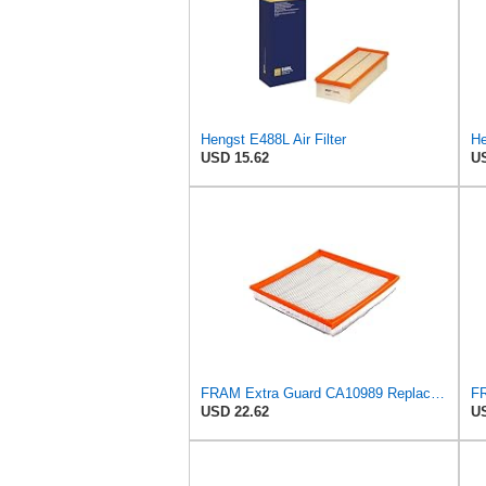
Hengst E488L Air Filter
He
USD 15.62
US
FRAM Extra Guard CA10989 Replacement Engine Air Filter for Select Select Buick and Chevrolet
USD 22.62
US