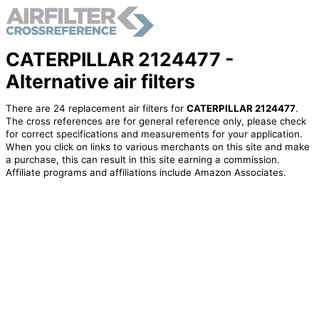
CATERPILLAR 2124477 -
Alternative air filters
There are 24 replacement air filters for
CATERPILLAR 2124477
.
The cross references are for general reference only, please check
for correct specifications and measurements for your application.
When you click on links to various merchants on this site and make
a purchase, this can result in this site earning a commission.
Affiliate programs and affiliations include Amazon Associates.