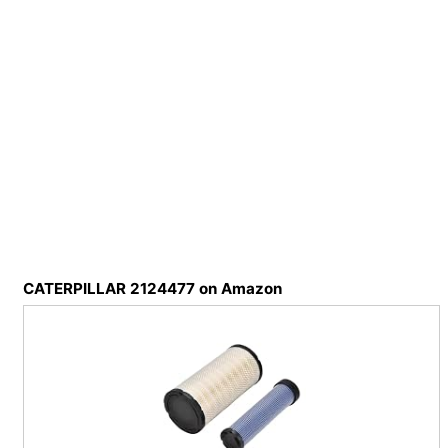
CATERPILLAR 2124477 on Amazon