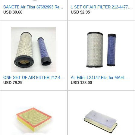
BANGTE Air Filter 87682993 Replaces Caterpillar 2124477,Yanmar 12395012560,Kubota
1 SET OF AIR FILTER 212-4477 & 212-4478, or 2124477 & 2124478, COMPATIBLE FOR CATERPILLAR ENGINES
USD 30.66
USD 92.95
ONE SET OF AIR FILTER 212-4477 & 212-4478,or 2124477 & 2124478,GOOD FOR CATERPILLAR ENGINES
Air Filter LX1142 Fits for MAHLE Engine
USD 79.25
USD 128.00