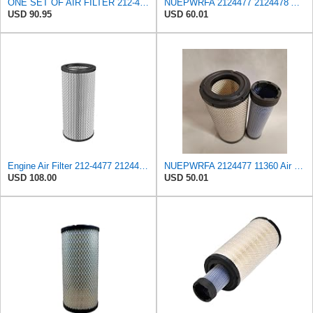
ONE SET OF AIR FILTER 212-4477&212-4478,or 2124477&2124478, GOOD FOR CATERPILLAR ENGINES
NUEPWRFA 2124477 2124478 Air Filter KIT Compatible for CATERPILLAR 216-914 K, CB434D CB7 CD54
USD 90.95
USD 60.01
Engine Air Filter 212-4477 2124477 for Caterpillar Engine - Industrial 3054 Marine Products 3054
NUEPWRFA 2124477 11360 Air Filter KIT Compatible for CATERPILLAR 216 to 914 K
USD 108.00
USD 50.01