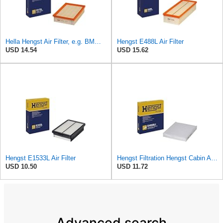
Hella Hengst Air Filter, e.g. BMW, E173L
Hengst E488L Air Filter
USD 14.54
USD 15.62
Hengst E1533L Air Filter
Hengst Filtration Hengst Cabin Air Filter - Pollen - E4959LI
USD 10.50
USD 11.72
Advanced search