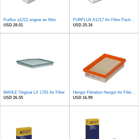
Purflux a1222 engine air filter
PURFLUX A1217 Air Filter Pack of 1
USD 28.01
USD 25.34
MAHLE Original LX 1791 Air Filter
Hengst Filtration Hengst Air Filter - Insert - E1222L
USD 26.55
USD 16.99