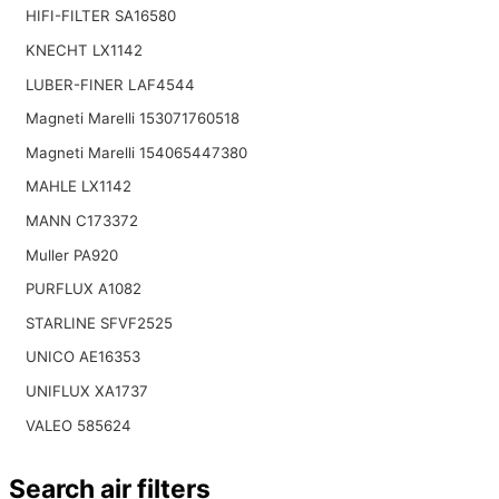
HIFI-FILTER SA16580
KNECHT LX1142
LUBER-FINER LAF4544
Magneti Marelli 153071760518
Magneti Marelli 154065447380
MAHLE LX1142
MANN C173372
Muller PA920
PURFLUX A1082
STARLINE SFVF2525
UNICO AE16353
UNIFLUX XA1737
VALEO 585624
Search air filters