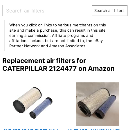
Search air filters
When you click on links to various merchants on this
site and make a purchase, this can result in this site
earning a commission. Affiliate programs and
affiliations include, but are not limited to, the eBay
Partner Network and Amazon Associates.
Replacement air filters for
CATERPILLAR 2124477 on Amazon