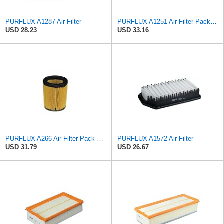
PURFLUX A1287 Air Filter
PURFLUX A1251 Air Filter Pack of 1
USD 28.23
USD 33.16
PURFLUX A266 Air Filter Pack of 1
PURFLUX A1572 Air Filter
USD 31.79
USD 26.67