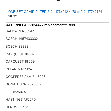
ONE SET OF AIR FILTER 212-4477&212-4478,or 2124477&212447
90.95$
CATERPILLAR 2124477 replacement filters
BALDWIN RS3544
BOSCH 1457433332
BOSCH S3332
CARQUEST 88562
CARQUEST 88569
CLEAN MA1412A
COOPERSFIAAM FLI6926
DONALDSON P828889
FIL HP2507A
HASTINGS AF2270
HENGST E434L