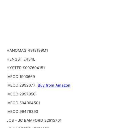
HANOMAG 4918199M1
HENGST E434L
HYSTER S007604151
IVECO 1903669
IVECO 2992677
Buy from Amazon
IVECO 2997050
IVECO 504064501
IVECO 99478393
JCB - JC BAMFORD 32915701