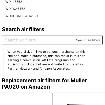
WIX 46562
WIX WA6462
WOODGATE WGA1080
Search air filters
Search air filters
When you click on links to various merchants on this
site and make a purchase, this can result in this site
earning a commission. Affiliate programs and
affiliations include, but are not limited to, the eBay
Partner Network and Amazon Associates.
Replacement air filters for Muller
PA920 on Amazon