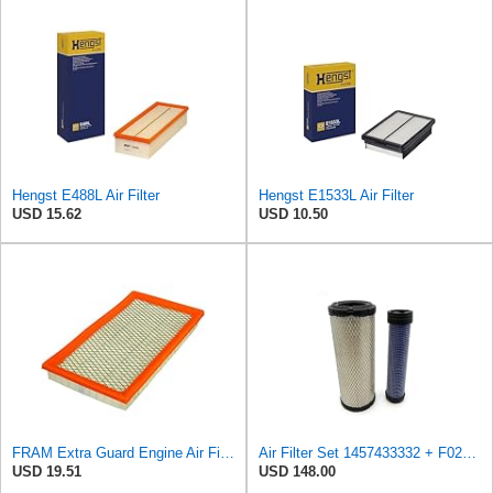
Hengst E488L Air Filter
Hengst E1533L Air Filter
USD 15.62
USD 10.50
FRAM Extra Guard Engine Air Filter Replacement, Easy Install w/Advanced Engine Protection and
Air Filter Set 1457433332 + F026400333 for BOSCH
USD 19.51
USD 148.00