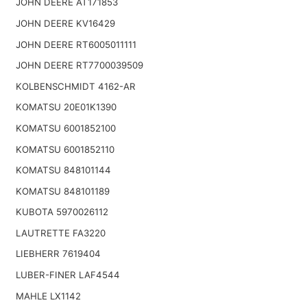
JOHN DEERE AT171853
JOHN DEERE KV16429
JOHN DEERE RT6005011111
JOHN DEERE RT7700039509
KOLBENSCHMIDT 4162-AR
KOMATSU 20E01K1390
KOMATSU 6001852100
KOMATSU 6001852110
KOMATSU 848101144
KOMATSU 848101189
KUBOTA 5970026112
LAUTRETTE FA3220
LIEBHERR 7619404
LUBER-FINER LAF4544
MAHLE LX1142