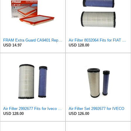
FRAM Extra Guard CA9401 Replacement Engine Air Filter for Select Chrysler, Dodge and Ram Models,
Air Filter 8032064 Fits for FIAT Engine
USD 14.97
USD 128.00
Air Filter 2992677 Fits for Iveco Engine
Air Filter Set 2992677 for IVECO
USD 128.00
USD 126.00