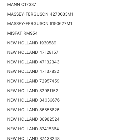
MANN C17337
MASSEY-FERGUSON 4270033M1
MASSEY-FERGUSON 6190627M1
MISFAT RM954
NEW HOLLAND 1930589
NEW HOLLAND 47128157
NEW HOLLAND 47132343
NEW HOLLAND 47137832
NEW HOLLAND 72957459
NEW HOLLAND 82981152
NEW HOLLAND 84036676
NEW HOLLAND 86555826
NEW HOLLAND 86982524
NEW HOLLAND 87418364
NEW HOLLAND 87438248