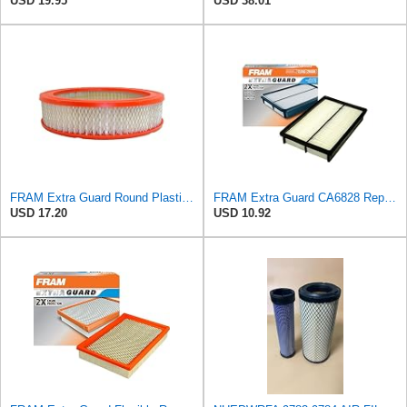
USD 19.95
USD 38.01
FRAM Extra Guard Round Plastisol Engine Air Filter Replacement, Easy Install w/Advanced Engine
FRAM Extra Guard CA6828 Replacement Engine Air Filter for Select Mazda, Ford and Mercury Models,
USD 17.20
USD 10.92