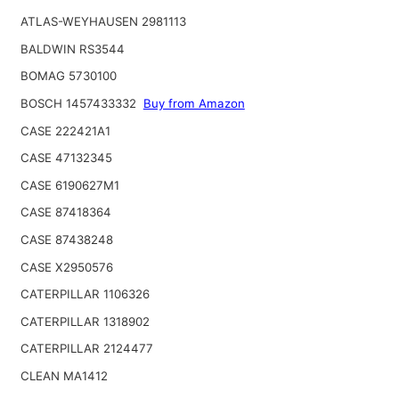
ATLAS-WEYHAUSEN 2981113
BALDWIN RS3544
BOMAG 5730100
BOSCH 1457433332
Buy from Amazon
CASE 222421A1
CASE 47132345
CASE 6190627M1
CASE 87418364
CASE 87438248
CASE X2950576
CATERPILLAR 1106326
CATERPILLAR 1318902
CATERPILLAR 2124477
CLEAN MA1412