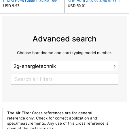
FRAM Extra Guard Flexible Rectangular Panel Engine Air Filter Replacement, Easy Install w/Advanced
NUEPWRFA 9783 9784 AIR FILTER SET Compatible for CROSLAND
USD 9.93
USD 50.01
Advanced search
Choose brandname and start typing model number.
The Air Filter Cross references are for general
reference only. Check for correct application and
spec/measurements. Any use of this cross reference is
done at the installers risk.