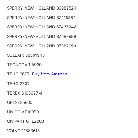
SPERRY-NEW-HOLLAND 86982524
SPERRY-NEW-HOLLAND 87418364
SPERRY-NEW-HOLLAND 87438248
SPERRY-NEW-HOLLAND 87682989
SPERRY-NEW-HOLLAND 87682993
SULLAIR 68561946
TECNOCAR A920
TEHO 2677
Buy from Amazon
TEHO 2701
TEREX 6190627M1
UFI 2735600
UNICO AE16353
UNIPART GFE2803
VOLVO 11883618