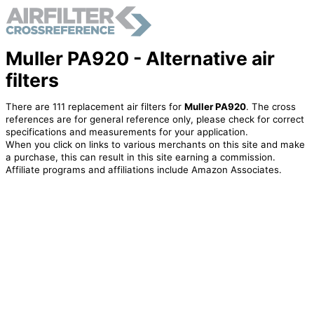
Muller PA920 - Alternative air
filters
There are 111 replacement air filters for
Muller PA920
. The cross
references are for general reference only, please check for correct
specifications and measurements for your application.
When you click on links to various merchants on this site and make
a purchase, this can result in this site earning a commission.
Affiliate programs and affiliations include Amazon Associates.