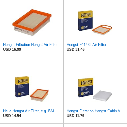
Hengst Filtration Hengst Air Filter - Insert - E1222L
Hengst E1143L Air Filter
USD 16.99
USD 31.46
Hella Hengst Air Filter, e.g. BMW, E173L
Hengst Filtration Hengst Cabin Air Filter - Pollen - E4959LI
USD 14.54
USD 11.79