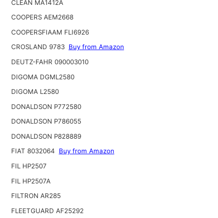
CLEAN MA1412A
COOPERS AEM2668
COOPERSFIAAM FLI6926
CROSLAND 9783
Buy from Amazon
DEUTZ-FAHR 090003010
DIGOMA DGML2580
DIGOMA L2580
DONALDSON P772580
DONALDSON P786055
DONALDSON P828889
FIAT 8032064
Buy from Amazon
FIL HP2507
FIL HP2507A
FILTRON AR285
FLEETGUARD AF25292