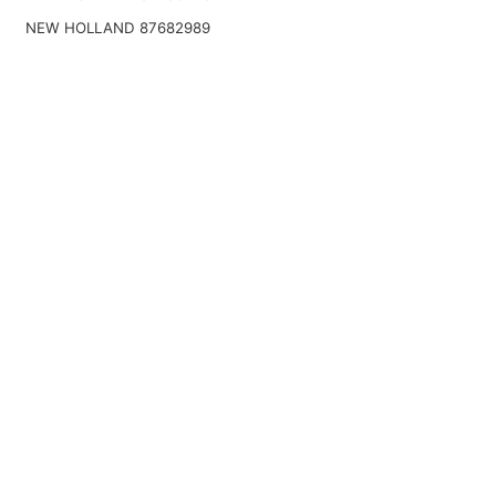
NEW HOLLAND 87682989