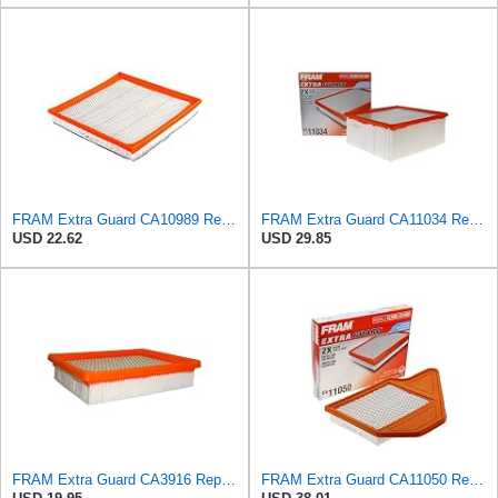
FRAM Extra Guard CA10989 Replacement Engine Air Filter for Select Select Buick and Chevrolet
FRAM Extra Guard CA11034 Replacement Engine Air Filter for Select Dodge Ram 2500 & 3500 (5.9L)
USD 22.62
USD 29.85
FRAM Extra Guard CA3916 Replacement Engine Air Filter for Select Buick, Chevrolet, Oldsmobile, and
FRAM Extra Guard CA11050 Replacement Engine Air Filter for Select Chrysler, Dodge, Ram and