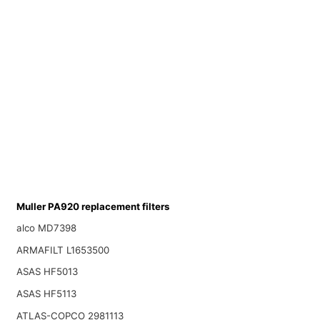
Muller PA920 replacement filters
alco MD7398
ARMAFILT L1653500
ASAS HF5013
ASAS HF5113
ATLAS-COPCO 2981113