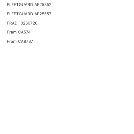
FLEETGUARD AF25352
FLEETGUARD AF25557
FRAD 10260720
Fram CA5741
Fram CA8737