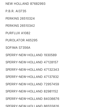
NEW HOLLAND 87682993
P.B.R. AI3735
PERKINS 26510324
PERKINS 26510342
PURFLUX A1082
PUROLATOR A65295
SOFIMA S7356A
SPERRY-NEW-HOLLAND 1930589
SPERRY-NEW-HOLLAND 47128157
SPERRY-NEW-HOLLAND 47132343
SPERRY-NEW-HOLLAND 47137832
SPERRY-NEW-HOLLAND 72957459
SPERRY-NEW-HOLLAND 82981152
SPERRY-NEW-HOLLAND 84036676
SPERRY-NEW-HOLLAND 86555826