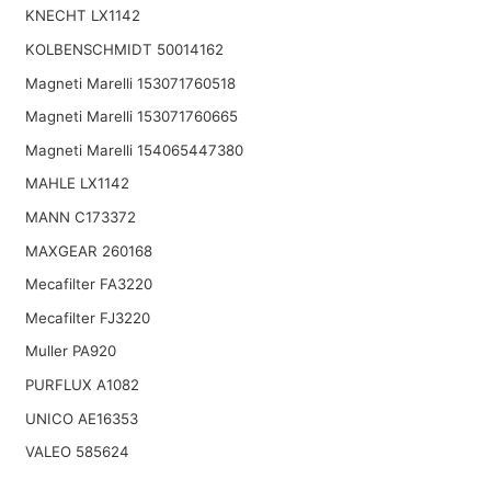
KNECHT LX1142
KOLBENSCHMIDT 50014162
Magneti Marelli 153071760518
Magneti Marelli 153071760665
Magneti Marelli 154065447380
MAHLE LX1142
MANN C173372
MAXGEAR 260168
Mecafilter FA3220
Mecafilter FJ3220
Muller PA920
PURFLUX A1082
UNICO AE16353
VALEO 585624