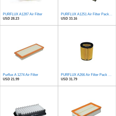
PURFLUX A1287 Air Filter
PURFLUX A1251 Air Filter Pack of 1
USD 28.23
USD 33.16
Purflux A 1274 Air Filter
PURFLUX A266 Air Filter Pack of 1
USD 21.99
USD 31.79