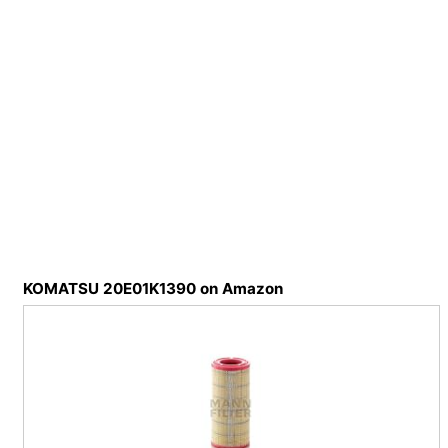
KOMATSU 20E01K1390 on Amazon