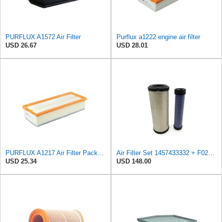
PURFLUX A1572 Air Filter
Purflux a1222 engine air filter
USD 26.67
USD 28.01
PURFLUX A1217 Air Filter Pack of 1
Air Filter Set 1457433332 + F026400333 for BOSCH
USD 25.34
USD 148.00