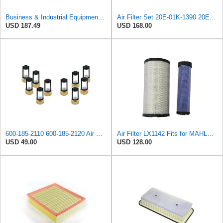
Business & Industrial Equipment & Replacement Parts for for Mann Filter Replacement AIR Filter for
Air Filter Set 20E-01K-1390 20E01K1390 for KOMATSU
USD 187.49
USD 168.00
600-185-2110 600-185-2120 Air Filter Kit 6001852110 6001852120
Air Filter LX1142 Fits for MAHLE Engine
USD 49.00
USD 128.00