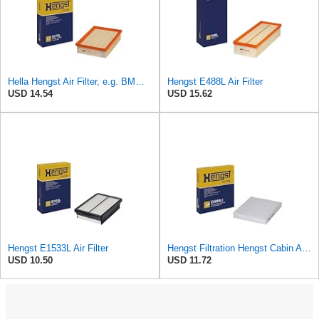
Hella Hengst Air Filter, e.g. BMW, E173L
Hengst E488L Air Filter
USD 14.54
USD 15.62
Hengst E1533L Air Filter
Hengst Filtration Hengst Cabin Air Filter - Pollen - E4959LI
USD 10.50
USD 11.72