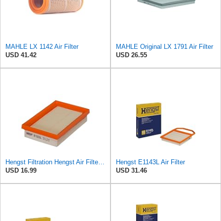
MAHLE LX 1142 Air Filter
MAHLE Original LX 1791 Air Filter
USD 41.42
USD 26.55
Hengst Filtration Hengst Air Filter - Insert - E1222L
Hengst E1143L Air Filter
USD 16.99
USD 31.46