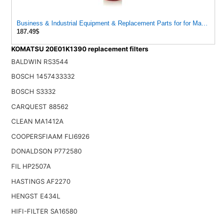
Business & Industrial Equipment & Replacement Parts for for Mann Filt
187.49$
KOMATSU 20E01K1390 replacement filters
BALDWIN RS3544
BOSCH 1457433332
BOSCH S3332
CARQUEST 88562
CLEAN MA1412A
COOPERSFIAAM FLI6926
DONALDSON P772580
FIL HP2507A
HASTINGS AF2270
HENGST E434L
HIFI-FILTER SA16580