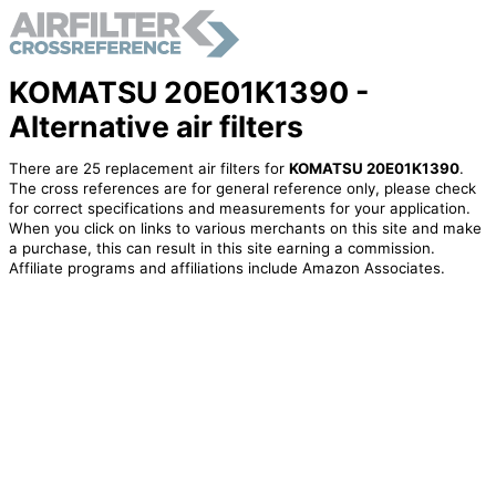
KOMATSU 20E01K1390 -
Alternative air filters
There are 25 replacement air filters for
KOMATSU 20E01K1390
.
The cross references are for general reference only, please check
for correct specifications and measurements for your application.
When you click on links to various merchants on this site and make
a purchase, this can result in this site earning a commission.
Affiliate programs and affiliations include Amazon Associates.