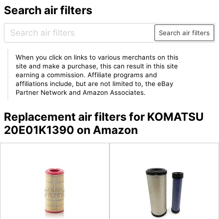
Search air filters
Search air filters
When you click on links to various merchants on this
site and make a purchase, this can result in this site
earning a commission. Affiliate programs and
affiliations include, but are not limited to, the eBay
Partner Network and Amazon Associates.
Replacement air filters for KOMATSU
20E01K1390 on Amazon