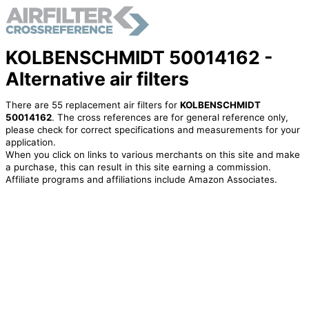
KOLBENSCHMIDT 50014162 -
Alternative air filters
There are 55 replacement air filters for
KOLBENSCHMIDT
50014162
. The cross references are for general reference only,
please check for correct specifications and measurements for your
application.
When you click on links to various merchants on this site and make
a purchase, this can result in this site earning a commission.
Affiliate programs and affiliations include Amazon Associates.