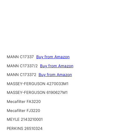
MANN C17337
Buy from Amazon
MANN C17337/2
Buy from Amazon
MANN C173372
Buy from Amazon
MASSEY-FERGUSON 4270033M1
MASSEY-FERGUSON 6190627M1
Mecafilter FA3220
Mecafilter FJ3220
MEYLE 2143210001
PERKINS 26510324