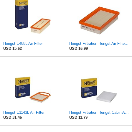
Hengst E488L Air Filter
Hengst Filtration Hengst Air Filter - Insert - E1222L
USD 15.62
USD 16.99
Hengst E1143L Air Filter
Hengst Filtration Hengst Cabin Air Filter - Pollen - E4959LI
USD 31.46
USD 11.79