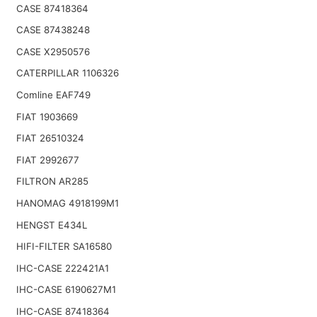
CASE 87418364
CASE 87438248
CASE X2950576
CATERPILLAR 1106326
Comline EAF749
FIAT 1903669
FIAT 26510324
FIAT 2992677
FILTRON AR285
HANOMAG 4918199M1
HENGST E434L
HIFI-FILTER SA16580
IHC-CASE 222421A1
IHC-CASE 6190627M1
IHC-CASE 87418364