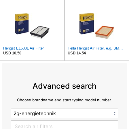
Hengst E1533L Air Filter
Hella Hengst Air Filter, e.g. BMW, E173L
USD 10.50
USD 14.54
Advanced search
Choose brandname and start typing model number.