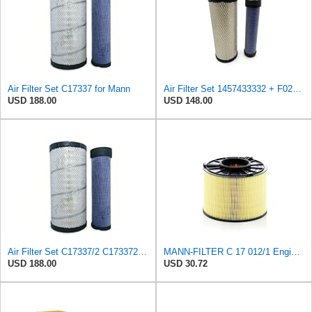
Air Filter Set C17337 for Mann
Air Filter Set 1457433332 + F026400333 for BOSCH
USD 188.00
USD 148.00
Air Filter Set C17337/2 C173372 for Mann
MANN-FILTER C 17 012/1 Engine Air Filter
USD 188.00
USD 30.72