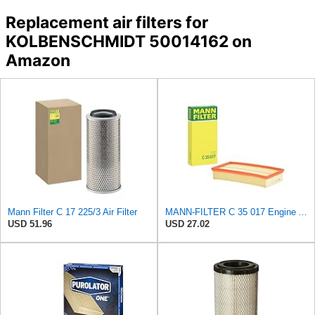
Replacement air filters for
KOLBENSCHMIDT 50014162 on
Amazon
Mann Filter C 17 225/3 Air Filter
MANN-FILTER C 35 017 Engine Air Filter
USD 51.96
USD 27.02