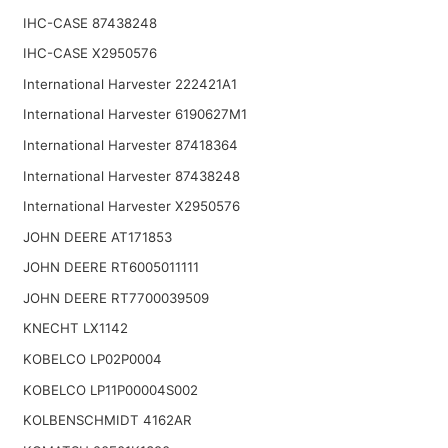
IHC-CASE 87438248
IHC-CASE X2950576
International Harvester 222421A1
International Harvester 6190627M1
International Harvester 87418364
International Harvester 87438248
International Harvester X2950576
JOHN DEERE AT171853
JOHN DEERE RT6005011111
JOHN DEERE RT7700039509
KNECHT LX1142
KOBELCO LP02P0004
KOBELCO LP11P00004S002
KOLBENSCHMIDT 4162AR