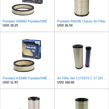
Purolator A50092 PurolatorONE Advanced Engine Air Filter
Purolator A65295 Classic Air Filter
USD 18.25
USD 26.54
Purolator A33380 PurolatorONE Advanced Engine Air Filter
Air Filter Set C17337/2 C 17 337/2 for MANN
USD 11.93
USD 168.00