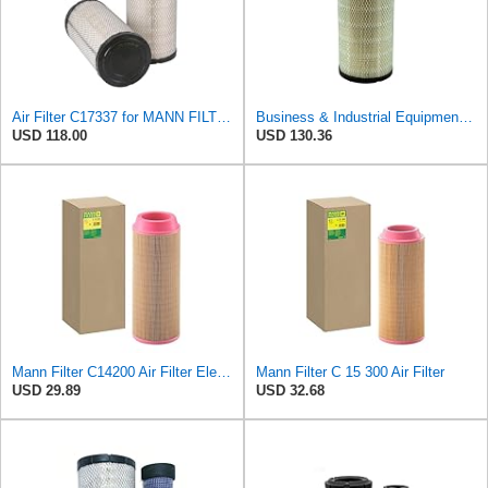
Air Filter C17337 for MANN FILTER
Business & Industrial Equipment & Replacement Parts for Replacement AIR Filter Element for for Mann
USD 118.00
USD 130.36
Mann Filter C14200 Air Filter Element
Mann Filter C 15 300 Air Filter
USD 29.89
USD 32.68