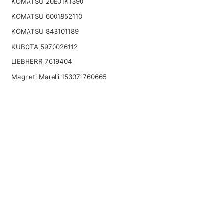
KOMATSU 20E01K1390
KOMATSU 6001852110
KOMATSU 848101189
KUBOTA 5970026112
LIEBHERR 7619404
Magneti Marelli 153071760665