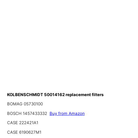
KOLBENSCHMIDT 50014162 replacement filters
BOMAG 05730100
BOSCH 1457433332
Buy from Amazon
CASE 222421A1
CASE 6190627M1