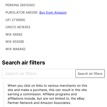
PERKINS 26510342
PUROLATOR A65295
Buy from Amazon
UFI 2735600
UNICO AE16353
WIX 46562
WIX 93326E
WIX WA6462
Search air filters
Search air filters
When you click on links to various merchants on this
site and make a purchase, this can result in this site
earning a commission. Affiliate programs and
affiliations include, but are not limited to, the eBay
Partner Network and Amazon Associates.