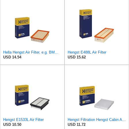
Hella Hengst Air Filter, e.g. BMW, E173L
Hengst E488L Air Filter
USD 14.54
USD 15.62
Hengst E1533L Air Filter
Hengst Filtration Hengst Cabin Air Filter - Pollen - E4959LI
USD 10.50
USD 11.72