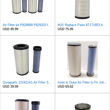
Air Filter kit P828889 P829333 for 110-6326 110-6331 131-8902, AT171854 AT171853, 59700-26112
#US Replace Parts AT171853 AT262566 KV16429 RT6005011111 Air Fliter for John-Deere
USD 49.99
USD 75.99
Quueparts 222421A1 Air Filter Set 110-6326 Compatible with John Deere Tractor 5101E 5101EN 5103
Inner & Outer Air Filter to Fit John Deere Tractors 5420N 5520N 450J 485E 486E 488E AF187 HP2510
USD 39.99
USD 69.62