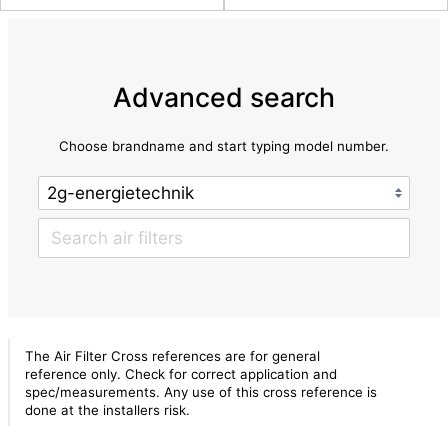
Advanced search
Choose brandname and start typing model number.
The Air Filter Cross references are for general
reference only. Check for correct application and
spec/measurements. Any use of this cross reference is
done at the installers risk.