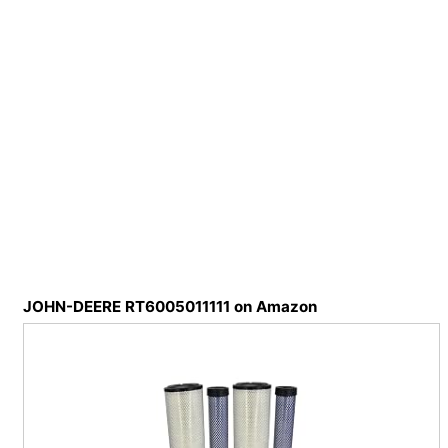
JOHN-DEERE RT6005011111 on Amazon