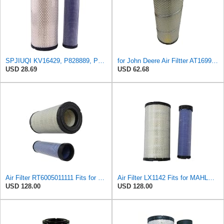
SPJIUQI KV16429, P828889, P829333 Air Filters Set for Donaldson John Deere
for John Deere Air Filtter AT169911 AT171853 AT262533 KV16429 RT6005011111
USD 28.69
USD 62.68
Air Filter RT6005011111 Fits for JOHN DEERE Engine
Air Filter LX1142 Fits for MAHLE Engine
USD 128.00
USD 128.00