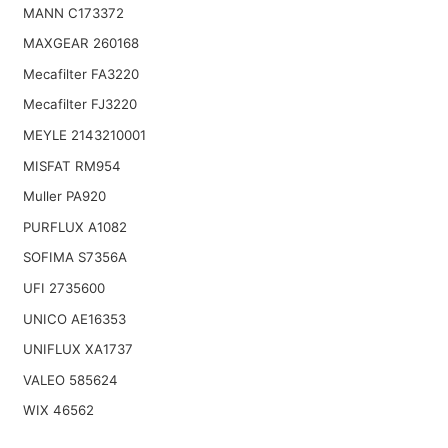
MANN C173372
MAXGEAR 260168
Mecafilter FA3220
Mecafilter FJ3220
MEYLE 2143210001
MISFAT RM954
Muller PA920
PURFLUX A1082
SOFIMA S7356A
UFI 2735600
UNICO AE16353
UNIFLUX XA1737
VALEO 585624
WIX 46562