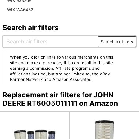
WIX 93326E
WIX WA6462
Search air filters
Search air filters
When you click on links to various merchants on this
site and make a purchase, this can result in this site
earning a commission. Affiliate programs and
affiliations include, but are not limited to, the eBay
Partner Network and Amazon Associates.
Replacement air filters for JOHN
DEERE RT6005011111 on Amazon