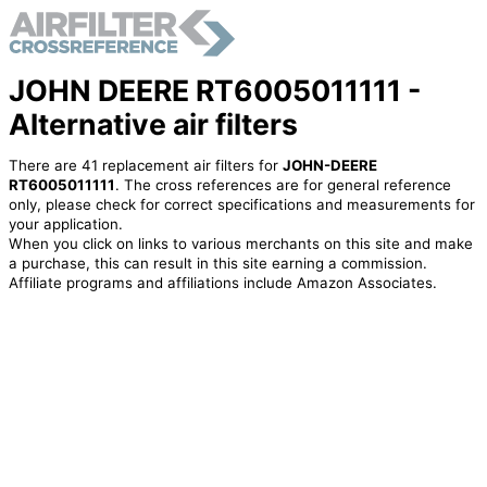
JOHN DEERE RT6005011111 -
Alternative air filters
There are 41 replacement air filters for
JOHN-DEERE
RT6005011111
. The cross references are for general reference
only, please check for correct specifications and measurements for
your application.
When you click on links to various merchants on this site and make
a purchase, this can result in this site earning a commission.
Affiliate programs and affiliations include Amazon Associates.