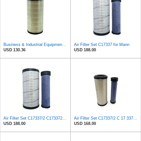
Business & Industrial Equipment & Replacement Parts for Replacement AIR Filter Element for for Mann
Air Filter Set C17337 for Mann
USD 130.36
USD 188.00
Air Filter Set C17337/2 C173372 for Mann
Air Filter Set C17337/2 C 17 337/2 for MANN
USD 188.00
USD 168.00