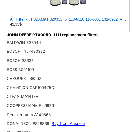
Air Filter kit P828889 P829333 for 110-6326 110-6331 131-8902, AT17
49.99$
JOHN DEERE RT6005011111 replacement filters
BALDWIN RS3544
BOSCH 1457433332
BOSCH S3332
BOSS BS01109
CARQUEST 88562
CHAMPION CAF100475C
CLEAN MA1412A
COOPERSFIAAM FLI6926
Denckermann A140563
DONALDSON P828889
Buy from Amazon