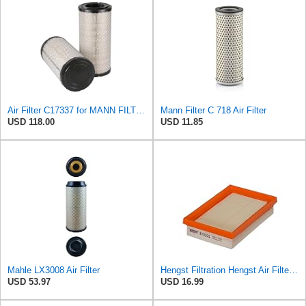
Air Filter C17337 for MANN FILTER
Mann Filter C 718 Air Filter
USD 118.00
USD 11.85
Mahle LX3008 Air Filter
Hengst Filtration Hengst Air Filter - Insert - E1222L
USD 53.97
USD 16.99