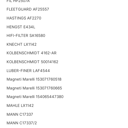
FIL HP2507A
FLEETGUARD AF25557
HASTINGS AF2270
HENGST E434L
HIFI-FILTER SA16580
KNECHT LX1142
KOLBENSCHMIDT 4162-AR
KOLBENSCHMIDT 50014162
LUBER-FINER LAF4544
Magneti Marelli 153071760518
Magneti Marelli 153071760665
Magneti Marelli 154065447380
MAHLE LX1142
MANN C17337
MANN C17337/2