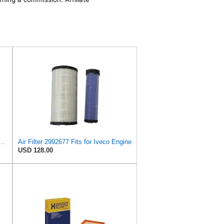
77 2997050 504064501 99478393 8032064 8041642 Air Filter Compatible for IVECO
Air Filter 2992677 Fits for Iveco Engine
USD 128.00