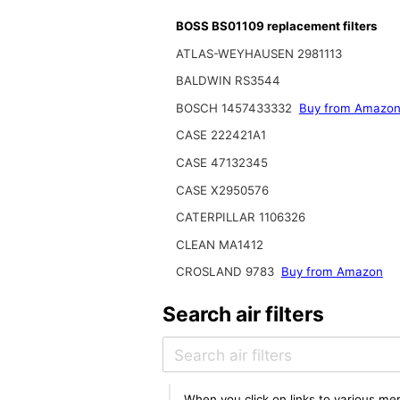
BOSS BS01109 replacement filters
ATLAS-WEYHAUSEN 2981113
BALDWIN RS3544
BOSCH 1457433332
Buy from Amazo
CASE 222421A1
CASE 47132345
CASE X2950576
CATERPILLAR 1106326
CLEAN MA1412
CROSLAND 9783
Buy from Amazon
Search air filters
When you click on links to various mer