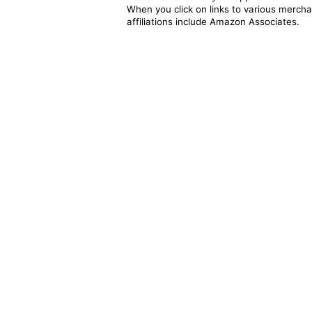
When you click on links to various merchan
affiliations include Amazon Associates.