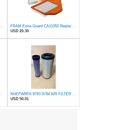
tra Guard CA9401 Replacement Engine Air Filter for Select Chrysler, Dodge and Ram Models,
FRAM Extra Guard CA11050 Replacement Engine Air Filter for Select Chrysler, Dodge, Ram and
USD 20.30
ect Buick, Chevrolet, GMC, Oldsmobile,
NUEPWRFA 9783 9784 AIR FILTER SET Compatible for CROSLAND
USD 50.01