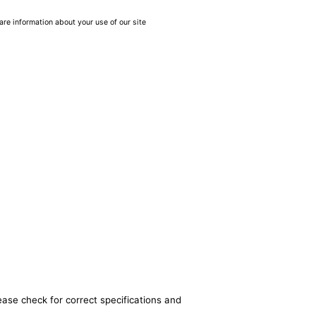
are information about your use of our site
ease check for correct specifications and