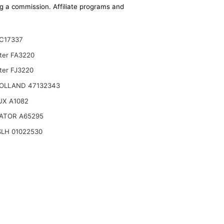
ing a commission. Affiliate programs and
C17337
lter FA3220
ter FJ3220
OLLAND 47132343
UX A1082
ATOR A65295
LH 01022530