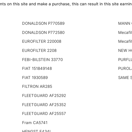
ts on this site and make a purchase, this can result in this site earn
DONALDSON P770589
MANN 
DONALDSON P772580
Mecafi
EUROFILTER 220008
Mecafil
EUROFILTER 2208
NEW H
FEBI-BILSTEIN 33770
PURFL
FIAT 151849148
PUROL
FIAT 1930589
SAME S
FILTRON AR285
FLEETGUARD AF25292
FLEETGUARD AF25352
FLEETGUARD AF25557
Fram CA5741
HENGST E434L