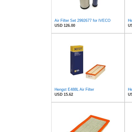
Air Filter Set 2992677 for IVECO
USD 126.00
US
Hengst E488L Air Filter
He
USD 15.62
US