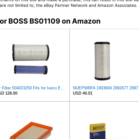
t are not limited to, the eBay Partner Network and Amazon Associates.
s for BOSS BS01109 on Amazon
Air Filter 504023259 Fits for Iveco Engine
NUEPWRFA 1903669 29926
D 128.00
USD 40.01