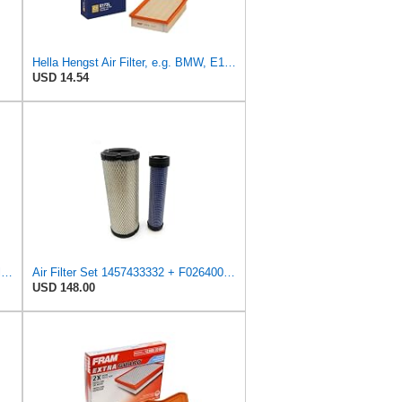
Hella Hengst Air Filter, e.g. BMW, E173L
USD 14.54
Hengst Filtration Hengst Cabin Air Filter - Pollen - E4959LI
Air Filter Set 1457433332 + F026400333 for BOSCH
USD 148.00