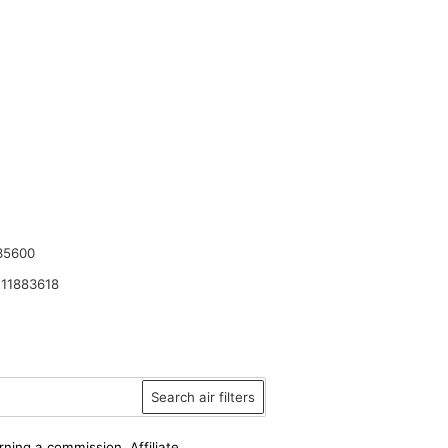
35600
11883618
Search air filters
rning a commission. Affiliate