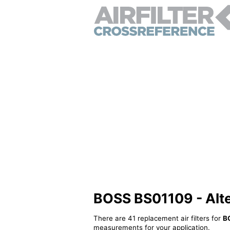
BOSS BS01109 - Alter
There are 41 replacement air filters for
B
measurements for your application.