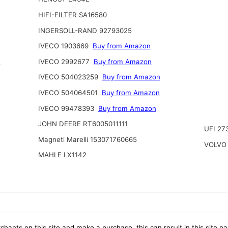
HIFI-FILTER SA16580
INGERSOLL-RAND 92793025
IVECO 1903669
Buy from Amazon
n
IVECO 2992677
Buy from Amazon
IVECO 504023259
Buy from Amazon
IVECO 504064501
Buy from Amazon
IVECO 99478393
Buy from Amazon
JOHN DEERE RT6005011111
UFI 27
Magneti Marelli 153071760665
VOLVO 
MAHLE LX1142
chants on this site and make a purchase, this can result in this site ea