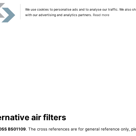
We use cookies to personalise ads and to analyse our traffic. We also sh
with our advertising and analytics partners.
Read more
native air filters
OSS BS01109
. The cross references are for general reference only, pl