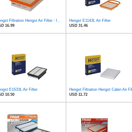
Hengst Filtration Hengst Air Filter - Insert - E1222L
Hengst E1143L Air Filter
D 16.99
USD 31.46
ngst E1533L Air Filter
D 10.50
USD 11.72