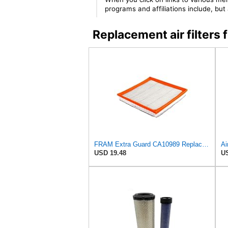
programs and affiliations include, bu
Replacement air filter
FRAM Extra Guard CA10989 Replacement Engine Air Filter for Select Select Buick and Chevrolet
USD 19.48
US