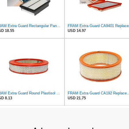
FRAM Extra Guard Rectangular Panel Engine Air Filter Replacement, Easy Install w/Advanced Engine
FRAM Ex
D 18.55
USD 14.97
FRAM Extra Guard Round Plastisol Engine Air Filter Replacement, Easy Install w/Advanced Engine
FRAM Extra Guard CA192 Replacement Engine Air Filter for Sel
D 8.13
USD 21.75