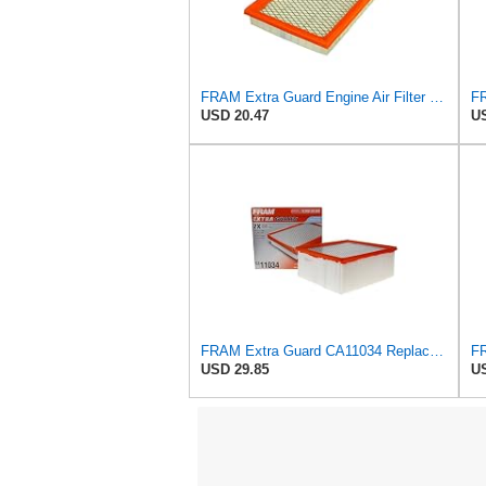
FRAM Extra Guard Engine Air Filter Replacement, Easy Install w/Advanced Engine Protection and
USD 20.47
US
FRAM Extra Guard CA11034 Replacement Engine Air Filter for Select Dodge Ram 2500 & 3500 (5.9L)
USD 29.85
US