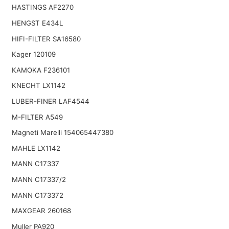
HASTINGS AF2270
HENGST E434L
HIFI-FILTER SA16580
Kager 120109
KAMOKA F236101
KNECHT LX1142
LUBER-FINER LAF4544
M-FILTER A549
Magneti Marelli 154065447380
MAHLE LX1142
MANN C17337
MANN C17337/2
MANN C173372
MAXGEAR 260168
Muller PA920