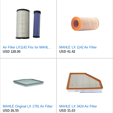
Air Filter LX1142 Fits for MAHLE Engine
MAHLE LX 1142 Air Filter
USD 128.00
USD 41.42
MAHLE Original LX 1791 Air Filter
MAHLE LX 3424 Air Filter
USD 26.55
USD 31.03