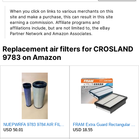
When you click on links to various merchants on this
site and make a purchase, this can result in this site
earning a commission. Affiliate programs and
affiliations include, but are not limited to, the eBay
Partner Network and Amazon Associates.
Replacement air filters for CROSLAND
9783 on Amazon
NUEPWRFA 9783 9784 AIR FILTER SET Compatible for CROSLAND
FRAM Extra Guard Rectangular Panel Engine Air Filter Replacement, Easy Install w/Advanced Engine
USD 50.01
USD 18.55