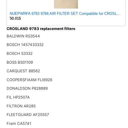
NUEPWRFA 9783 9784 AIR FILTER SET Compatible for CROSLAND
50.01$
CROSLAND 9783 replacement filters
BALDWIN RS3544
BOSCH 1457433332
BOSCH S3332
BOSS BS01109
CARQUEST 88562
COOPERSFIAAM FLI6926
DONALDSON P828889
FIL HP2507A
FILTRON AR285
FLEETGUARD AF25557
Fram CA5741