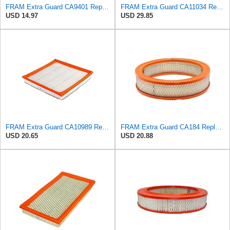
FRAM Extra Guard CA9401 Replacement Engine Air Filter for Select Chrysler, Dodge and Ram Models,
FRAM Extra Guard CA11034 Replacement Engine Air Filter for Select Dodge Ram 2500 & 3500 (5.9L)
USD 14.97
USD 29.85
FRAM Extra Guard CA10989 Replacement Engine Air Filter for Select Select Buick and Chevrolet
FRAM Extra Guard CA184 Replacement Engine Air Filter for Select Select American Motors, Dodge,
USD 20.65
USD 20.88