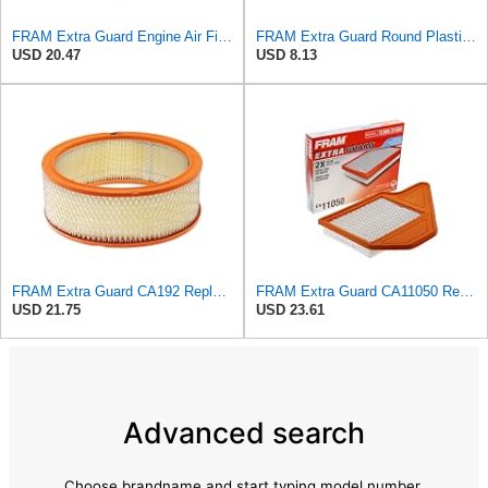
FRAM Extra Guard Engine Air Filter Replacement, Easy Install w/Advanced Engine Protection and
FRAM Extra Guard Round Plastisol Engine Air Filter Replacement, Easy Install w/Advanced Engine
USD 20.47
USD 8.13
FRAM Extra Guard CA192 Replacement Engine Air Filter for Select Buick, Chevrolet, GMC, Oldsmobile,
FRAM Extra Guard CA11050 Replacement Engine Air Filter for Select Chrysler, Dodge, Ram and
USD 21.75
USD 23.61
Advanced search
Choose brandname and start typing model number.