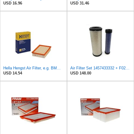
USD 16.96
USD 31.46
Hella Hengst Air Filter, e.g. BMW, E173L
Air Filter Set 1457433332 + F026400333 for BOSCH
USD 14.54
USD 148.00