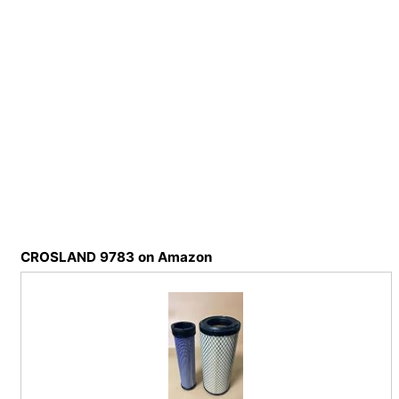
CROSLAND 9783 on Amazon