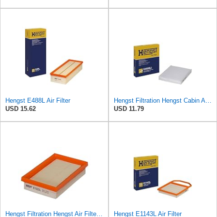
Hengst E488L Air Filter
Hengst Filtration Hengst Cabin Air Filter - Pollen - E4959LI
USD 15.62
USD 11.79
Hengst Filtration Hengst Air Filter - Insert - E1222L
Hengst E1143L Air Filter