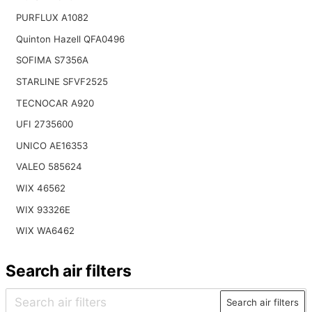
PURFLUX A1082
Quinton Hazell QFA0496
SOFIMA S7356A
STARLINE SFVF2525
TECNOCAR A920
UFI 2735600
UNICO AE16353
VALEO 585624
WIX 46562
WIX 93326E
WIX WA6462
Search air filters
Search air filters