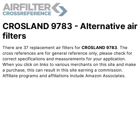
CROSLAND 9783 - Alternative air
filters
There are 37 replacement air filters for
CROSLAND 9783
. The
cross references are for general reference only, please check for
correct specifications and measurements for your application.
When you click on links to various merchants on this site and make
a purchase, this can result in this site earning a commission.
Affiliate programs and affiliations include Amazon Associates.