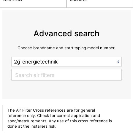
Advanced search
Choose brandname and start typing model number.
The Air Filter Cross references are for general
reference only. Check for correct application and
spec/measurements. Any use of this cross reference is
done at the installers risk.