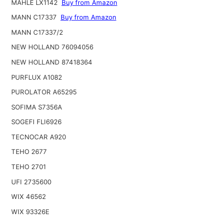
MAHLE LX1142
Buy from Amazon
MANN C17337
Buy from Amazon
MANN C17337/2
NEW HOLLAND 76094056
NEW HOLLAND 87418364
PURFLUX A1082
PUROLATOR A65295
SOFIMA S7356A
SOGEFI FLI6926
TECNOCAR A920
TEHO 2677
TEHO 2701
UFI 2735600
WIX 46562
WIX 93326E