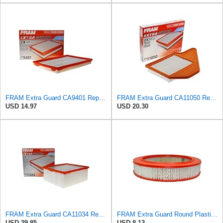
FRAM Extra Guard CA9401 Replacement Engine Air Filter for Select Chrysler, Dodge and Ram Models,
FRAM Extra Guard CA11050 Replacement Engine Air Filter for Select Chrysler, Dodge, Ram and
USD 14.97
USD 20.30
FRAM Extra Guard CA11034 Replacement Engine Air Filter for Select Dodge Ram 2500 & 3500 (5.9L)
FRAM Extra Guard Round Plastisol Engine Air Filter Replacement, Easy Install w/Advanced Engine
USD 29.85
USD 8.13