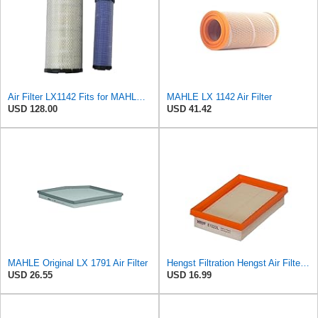
Air Filter LX1142 Fits for MAHLE Engine
MAHLE LX 1142 Air Filter
USD 128.00
USD 41.42
MAHLE Original LX 1791 Air Filter
Hengst Filtration Hengst Air Filter - Insert - E1222L
USD 26.55
USD 16.99