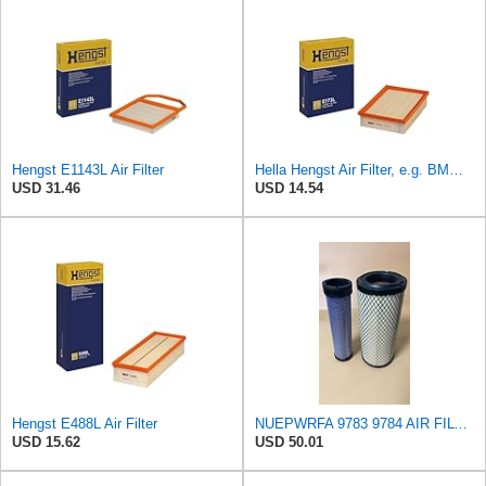
Hengst E1143L Air Filter
Hella Hengst Air Filter, e.g. BMW, E173L
USD 31.46
USD 14.54
Hengst E488L Air Filter
NUEPWRFA 9783 9784 AIR FILTER SET Compatible for CROSLAND
USD 15.62
USD 50.01