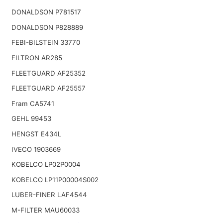
DONALDSON P781517
DONALDSON P828889
FEBI-BILSTEIN 33770
FILTRON AR285
FLEETGUARD AF25352
FLEETGUARD AF25557
Fram CA5741
GEHL 99453
HENGST E434L
IVECO 1903669
KOBELCO LP02P0004
KOBELCO LP11P00004S002
LUBER-FINER LAF4544
M-FILTER MAU60033