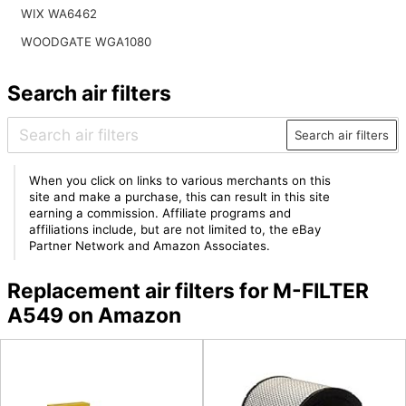
WIX WA6462
WOODGATE WGA1080
Search air filters
Search air filters
When you click on links to various merchants on this
site and make a purchase, this can result in this site
earning a commission. Affiliate programs and
affiliations include, but are not limited to, the eBay
Partner Network and Amazon Associates.
Replacement air filters for M-FILTER
A549 on Amazon