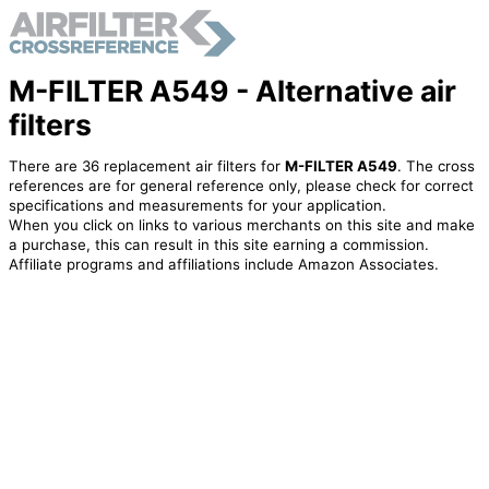
M-FILTER A549 - Alternative air
filters
There are 36 replacement air filters for
M-FILTER A549
. The cross
references are for general reference only, please check for correct
specifications and measurements for your application.
When you click on links to various merchants on this site and make
a purchase, this can result in this site earning a commission.
Affiliate programs and affiliations include Amazon Associates.