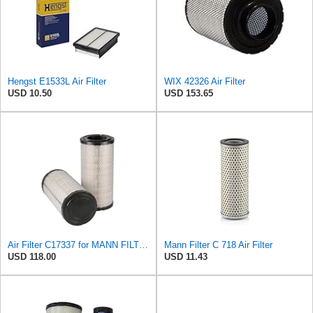
Hengst E1533L Air Filter
WIX 42326 Air Filter
USD 10.50
USD 153.65
Air Filter C17337 for MANN FILTER
Mann Filter C 718 Air Filter
USD 118.00
USD 11.43