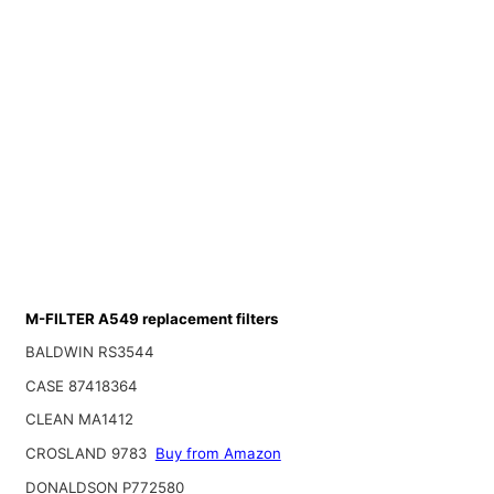
M-FILTER A549 replacement filters
BALDWIN RS3544
CASE 87418364
CLEAN MA1412
CROSLAND 9783
Buy from Amazon
DONALDSON P772580