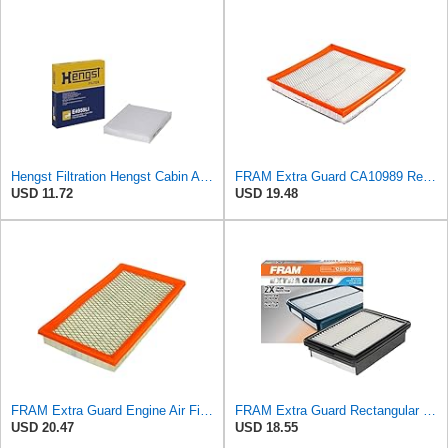
Hengst Filtration Hengst Cabin Air Filter - Pollen - E4959LI
FRAM Extra Guard CA10989 Replacement Engine Air Filter for Select Select Buick and Chevrolet
USD 11.72
USD 19.48
FRAM Extra Guard Engine Air Filter Replacement, Easy Install w/Advanced Engine Protection and
FRAM Extra Guard Rectangular Panel Engine Air Filter Replacement, Easy Install w/Advanced Engine
USD 20.47
USD 18.55