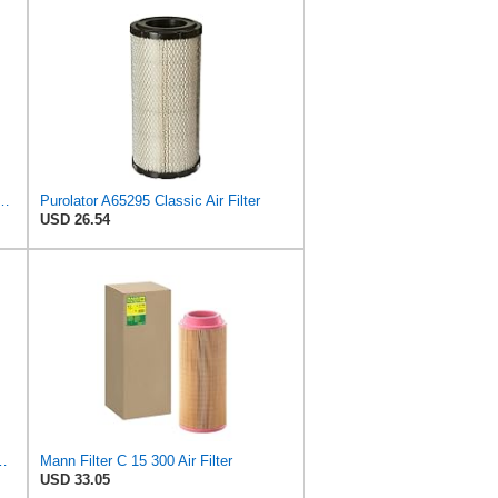
PurolatorONE Advanced Engine Air Filter
Purolator A65295 Classic Air Filter
USD 26.54
 Parts for Replacement AIR Filter Element for for Mann
Mann Filter C 15 300 Air Filter
USD 33.05