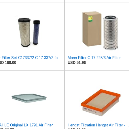
Air Filter Set C17337/2 C 17 337/2 for MANN
Mann Filter C 17 225/3 Air Filter
D 168.00
USD 51.96
HLE Original LX 1791 Air Filter
Hengst Filtration He