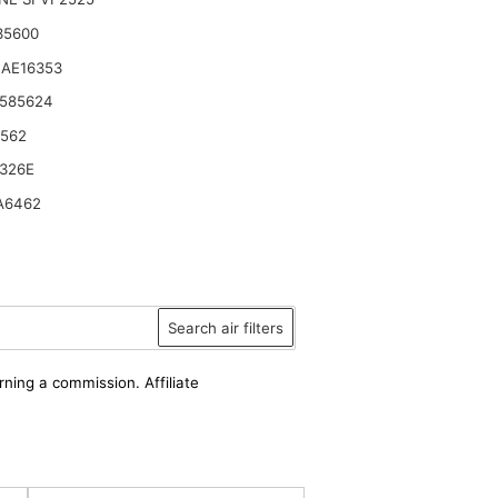
35600
 AE16353
 585624
6562
326E
A6462
Search air filters
rning a commission. Affiliate