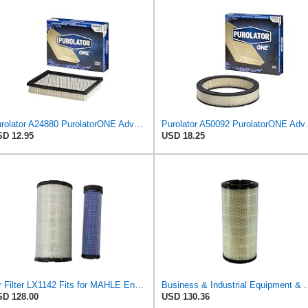
Purolator A24880 PurolatorONE Advanced Engine Air Filter
Purolator A50092 
D 12.95
USD 18.25
Air Filter LX1142 Fits for MAHLE Engine
Business & Industrial Equipment & Replacement
D 128.00
USD 130.36