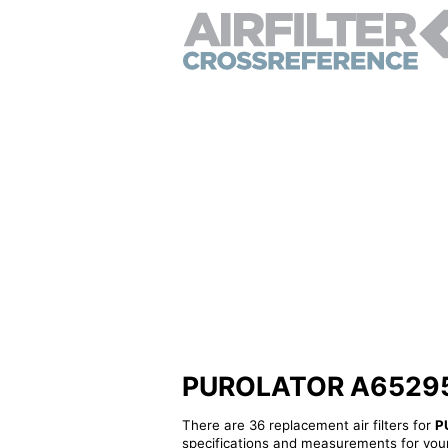
PUROLATOR A65295 - 
There are 36 replacement air filters for
P
specifications and measurements for your