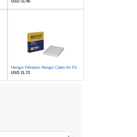
USD 31.46
Hengst Filtration Hengst Cabin Air Filter - Pollen - E4959LI
USD 11.72