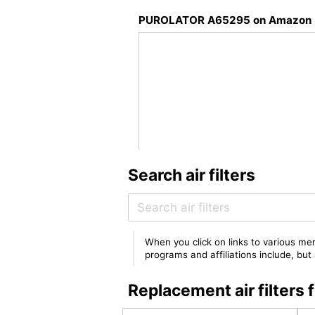
PUROLATOR A65295 on Amazon
Search air filters
When you click on links to various mer
programs and affiliations include, bu
Replacement air filte