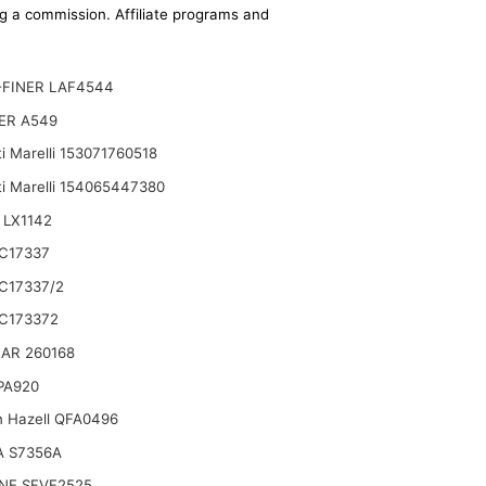
ing a commission. Affiliate programs and
-FINER LAF4544
ER A549
i Marelli 153071760518
i Marelli 154065447380
 LX1142
C17337
C17337/2
C173372
AR 260168
 PA920
n Hazell QFA0496
A S7356A
NE SFVF2525