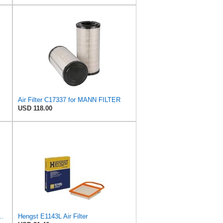
Air Filter C17337 for MANN FILTER
USD 118.00
ngst Air Filter - Insert - E1222L
Hengst E1143L Air Filter