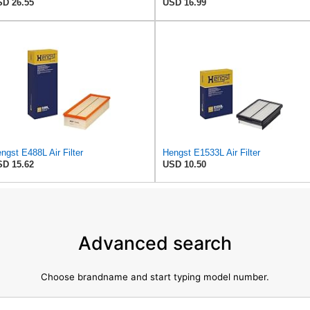
D 26.55
USD 16.99
ngst E488L Air Filter
Hengst E1533L Air Filter
D 15.62
USD 10.50
Advanced search
Choose brandname and start typing model number.