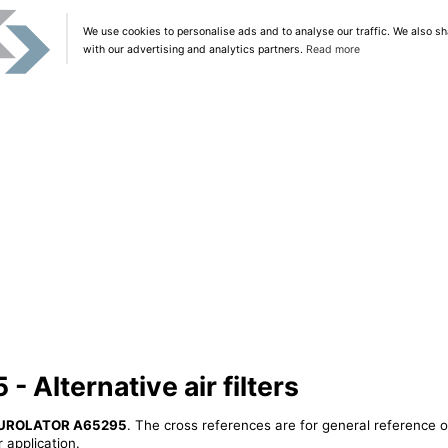
We use cookies to personalise ads and to analyse our traffic. We also sh
with our advertising and analytics partners.
Read more
Alternative air filters
UROLATOR A65295
. The cross references are for general reference o
 application.