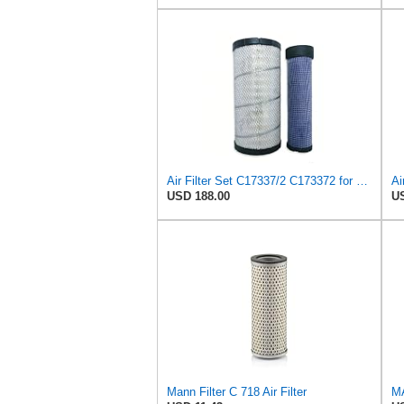
Air Filter Set C17337/2 C173372 for Mann
USD 188.00
US
Mann Filter C 718 Air Filter
MA