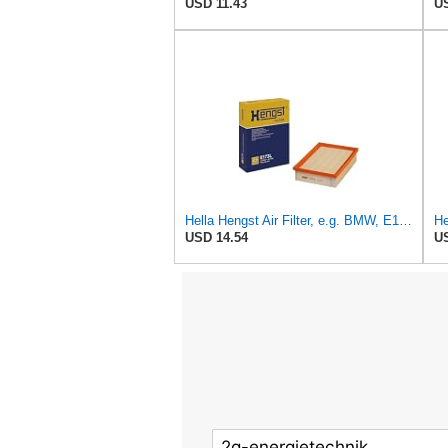
USD 11.43
US
Hella Hengst Air Filter, e.g. BMW, E173L
He
USD 14.54
US