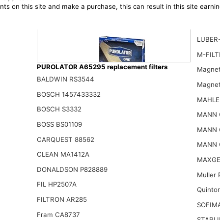
ts on this site and make a purchase, this can result in this site earn
LUBER
M-FILT
PUROLATOR A65295 replacement filters
Magnet
BALDWIN RS3544
Magnet
BOSCH 1457433332
MAHLE
BOSCH S3332
Purolator A26280 PurolatorONE Advanced Engine Air Filter
MANN 
16.14$
BOSS BS01109
MANN 
CARQUEST 88562
MANN 
CLEAN MA1412A
MAXGE
DONALDSON P828889
Muller
FIL HP2507A
Quinto
FILTRON AR285
SOFIM
Fram CA8737
STARLI