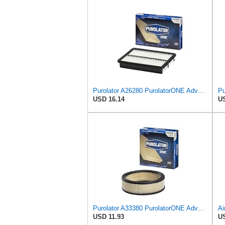
Purolator A26280 PurolatorONE Advanced Engine Air Filter
USD 16.14
US
Purolator A33380 PurolatorONE Advanced Engine Air Filter
USD 11.93
US