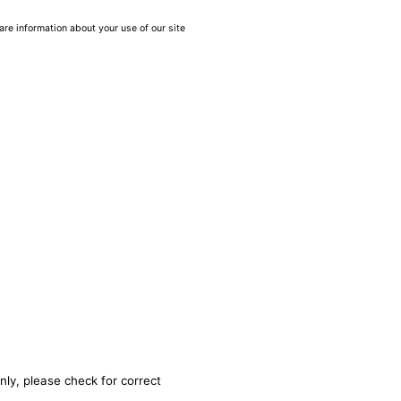
are information about your use of our site
nly, please check for correct