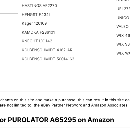
HASTINGS AF2270
UFI 27
HENGST E434L
UNICO
Kager 120109
VALEO
KAMOKA F236101
WIX 4
KNECHT LX1142
WIX 93
KOLBENSCHMIDT 4162-AR
WIX W
KOLBENSCHMIDT 50014162
chants on this site and make a purchase, this can result in this site ea
t are not limited to, the eBay Partner Network and Amazon Associates.
rs for PUROLATOR A65295 on Amazon