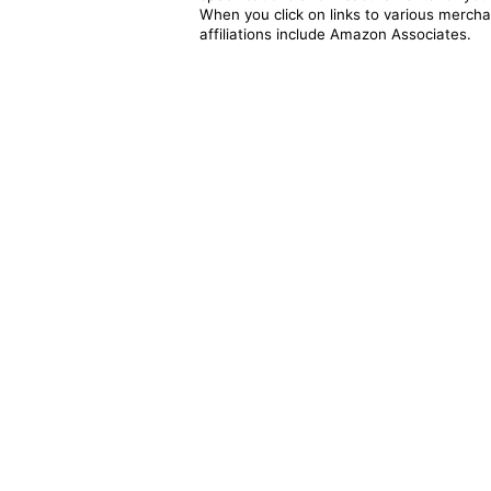
When you click on links to various merchan
affiliations include Amazon Associates.