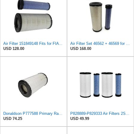
Air Filter 151849148 Fits for FIAT Engine
Air Filter Set 46562 + 46569 for WIX
USD 128.00
USD 168.00
Donaldson P777588 Primary Radial Seal Air Filter
P828889-P829333 Air Filters 2SET Compatible with Donaldson, Caterpillar Cat Backhoe, Wix, John
USD 74.25
USD 49.99