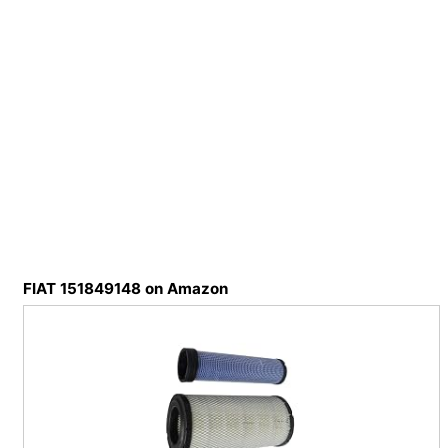
FIAT 151849148 on Amazon