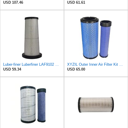
USD 107.46
USD 61.61
Luber-finer Luberfiner LAF9102 Radial Seal Heavy Duty Engine Air Filter Fits Select IHC 353 2800
XYZIL Outer Inner Air Filter Kit P772579 P775300 Compatible with Donaldson Compatible with Massey
USD 59.34
USD 65.00