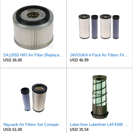
SA12655 HIFI Air Filter (Replacement for 7006806)
JAVOUKA 4 Pack Air Filters Fit for Fleetguard AF25557 AF25558 P828889
USD 26.00
USD 46.99
Nayuank Air Filters Set Compatible for Wix 46562-46569 Compatible for Case 222421A1-222422A1
Luber-finer Luberfiner LAF4348 Heavy Duty Engine Air Filter
USD 61.00
USD 35.54