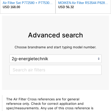
Air Filter Set P772580 + P775302 for Donaldson
MOIKEN Air Filter RS3544 P828889 Part, Compatible for Baldwin Donaldson G082525, G082526, PP828889,
USD 168.00
USD 56.32
Advanced search
Choose brandname and start typing model number.
The Air Filter Cross references are for general
reference only. Check for correct application and
spec/measurements. Any use of this cross reference is