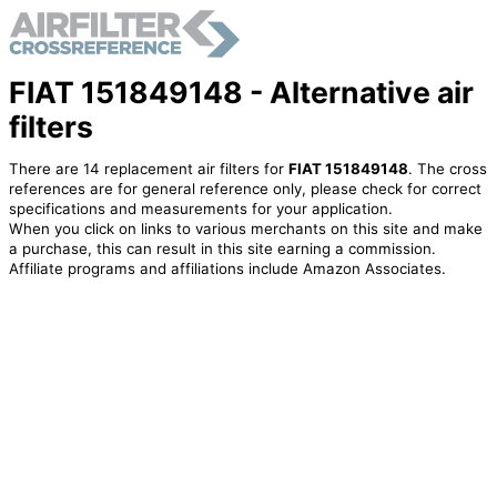
FIAT 151849148 - Alternative air
filters
There are 14 replacement air filters for
FIAT 151849148
. The cross
references are for general reference only, please check for correct
specifications and measurements for your application.
When you click on links to various merchants on this site and make
a purchase, this can result in this site earning a commission.
Affiliate programs and affiliations include Amazon Associates.