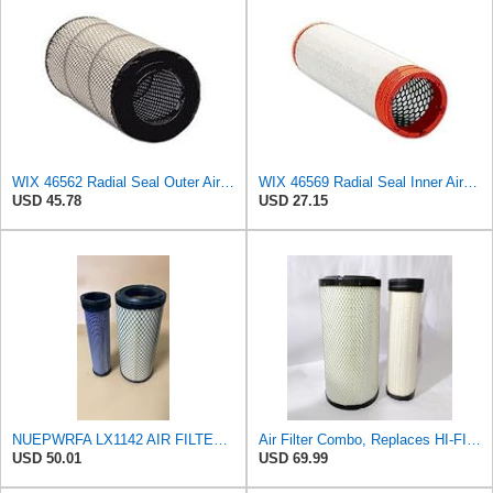
WIX 46562 Radial Seal Outer Air Filter Compatible with Atlas-Copco, Case, Cat, I-R, John Deere,
WIX 46569 Radial Seal Inner Air Filter - Commonly Used with 46562, 49993 or 49996 Outer
USD 45.78
USD 27.15
NUEPWRFA LX1142 AIR FILTER SET Compatible for KNECHT
Air Filter Combo, Replaces HI-FI FILTER (JURA FILTRATION) (Primary – Outer SA16580) and (Secondary
USD 50.01
USD 69.99