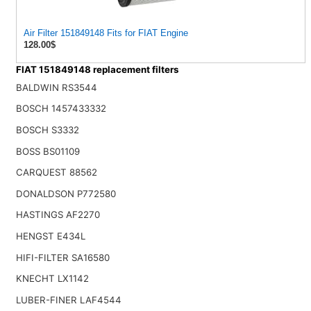
Air Filter 151849148 Fits for FIAT Engine
128.00$
FIAT 151849148 replacement filters
BALDWIN RS3544
BOSCH 1457433332
BOSCH S3332
BOSS BS01109
CARQUEST 88562
DONALDSON P772580
HASTINGS AF2270
HENGST E434L
HIFI-FILTER SA16580
KNECHT LX1142
LUBER-FINER LAF4544