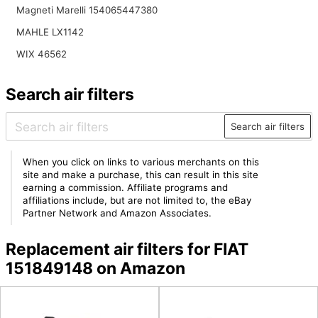
Magneti Marelli 154065447380
MAHLE LX1142
WIX 46562
Search air filters
Search air filters
When you click on links to various merchants on this
site and make a purchase, this can result in this site
earning a commission. Affiliate programs and
affiliations include, but are not limited to, the eBay
Partner Network and Amazon Associates.
Replacement air filters for FIAT
151849148 on Amazon