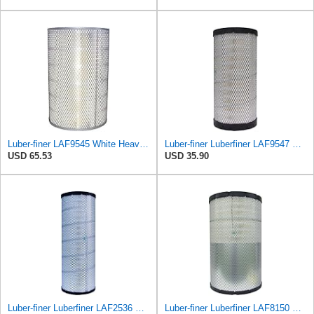
Luber-finer LAF9545 White Heavy Duty Air Filter, 1 Pack
Luber-finer Luberfiner LAF9547 Radial Seal Heavy Duty Engine Air Filter
USD 65.53
USD 35.90
Luber-finer Luberfiner LAF2536 Radial Seal Heavy Duty Air Filter Fits Select for Series 50, 60
Luber-finer Luberfiner LAF8150 Heavy Duty Engine Air Filter Fits Select Volvo 11033997; Terex