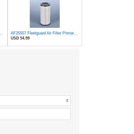
139M Air Filter Primary, Magnum Rs, 15.35 in. (Height)
AF25557 Fleetguard Air Filter Primary Magnum RS
USD 54.99