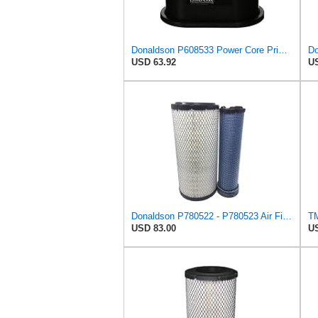
Donaldson P608533 Power Core Primary Oblong Round Air Filter
Do
USD 63.92
US
Donaldson P780522 - P780523 Air Filter Set
USD 83.00
US