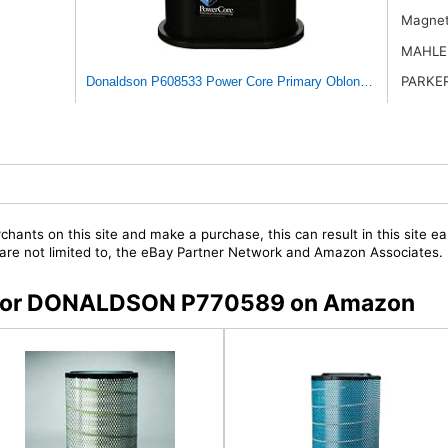
Magnet
MAHLE
PARKE
Donaldson P608533 Power Core Primary Oblong Round Air Filt
chants on this site and make a purchase, this can result in this site ea
t are not limited to, the eBay Partner Network and Amazon Associates.
rs for DONALDSON P770589 on Amazon