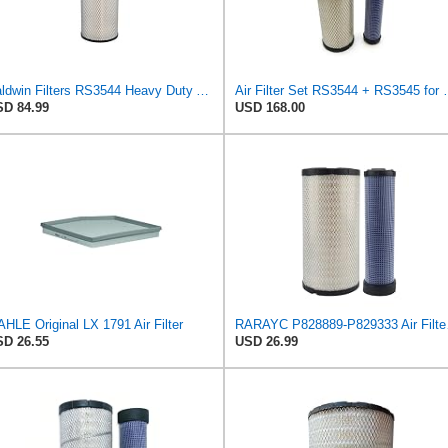
Baldwin Filters RS3544 Heavy Duty Air Element (2 Pack)
Air Filter Set R
D 84.99
USD 168.00
HLE Original LX 1791 Air Filter
RARAYC P8288
D 26.55
USD 26.99