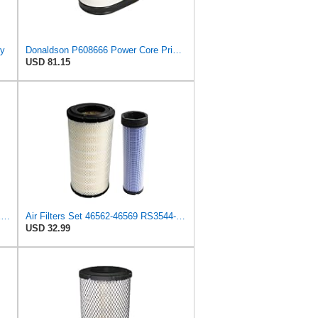
ry
Donaldson P608666 Power Core Primary Oblong Round Air Filter
USD 81.15
NUEPWRFA LX1142 AIR FILTER SET Compatible for KNECHT
Air Filters Set 46562-46569 RS3544-RS3545 110-6331 AT171853-AT171854
USD 32.99