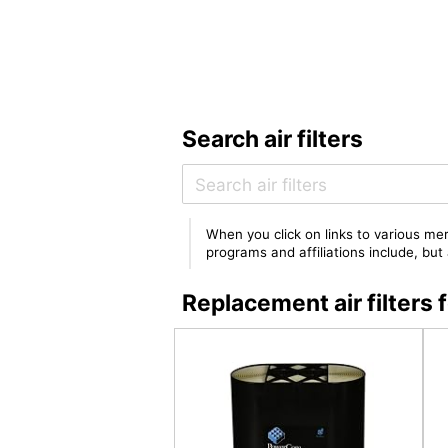
Search air filters
When you click on links to various mer
programs and affiliations include, bu
Replacement air filte