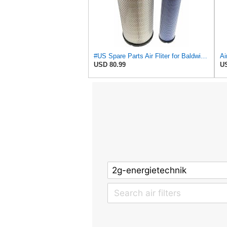
#US Spare Parts Air Fliter for Baldwin P828889 P829333 RS3544 for Holland Loaders
USD 80.99
US