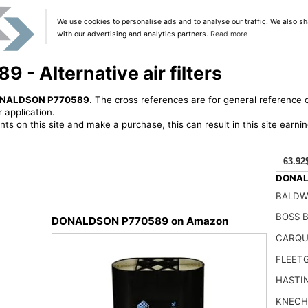
We use cookies to personalise ads and to analyse our traffic. We also sh
with our advertising and analytics partners.
Read more
 Alternative air filters
NALDSON P770589
. The cross references are for general reference o
 application.
ts on this site and make a purchase, this can result in this site earn
63.92
DONALD
BALDW
BOSS B
DONALDSON P770589 on Amazon
CARQU
FLEET
HASTI
KNECH