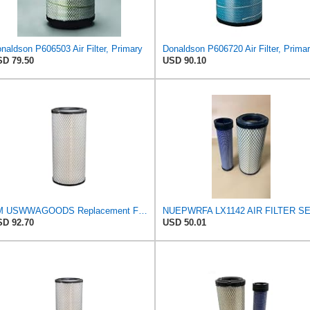
naldson P606503 Air Filter, Primary
Donaldson P606720 Air Filter, Prima
D 79.50
USD 90.10
TM USWWAGOODS Replacement For/Fits Air Filter Baldwin RS3544
D 92.70
USD 50.01