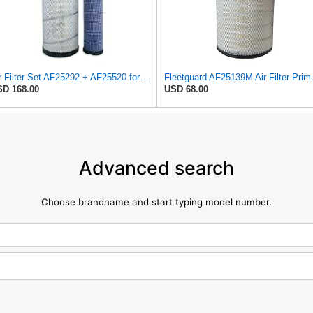
Air Filter Set AF25292 + AF25520 for Fleetguard
Fleetguard AF25
D 168.00
USD 68.00
Advanced search
Choose brandname and start typing model number.