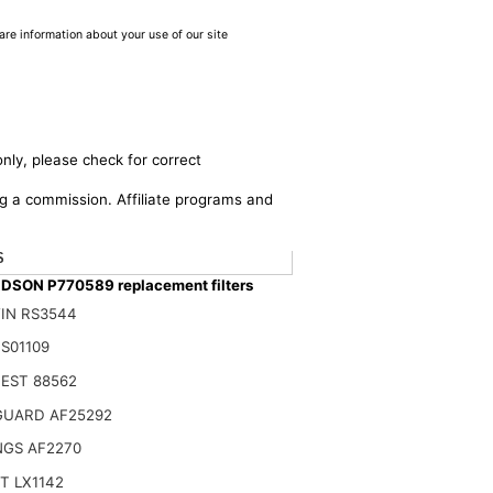
are information about your use of our site
nly, please check for correct
ing a commission. Affiliate programs and
$
SON P770589 replacement filters
IN RS3544
S01109
EST 88562
GUARD AF25292
NGS AF2270
T LX1142