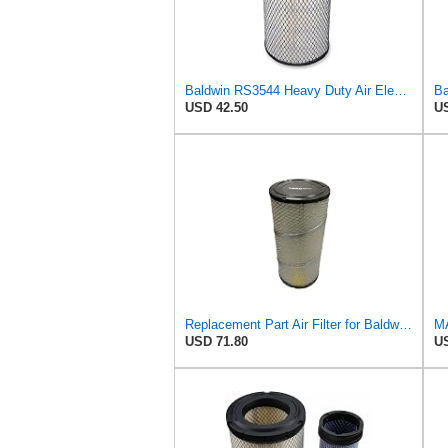
Baldwin RS3544 Heavy Duty Air Element
USD 42.50
US
Replacement Part Air Filter for Baldwin for Donaldson RS3544 P828889 for New Holland Loaders
MA
USD 71.80
US