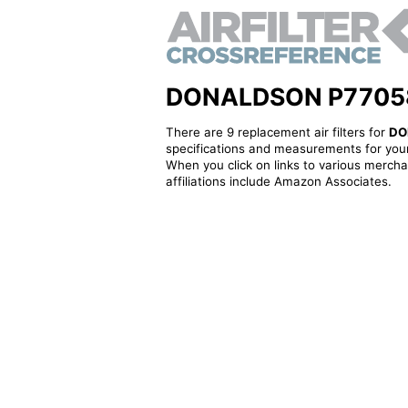
DONALDSON P770589 -
There are 9 replacement air filters for
DO
specifications and measurements for your
When you click on links to various merchan
affiliations include Amazon Associates.