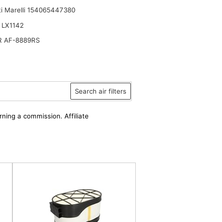
i Marelli 154065447380
 LX1142
R AF-8889RS
er
Search air filters
rning a commission. Affiliate