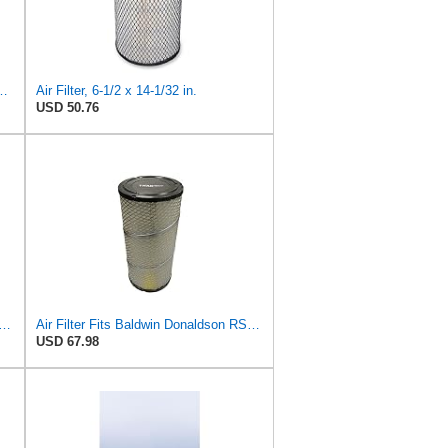
S3544 + RS3545 for Baldwin
Air Filter, 6-1/2 x 14-1/32 in.
USD 50.76
89-P829333 Air Filter Set - Compatible with John DeereCaterpillar Cat
Air Filter Fits Baldwin Donaldson RS3544 P828889 Fits New Holland Loaders
USD 67.98