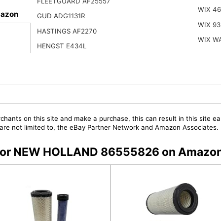
FLEETGUARD AF25557
WIX 4
azon
GUD ADG1131R
WIX 93
HASTINGS AF2270
WIX W
HENGST E434L
chants on this site and make a purchase, this can result in this site ea
t are not limited to, the eBay Partner Network and Amazon Associates.
rs for NEW HOLLAND 86555826 on Amazo