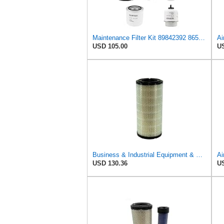
Maintenance Filter Kit 89842392 86555827 86555826 87800068 87801434 Replace 85826021 87682993
USD 105.00
US
Business & Industrial Equipment & Replacement Parts for Replacement AIR Filter Element for for Mann
Ai
USD 130.36
US