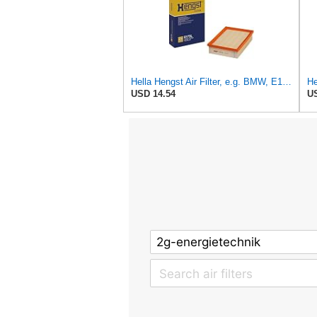
Hella Hengst Air Filter, e.g. BMW, E173L
He
USD 14.54
US