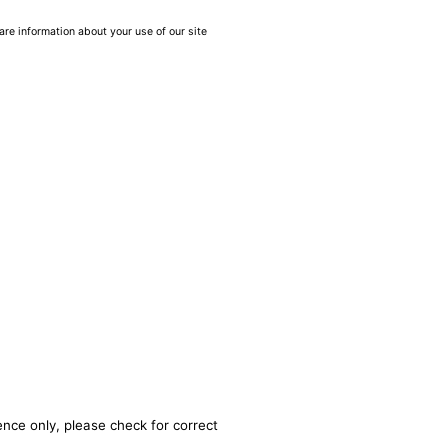
are information about your use of our site
ence only, please check for correct