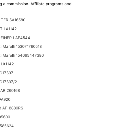
ing a commission. Affiliate programs and
ILTER SA16580
T LX1142
-FINER LAF4544
i Marelli 153071760518
i Marelli 154065447380
 LX1142
68 87801434 Replace 85826021 87682993
C17337
C17337/2
AR 260168
 PA920
R AF-8889RS
35600
 585624