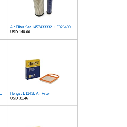
Air Filter Set 1457433332 + F026400333 for BOSCH
USD 148.00
ngst Air Filter - Insert - E1222L
Hengst E1143L Air Filter
USD 31.46