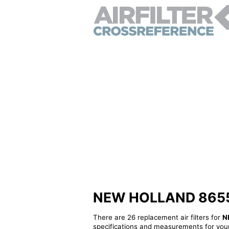
NEW HOLLAND 8655582
There are 26 replacement air filters for
N
specifications and measurements for your