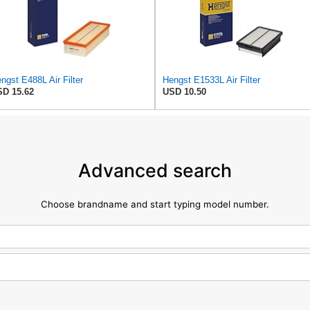
ngst E488L Air Filter
Hengst E1533L Air Filter
D 15.62
USD 10.50
Advanced search
Choose brandname and start typing model number.