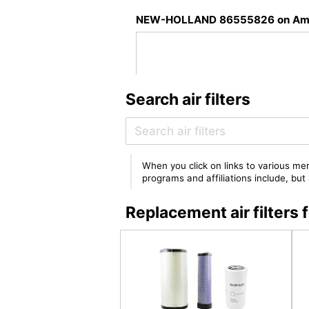
NEW-HOLLAND 86555826 on Am
Search air filters
When you click on links to various mer
programs and affiliations include, bu
Replacement air filte