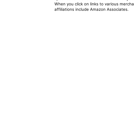
When you click on links to various merchan
affiliations include Amazon Associates.