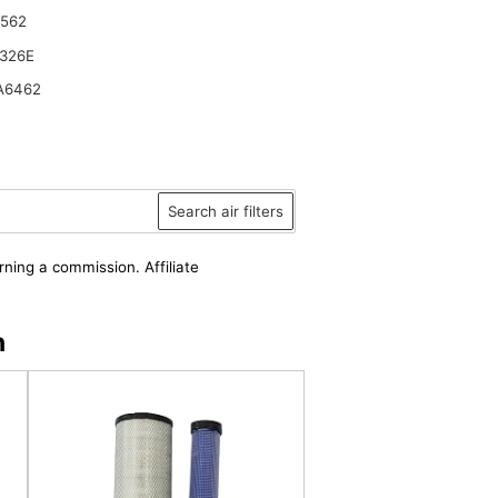
6562
326E
A6462
Search air filters
rning a commission. Affiliate
n