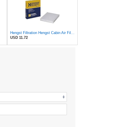
Hengst Filtration Hengst Cabin Air Filter - Pollen - E4959LI
USD 11.72