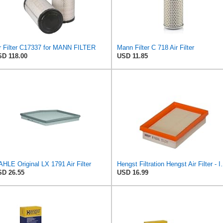
r Filter C17337 for MANN FILTER
Mann Filter C 718 Air Filter
D 118.00
USD 11.85
HLE Original LX 1791 Air Filter
Hengst Filtration He
D 26.55
USD 16.99