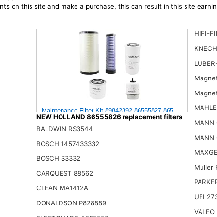
ts on this site and make a purchase, this can result in this site earn
HIFI-F
KNECH
LUBER
Magnet
Magnet
MAHLE
Maintenance Filter Kit 89842392 86555827 86555826 878000
NEW HOLLAND 86555826 replacement filters
105.00$
MANN 
BALDWIN RS3544
MANN 
BOSCH 1457433332
MAXGE
BOSCH S3332
Muller
CARQUEST 88562
PARKE
CLEAN MA1412A
UFI 27
DONALDSON P828889
VALEO