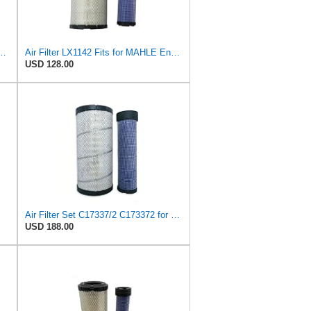
55826 Fits for New Holland Engine
Air Filter LX1142 Fits for MAHLE Engine
USD 128.00
Air Filter Set C17337/2 C173372 for Mann
USD 188.00