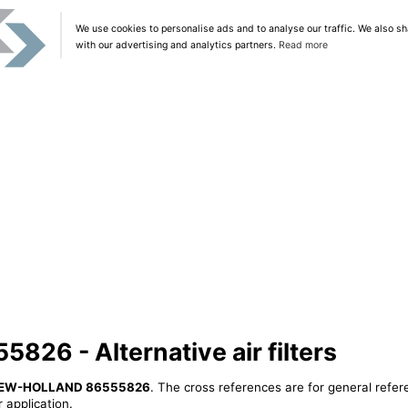
We use cookies to personalise ads and to analyse our traffic. We also sh
with our advertising and analytics partners.
Read more
6 - Alternative air filters
EW-HOLLAND 86555826
. The cross references are for general refer
 application.