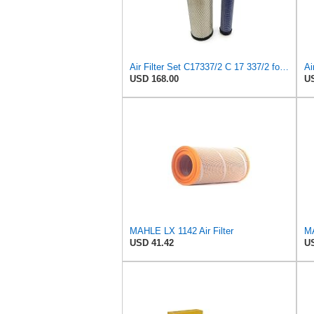
Air Filter Set C17337/2 C 17 337/2 for MANN
Ai
USD 168.00
US
MAHLE LX 1142 Air Filter
MA
USD 41.42
US