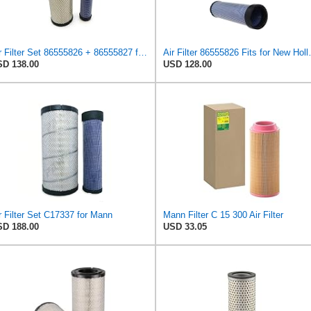
Air Filter Set 86555826 + 86555827 for New Holland for Case-IH
Air Filter 865
D 138.00
USD 128.00
r Filter Set C17337 for Mann
Mann Filter C 15 300 Air Filter
D 188.00
USD 33.05