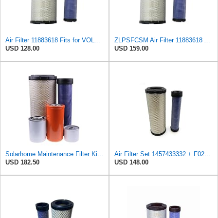
Air Filter 11883618 Fits for VOLVO Engine
ZLPSFCSM Air Filter 11883618 Applicable for VOLVO Engine
USD 128.00
USD 159.00
Solarhome Maintenance Filter Kit 11713229 11036607 11841688 11883618 11883619 Compatible with Volvo
Air Filter Set 1457433332 + F026400333 for BOSCH
USD 182.50
USD 148.00