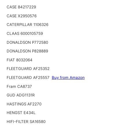
CASE 84217229
CASE X2950576
CATERPILLAR 1106326
CLAAS 6000105759
DONALDSON P772580
DONALDSON P828889
FIAT 8032064
FLEETGUARD AF25352
FLEETGUARD AF25557
Buy from Amazon
Fram CA8737
GUD ADG1131R
HASTINGS AF2270
HENGST E434L
HIFI-FILTER SA16580