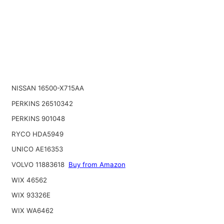
NISSAN 16500-X715AA
PERKINS 26510342
PERKINS 901048
RYCO HDA5949
UNICO AE16353
VOLVO 11883618
Buy from Amazon
WIX 46562
WIX 93326E
WIX WA6462