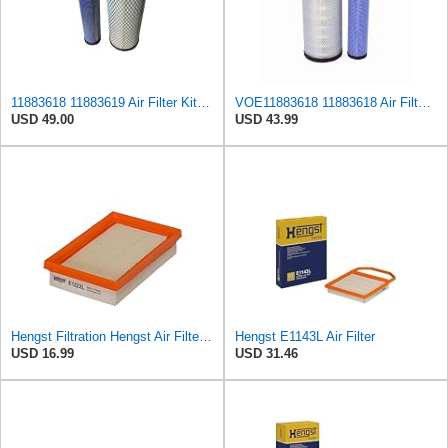
11883618 11883619 Air Filter Kit VOE11883618 VOE11883619 43931948 43931955
VOE11883618 11883618 Air Filter Kit Compatible with Volvo BL 61 PLUS, BL 71, BL 71 B, EC 55, ECR
USD 49.00
USD 43.99
Hengst Filtration Hengst Air Filter - Insert - E1222L
Hengst E1143L Air Filter
USD 16.99
USD 31.46