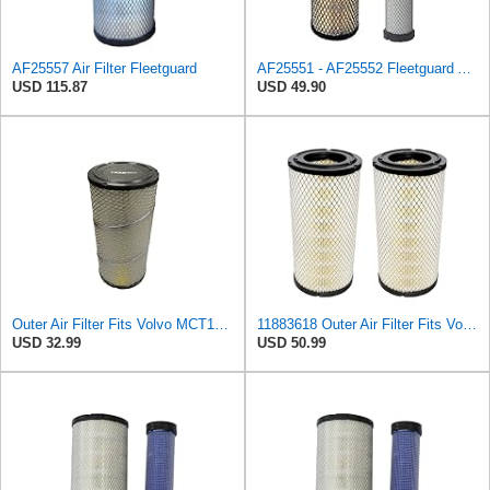
AF25557 Air Filter Fleetguard
AF25551 - AF25552 Fleetguard Air Filter Set (P821575-P822858, RS3704-RS3705, M131802-M131803)
USD 115.87
USD 49.90
Outer Air Filter Fits Volvo MCT135C Replaces OEM Part Number 11883618
11883618 Outer Air Filter Fits Volvo Replaces OEM Part Number 11883618
USD 32.99
USD 50.99