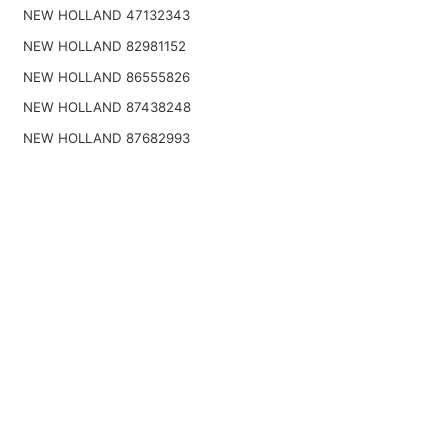
NEW HOLLAND 47132343
NEW HOLLAND 82981152
NEW HOLLAND 86555826
NEW HOLLAND 87438248
NEW HOLLAND 87682993