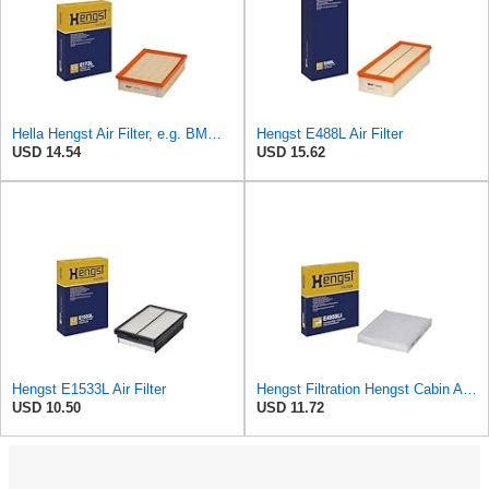
Hella Hengst Air Filter, e.g. BMW, E173L
Hengst E488L Air Filter
USD 14.54
USD 15.62
Hengst E1533L Air Filter
Hengst Filtration Hengst Cabin Air Filter - Pollen - E4959LI
USD 10.50
USD 11.72