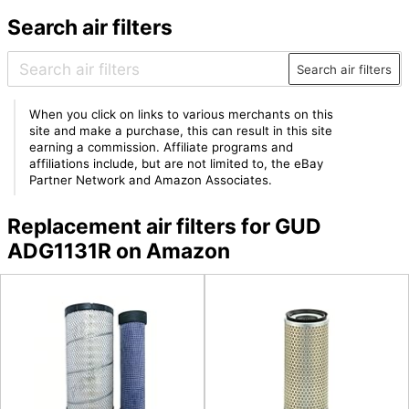
Search air filters
Search air filters
When you click on links to various merchants on this
site and make a purchase, this can result in this site
earning a commission. Affiliate programs and
affiliations include, but are not limited to, the eBay
Partner Network and Amazon Associates.
Replacement air filters for GUD
ADG1131R on Amazon