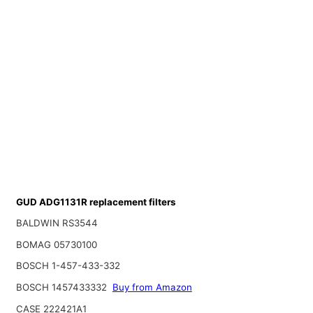
GUD ADG1131R replacement filters
BALDWIN RS3544
BOMAG 05730100
BOSCH 1-457-433-332
BOSCH 1457433332
Buy from Amazon
CASE 222421A1