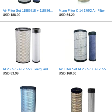
Air Filter Set 11883618 + 11883619 for VOLVO
Mann Filter C 14 179/2 Air Filter
USD 188.00
USD 54.20
AF25557 - AF25558 Fleetguard Air Filters Set
Air Filter Set AF25557 + AF25558 for Fleetguard
USD 83.99
USD 168.00