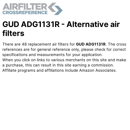
GUD ADG1131R - Alternative air
filters
There are 48 replacement air filters for
GUD ADG1131R
. The cross
references are for general reference only, please check for correct
specifications and measurements for your application.
When you click on links to various merchants on this site and make
a purchase, this can result in this site earning a commission.
Affiliate programs and affiliations include Amazon Associates.