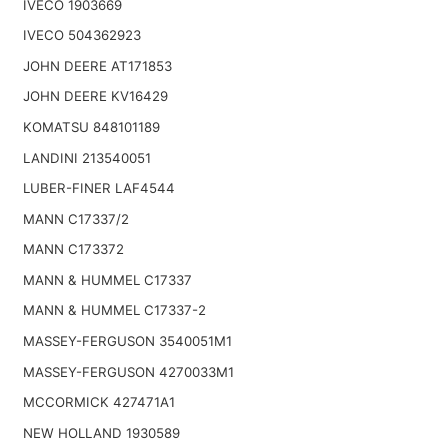
IVECO 1903669
IVECO 504362923
JOHN DEERE AT171853
JOHN DEERE KV16429
KOMATSU 848101189
LANDINI 213540051
LUBER-FINER LAF4544
MANN C17337/2
MANN C173372
MANN & HUMMEL C17337
MANN & HUMMEL C17337-2
MASSEY-FERGUSON 3540051M1
MASSEY-FERGUSON 4270033M1
MCCORMICK 427471A1
NEW HOLLAND 1930589