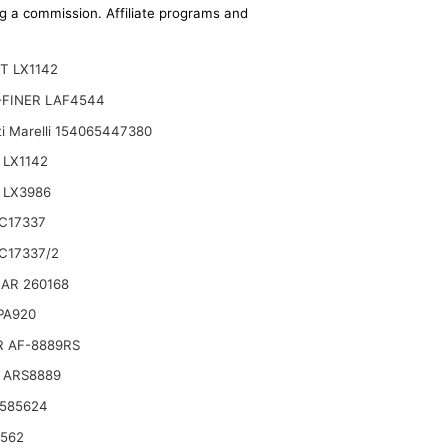
ing a commission. Affiliate programs and
T LX1142
-FINER LAF4544
i Marelli 154065447380
 LX1142
 LX3986
C17337
gine
C17337/2
AR 260168
 PA920
R AF-8889RS
 ARS8889
 585624
6562