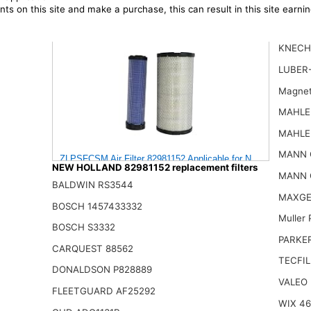
ts on this site and make a purchase, this can result in this site earn
KNECH
LUBER
Magnet
MAHLE
MAHLE
MANN 
ZLPSFCSM Air Filter 82981152 Applicable for New Holland En
NEW HOLLAND 82981152 replacement filters
159.00$
MANN 
BALDWIN RS3544
MAXGE
BOSCH 1457433332
Muller
BOSCH S3332
PARKE
CARQUEST 88562
TECFIL
DONALDSON P828889
VALEO
FLEETGUARD AF25292
WIX 4