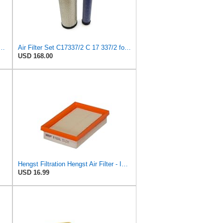
r Set C17337/2 C173372 for Mann
Air Filter Set C17337/2 C 17 337/2 for MANN
USD 168.00
Hengst Filtration Hengst Air Filter - Insert - E1222L
USD 16.99