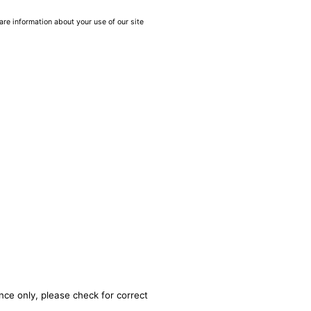
are information about your use of our site
nce only, please check for correct