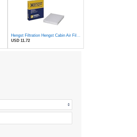
Hengst Filtration Hengst Cabin Air Filter - Pollen - E4959LI
USD 11.72