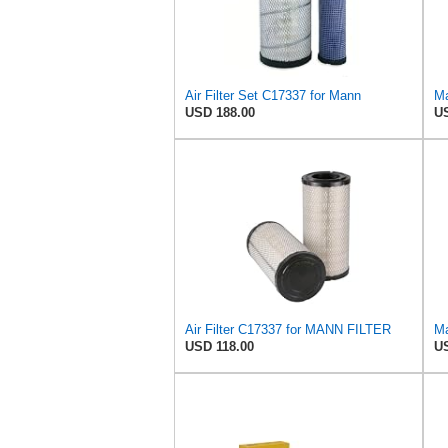
Air Filter Set C17337 for Mann
Ma
USD 188.00
US
Air Filter C17337 for MANN FILTER
Ma
USD 118.00
US