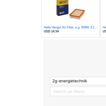
Hella Hengst Air Filter, e.g. BMW, E173L
He
USD 14.54
US