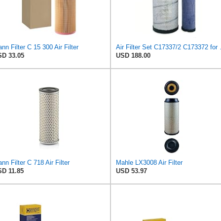
nn Filter C 15 300 Air Filter
Air Filte
D 33.05
USD 188.00
nn Filter C 718 Air Filter
Mahle LX3008 Air Filter
D 11.85
USD 53.97