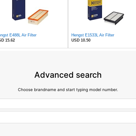
ngst E488L Air Filter
Hengst E1533L Air Filter
D 15.62
USD 10.50
Advanced search
Choose brandname and start typing model number.