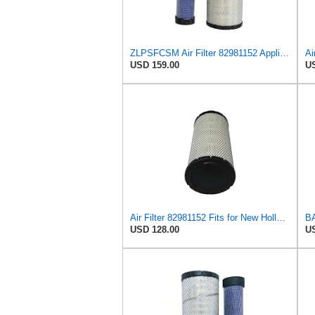
ZLPSFCSM Air Filter 82981152 Applicable for New Holland Engine
USD 159.00
US
Air Filter 82981152 Fits for New Holland Engine
USD 128.00
US