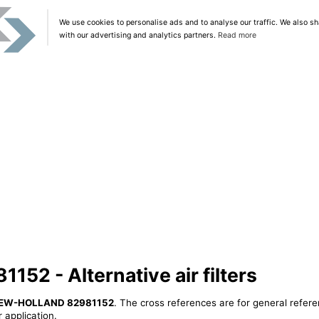
We use cookies to personalise ads and to analyse our traffic. We also sh
with our advertising and analytics partners.
Read more
2 - Alternative air filters
EW-HOLLAND 82981152
. The cross references are for general refere
 application.