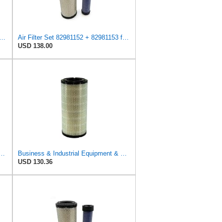
ent Air Filter Compatible with Case, Compatible with Ford, Compatible with New
Air Filter Set 82981152 + 82981153 for New Holland for Case-IH
USD 138.00
r LX1142 Fits for MAHLE Engine
Business & Industrial Equipment & Replacement Parts for Replacement AIR Filter Element for for Mann
USD 130.36