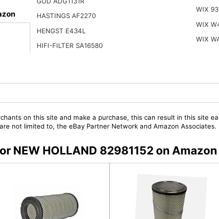
GUD ADG1131R
WIX 93
azon
HASTINGS AF2270
WIX W
HENGST E434L
WIX W
HIFI-FILTER SA16580
chants on this site and make a purchase, this can result in this site ea
t are not limited to, the eBay Partner Network and Amazon Associates.
rs for NEW HOLLAND 82981152 on Amazon