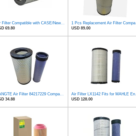
Air Filter Compatible with CASE/New Holland - 1930589, 47132343, 47132345, 82981152, 84036676 -
1 Pcs Replacem
D 69.80
USD 89.00
BANGTE Air Filter 84217229 Compatible with New Holland TD85F TD90F TT75 TD5050 TD5030 TD5020 TD5010
Air Filte
D 34.88
USD 128.00