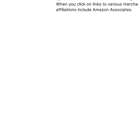
When you click on links to various merchan
affiliations include Amazon Associates.