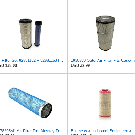
Air Filter Set 82981152 + 82981153 for New Holland for Case-IH
1930
D 138.00
USD 32.99
1678295M1 Air Filter Fits Massey Ferguson 265 675 575 285 690 590
Business & Industrial Equipment & Replacement