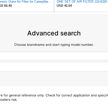
Generic Outer Air Filter for Caterpillar Skid Steer - 1106326
D 66.40
USD 42.64
Advanced search
Choose brandname and start typing model number.
are for general reference only. Check for correct application and spec
tallers risk.