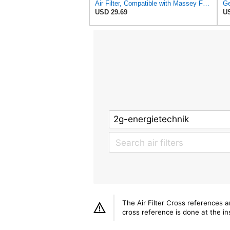
Air Filter, Compatible with Massey Ferguson, 113855M1 26510342 3540051M1 4270033M1 6190627M1,
USD 29.69
US
The Air Filter Cross references 
cross reference is done at the ins