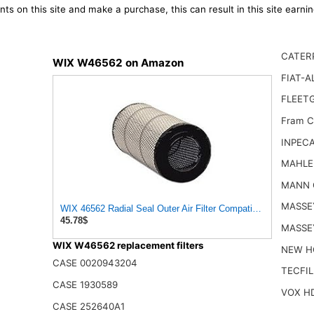
ts on this site and make a purchase, this can result in this site earn
CATERP
WIX W46562 on Amazon
FIAT-A
FLEET
Fram C
INPECA
MAHLE
MANN 
MASSE
WIX 46562 Radial Seal Outer Air Filter Compatible with Atlas-
45.78$
MASSE
WIX W46562 replacement filters
NEW H
CASE 0020943204
TECFIL
CASE 1930589
VOX H
CASE 252640A1