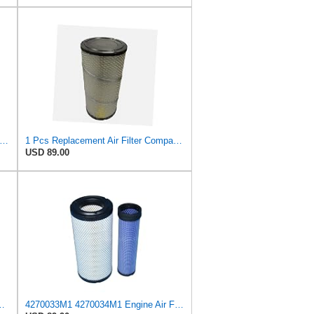
589 Outer Air Filter Fits Case/International Harvester
1 Pcs Replacement Air Filter Compatible with Case, Compatible with International Harvester 580SL
USD 89.00
 Parts for for Mann Filter Replacement AIR Filter for
4270033M1 4270034M1 Engine Air Filter Kit compatible with Massey Ferguson Tractor 5400 Series 5410