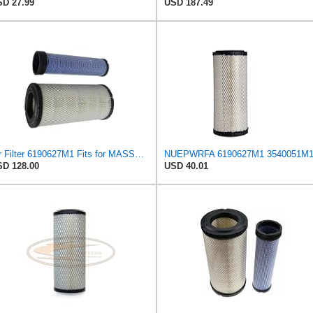
D 27.99
USD 187.49
Air Filter 6190627M1 Fits for MASSEY FERGUSON Engine
D 128.00
USD 40.01