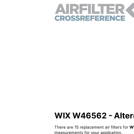
WIX W46562 - Alterna
There are 15 replacement air filters for
W
measurements for your application.