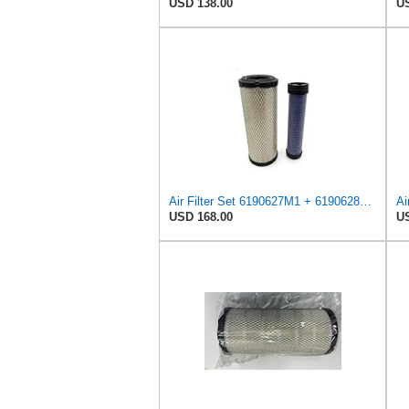
USD 138.00
US
Air Filter Set 6190627M1 + 6190628M1 for MASSEY FERGUSON
USD 168.00
US