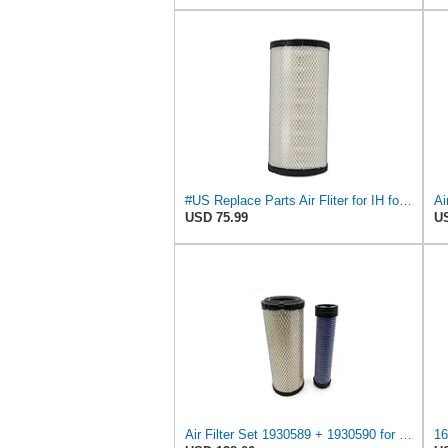
#US Replace Parts Air Fliter for IH for Case International 1930589 222421A1 47132345 82981152
USD 75.99
US
Air Filter Set 1930589 + 1930590 for New Holland for Case-IH