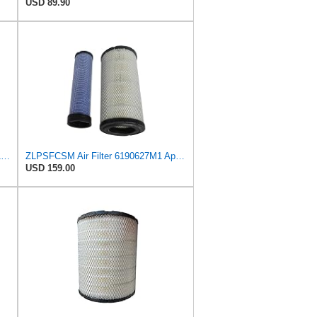
USD 89.90
NUEPWRFA 6190627M1 3540051M1 Air Filter Compatible for MASSEY FERGUSON 3245 to 6470 POWER SHUTTLE
ZLPSFCSM Air Filter 6190627M1 Applicable for MASSEY FERGUSON Engine
USD 159.00