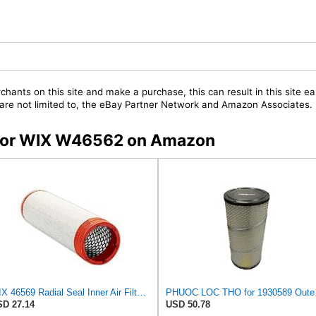
chants on this site and make a purchase, this can result in this site ea
t are not limited to, the eBay Partner Network and Amazon Associates.
s for WIX W46562 on Amazon
WIX 46569 Radial Seal Inner Air Filter - Commonly Used with 46562, 49993 or 49996 Outer
PHUOC LOC THO 
D 27.14
USD 50.78