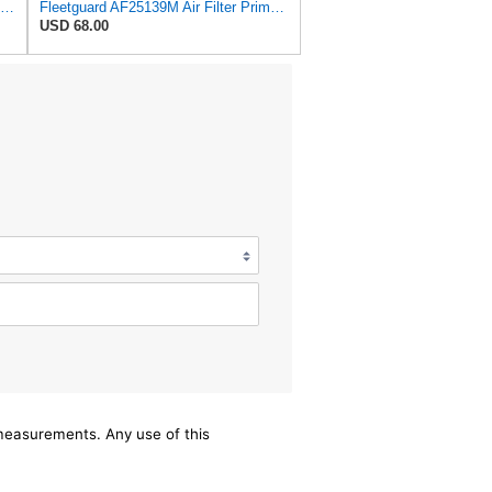
ONE SET OF AIR FILTER 110-6326 & 110-6331, or 1106326 & 1106331, FITS CATERPILLAR BACKHOE LOADERS
Fleetguard AF25139M Air Filter Primary, Magnum Rs, 15.35 in. (Height)
USD 68.00
/measurements. Any use of this