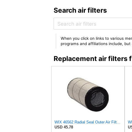
Search air filters
When you click on links to various mer
programs and affiliations include, bu
Replacement air filter
WIX 46562 Radial Seal Outer Air Filter Compatible with Atlas-Copco, Case, Cat, I-R, John Deere,
USD 45.78
US