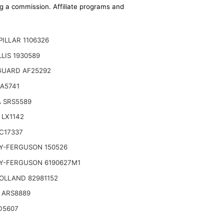
ing a commission. Affiliate programs and
ILLAR 1106326
LLIS 1930589
GUARD AF25292
A5741
 SRS5589
 LX1142
C17337
Y-FERGUSON 150526
Copco, Case, Cat, I-R, John Deere,
Y-FERGUSON 6190627M1
OLLAND 82981152
 ARS8889
D5607