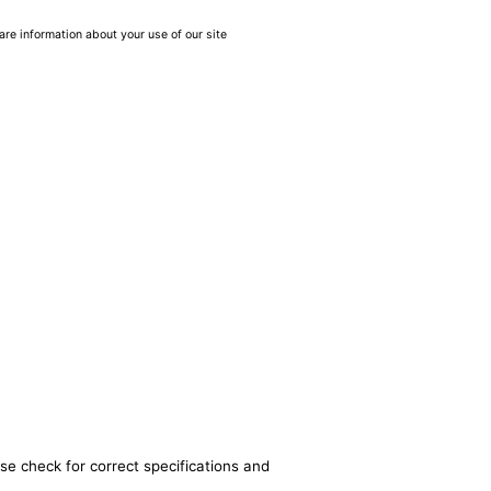
are information about your use of our site
se check for correct specifications and