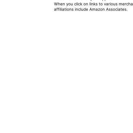
When you click on links to various merchan
affiliations include Amazon Associates.