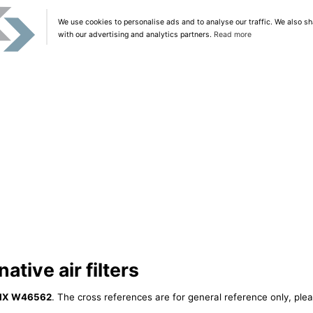
We use cookies to personalise ads and to analyse our traffic. We also sh
with our advertising and analytics partners.
Read more
tive air filters
IX W46562
. The cross references are for general reference only, plea