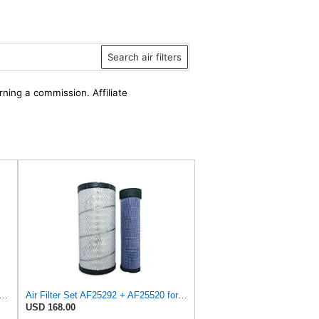
Search air filters
rning a commission. Affiliate
for 1930589 Outer Filter Fits Case/International Harvester 40XT 410 410 III 420
Air Filter Set AF25292 + AF25520 for Fleetguard
USD 168.00