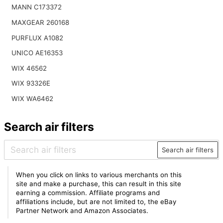
MANN C173372
MAXGEAR 260168
PURFLUX A1082
UNICO AE16353
WIX 46562
WIX 93326E
WIX WA6462
Search air filters
Search air filters
When you click on links to various merchants on this
site and make a purchase, this can result in this site
earning a commission. Affiliate programs and
affiliations include, but are not limited to, the eBay
Partner Network and Amazon Associates.