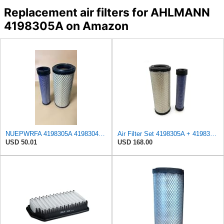
Replacement air filters for AHLMANN
4198305A on Amazon
NUEPWRFA 4198305A 4198304A AIR FILTER SET Compatible for AHLMANN AF 1200 AL 65 AL 70 E AL 75 AL 85
Air Filter Set 4198305A + 4198304A for AHLMANN
USD 50.01
USD 168.00