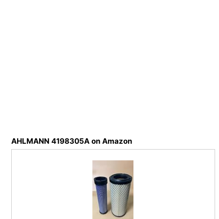
AHLMANN 4198305A on Amazon