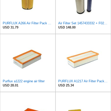
PURFLUX A266 Air Filter Pack of 1
Air Filter Set 1457433332 + F026400333 for BOSCH
USD 31.79
USD 148.00
Purflux a1222 engine air filter
PURFLUX A1217 Air Filter Pack of 1
USD 28.01
USD 25.34