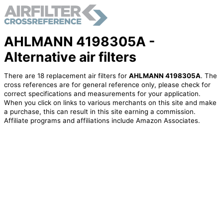
AHLMANN 4198305A -
Alternative air filters
There are 18 replacement air filters for
AHLMANN 4198305A
. The
cross references are for general reference only, please check for
correct specifications and measurements for your application.
When you click on links to various merchants on this site and make
a purchase, this can result in this site earning a commission.
Affiliate programs and affiliations include Amazon Associates.