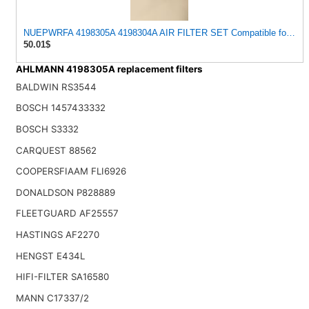
NUEPWRFA 4198305A 4198304A AIR FILTER SET Compatible for AHLM
50.01$
AHLMANN 4198305A replacement filters
BALDWIN RS3544
BOSCH 1457433332
BOSCH S3332
CARQUEST 88562
COOPERSFIAAM FLI6926
DONALDSON P828889
FLEETGUARD AF25557
HASTINGS AF2270
HENGST E434L
HIFI-FILTER SA16580
MANN C17337/2