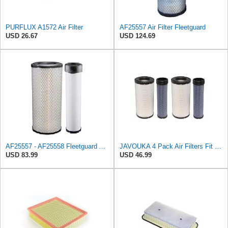
PURFLUX A1572 Air Filter
AF25557 Air Filter Fleetguard
USD 26.67
USD 124.69
AF25557 - AF25558 Fleetguard Air Filters Set
JAVOUKA 4 Pack Air Filters Fit for Fleetguard AF25557 AF25558 P828889
USD 83.99
USD 46.99