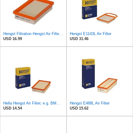
Hengst Filtration Hengst Air Filter - Insert - E1222L
Hengst E1143L Air Filter
USD 16.99
USD 31.46
Hella Hengst Air Filter, e.g. BMW, E173L
Hengst E488L Air Filter
USD 14.54
USD 15.62