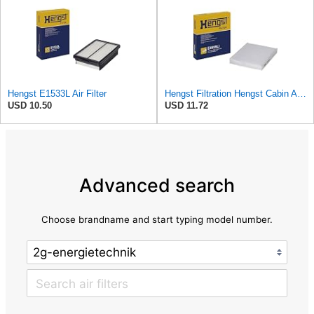
Hengst E1533L Air Filter
Hengst Filtration Hengst Cabin Air Filter - Pollen - E4959LI
USD 10.50
USD 11.72
Advanced search
Choose brandname and start typing model number.