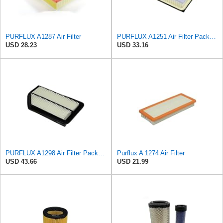
PURFLUX A1287 Air Filter
PURFLUX A1251 Air Filter Pack of 1
USD 28.23
USD 33.16
PURFLUX A1298 Air Filter Pack of 1
Purflux A 1274 Air Filter
USD 43.66
USD 21.99