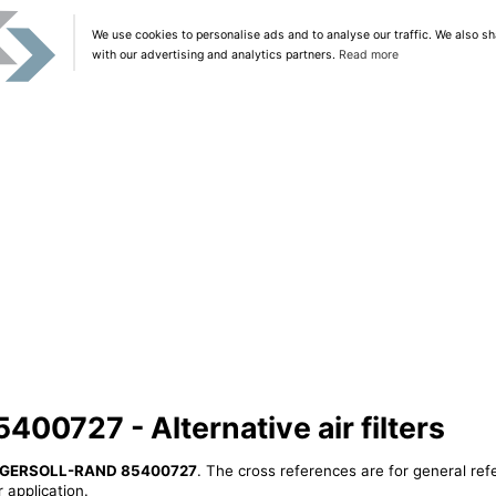
We use cookies to personalise ads and to analyse our traffic. We also sh
with our advertising and analytics partners.
Read more
0727 - Alternative air filters
NGERSOLL-RAND 85400727
. The cross references are for general ref
 application.