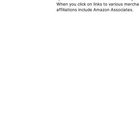
When you click on links to various merchan
affiliations include Amazon Associates.