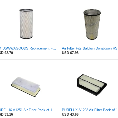
TM USWWAGOODS Replacement For/Fits Air Filter Baldwin RS3544
Air Filter 
D 92.70
USD 67.98
RFLUX A1251 Air Filter Pack of 1
PURFLUX A1298 Air Filter Pack of 1
D 33.16
USD 43.66