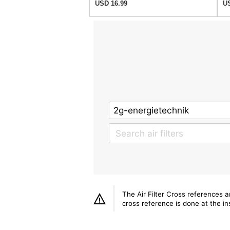
USD 16.99
US
The Air Filter Cross references 
cross reference is done at the ins