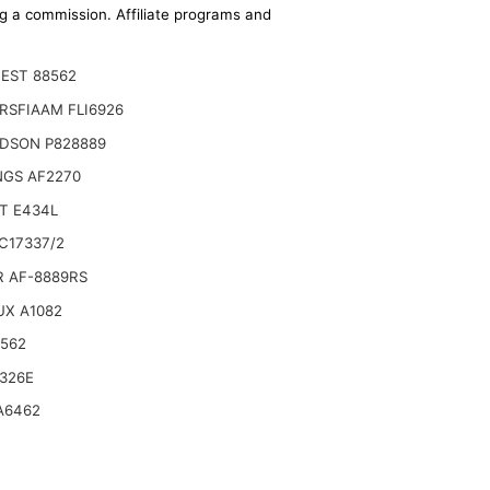
ing a commission. Affiliate programs and
EST 88562
RSFIAAM FLI6926
DSON P828889
NGS AF2270
T E434L
C17337/2
R AF-8889RS
UX A1082
6562
9046797 59106393 Air Filter KIT Compatible
326E
A6462