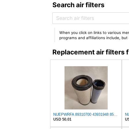
Search air filters
When you click on links to various mer
programs and affiliations include, bu
Replacement air filte
NUEPWRFA 89310700 43931948 85400727 92793025 93793025 59046797 59106393 Air Filter KIT Compatible
USD 50.01
US