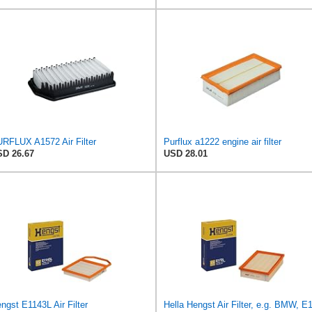
RFLUX A1572 Air Filter
Purflux a1222 engine air filter
D 26.67
USD 28.01
ngst E1143L Air Filter