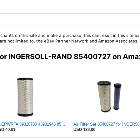
chants on this site and make a purchase, this can result in this site ea
t are not limited to, the eBay Partner Network and Amazon Associates.
rs for INGERSOLL-RAND 85400727 on Ama
NUEPWRFA 89310700 43931948 85400729 85400727 92793025 93793025 59046797 59106394 59106393 Air
Air Filter Set 8540072
D 40.01
USD 128.00