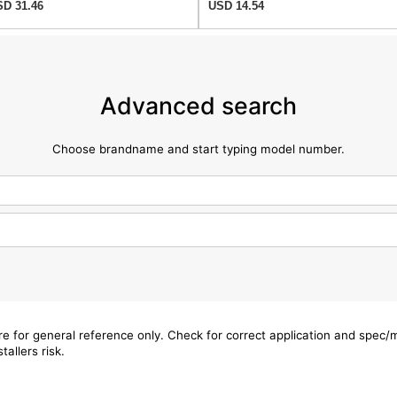
D 31.46
USD 14.54
Advanced search
Choose brandname and start typing model number.
are for general reference only. Check for correct application and spec
tallers risk.