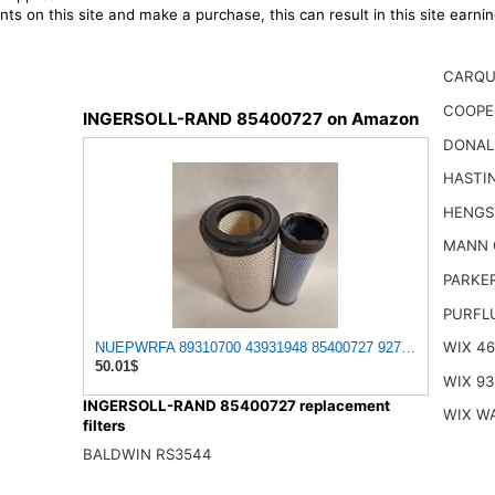
ts on this site and make a purchase, this can result in this site earn
CARQU
COOPE
INGERSOLL-RAND 85400727 on Amazon
DONAL
HASTI
HENGS
MANN 
PARKE
PURFL
WIX 4
NUEPWRFA 89310700 43931948 85400727 92793025 93793025 5
50.01$
WIX 93
INGERSOLL-RAND 85400727 replacement
WIX W
filters
BALDWIN RS3544