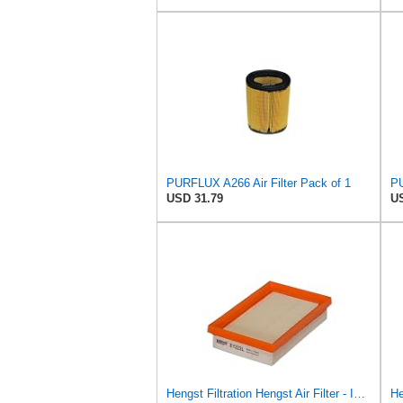
PURFLUX A266 Air Filter Pack of 1
PU
USD 31.79
US
Hengst Filtration Hengst Air Filter - Insert - E1222L
He