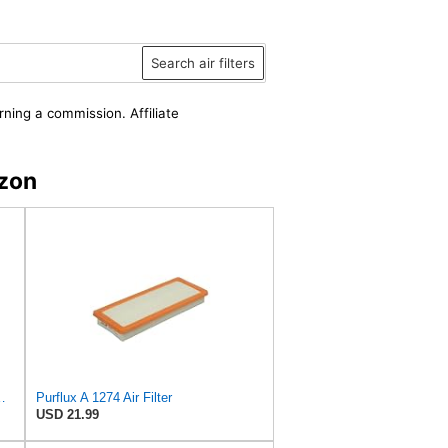
Search air filters
rning a commission. Affiliate
zon
7 for INGERSOLL RAND
Purflux A 1274 Air Filter
USD 21.99