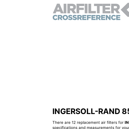
INGERSOLL-RAND 8540
There are 12 replacement air filters for
I
specifications and measurements for your