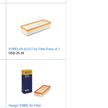
PURFLUX A1217 Air Filter Pack of 1
USD 25.34
Hella Hengst Air Filter, e.g. BMW, E173L
Hengst E488L Air Filter