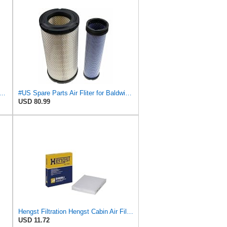
Fits Baldwin Donaldson RS3544 P828889 Fits New Holland Loaders
#US Spare Parts Air Fliter for Baldwin P828889 P829333 RS3544 for Holland Loaders
USD 80.99
Hengst Filtration Hengst Cabin Air Filter - Pollen - E4959LI
USD 11.72