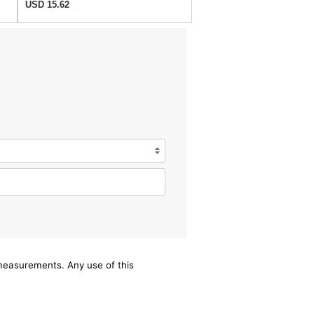
USD 15.62
/measurements. Any use of this