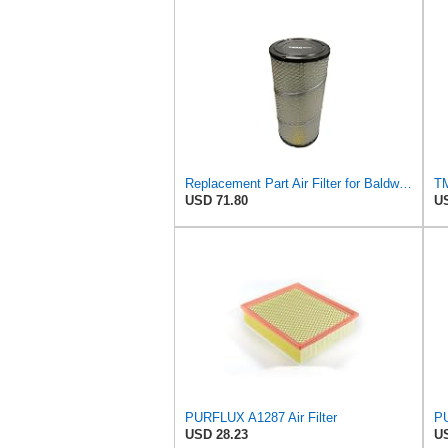
Replacement Part Air Filter for Baldwin for Donaldson RS3544 P828889 for New Holland Loaders
USD 71.80
US
PURFLUX A1287 Air Filter
PU
USD 28.23
US