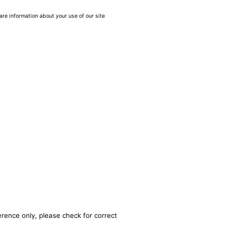
are information about your use of our site
erence only, please check for correct