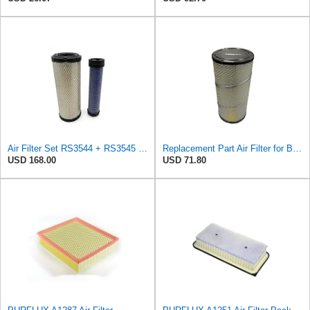
Air Filter Set RS3544 + RS3545 for Baldwin
Replacement Part Air Filter for Baldwin for Donaldson RS3544 P828889 for New Holland Loaders
USD 168.00
USD 71.80