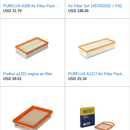
PURFLUX A266 Air Filter Pack of 1
Air Filter Set 1457433332 + F026400333 for BOSCH
USD 31.79
USD 148.00
Purflux a1222 engine air filter
PURFLUX A1217 Air Filter Pack of 1
USD 28.01
USD 25.34