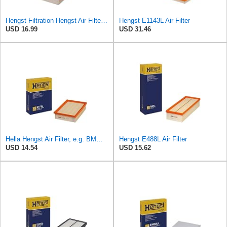
Hengst Filtration Hengst Air Filter - Insert - E1222L
Hengst E1143L Air Filter
USD 16.99
USD 31.46
Hella Hengst Air Filter, e.g. BMW, E173L
Hengst E488L Air Filter
USD 14.54
USD 15.62