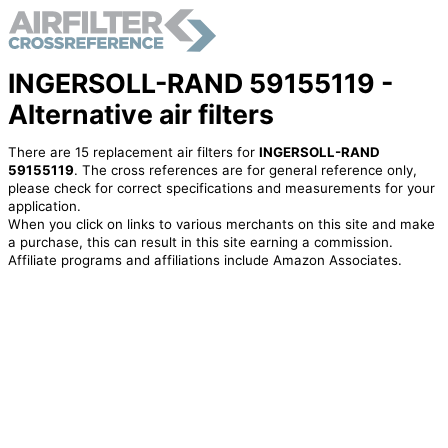
INGERSOLL-RAND 59155119 -
Alternative air filters
There are 15 replacement air filters for
INGERSOLL-RAND
59155119
. The cross references are for general reference only,
please check for correct specifications and measurements for your
application.
When you click on links to various merchants on this site and make
a purchase, this can result in this site earning a commission.
Affiliate programs and affiliations include Amazon Associates.