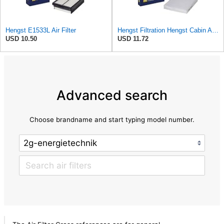
Hengst E1533L Air Filter
Hengst Filtration Hengst Cabin Air Filter - Pollen - E4959LI
USD 10.50
USD 11.72
Advanced search
Choose brandname and start typing model number.