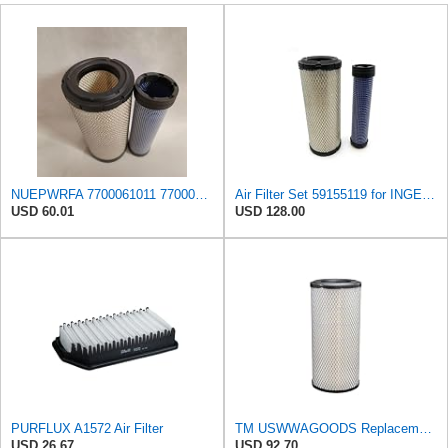
NUEPWRFA 7700061011 7700061012 85400729 85400778 59155119 59155127 59106394 59106401 Air Filter KIT
Air Filter Set 59155119 for INGERSOLL RAND
USD 60.01
USD 128.00
PURFLUX A1572 Air Filter
TM USWWAGOODS Replacement For/Fits Air Filter Baldwin RS3544
USD 26.67
USD 92.70