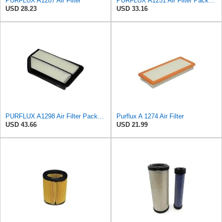
PURFLUX A1287 Air Filter
PURFLUX A1251 Air Filter Pack of 1
USD 28.23
USD 33.16
PURFLUX A1298 Air Filter Pack of 1
Purflux A 1274 Air Filter
USD 43.66
USD 21.99