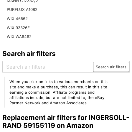
MANN C17337/2
PURFLUX A1082
WIX 46562
WIX 93326E
WIX WA6462
Search air filters
Search air filters
When you click on links to various merchants on this
site and make a purchase, this can result in this site
earning a commission. Affiliate programs and
affiliations include, but are not limited to, the eBay
Partner Network and Amazon Associates.
Replacement air filters for INGERSOLL-
RAND 59155119 on Amazon