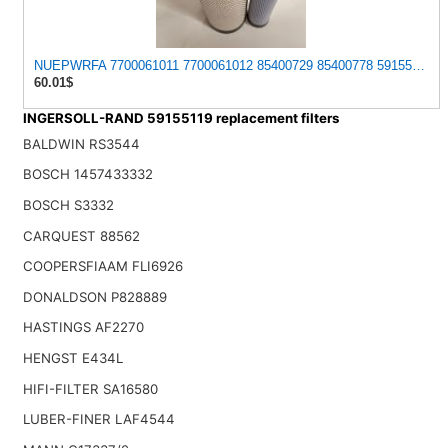
NUEPWRFA 7700061011 7700061012 85400729 85400778 59155119 5915
60.01$
INGERSOLL-RAND 59155119 replacement filters
BALDWIN RS3544
BOSCH 1457433332
BOSCH S3332
CARQUEST 88562
COOPERSFIAAM FLI6926
DONALDSON P828889
HASTINGS AF2270
HENGST E434L
HIFI-FILTER SA16580
LUBER-FINER LAF4544