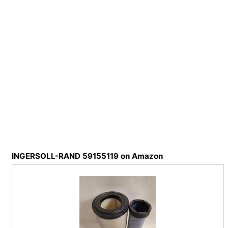
INGERSOLL-RAND 59155119 on Amazon