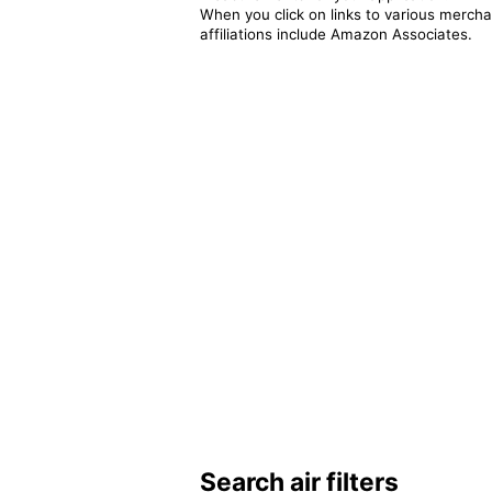
When you click on links to various merchan
affiliations include Amazon Associates.
Search air filters