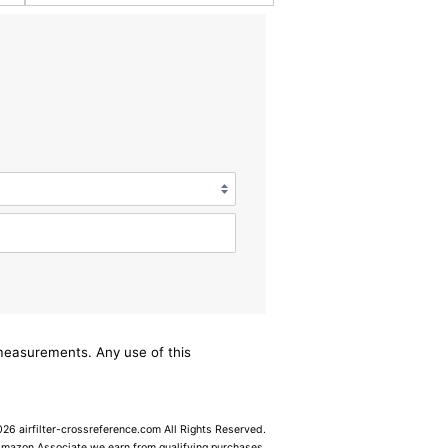
/measurements. Any use of this
6 airfilter-crossreference.com All Rights Reserved.
Amazon Associate we earn from qualifying purchases.