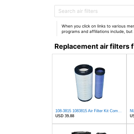
When you click on links to various mer
programs and affiliations include, bu
Replacement air filters
108-3815 1083815 Air Filter Kit Compatible With TORO GROUNDMASTER 580D
USD 39.88
US