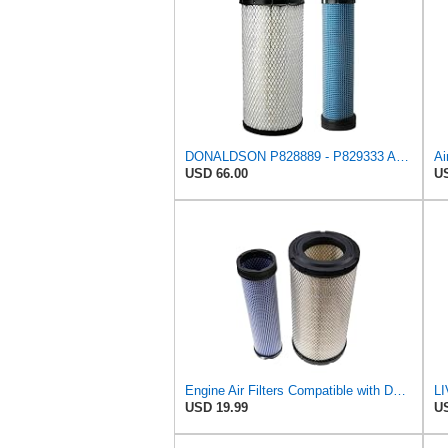
DONALDSON P828889 - P829333 AIR FILTER SET - BY SUINPLA
USD 66.00
US
Engine Air Filters Compatible with Donaldson P828889 P829333 John Deere AT171853 AT171854
USD 19.99
US