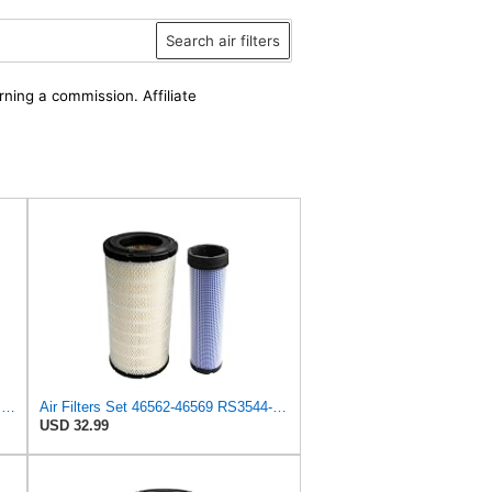
Search air filters
rning a commission. Affiliate
ONE SET OF AIR FILTER 108-3815, or 1083815, SUITABLE FOR TORO EQUIPMENT GROUNDMASTER 580D, etc
Air Filters Set 46562-46569 RS3544-RS3545 110-6331 AT171853-AT171854
USD 32.99