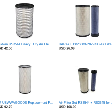
Baldwin RS3544 Heavy Duty Air Element
RARAYC P8288
D 42.50
USD 26.99
TM USWWAGOODS Replacement For/Fits Air Filter Baldwin RS3544
Air Filter Set R
D 92.70
USD 168.00