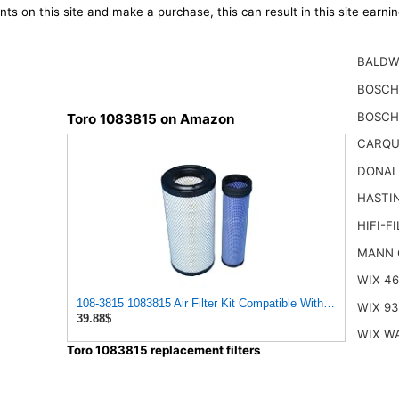
ts on this site and make a purchase, this can result in this site earn
BALDW
BOSCH
BOSCH
Toro 1083815 on Amazon
CARQU
DONAL
HASTI
HIFI-F
MANN 
WIX 4
108-3815 1083815 Air Filter Kit Compatible With TORO G
WIX 93
39.88$
WIX W
Toro 1083815 replacement filters