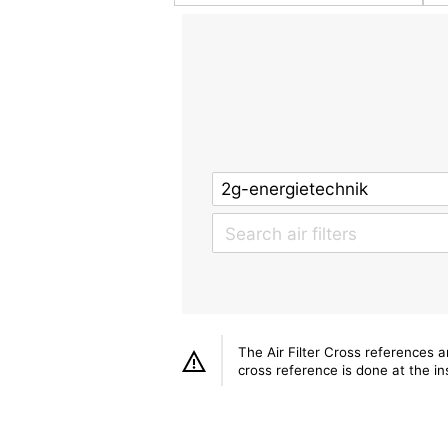
The Air Filter Cross references 
cross reference is done at the ins