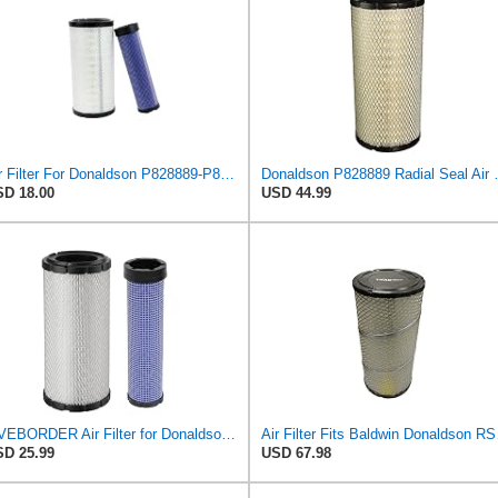
Air Filter For Donaldson P828889-P829333,10-6326-110-6331,AT171853-AT171854
Donaldson P828889 Radia
D 18.00
USD 44.99
LIVEBORDER Air Filter for Donaldson P828889 P829333 Kubota SVL90 SVL90-2
Air Filter 
D 25.99
USD 67.98