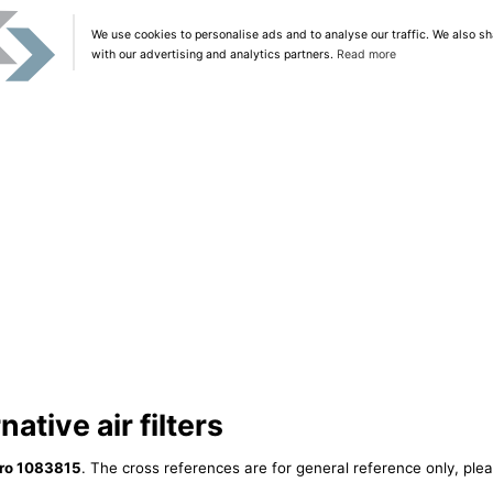
We use cookies to personalise ads and to analyse our traffic. We also sh
with our advertising and analytics partners.
Read more
ative air filters
ro 1083815
. The cross references are for general reference only, plea