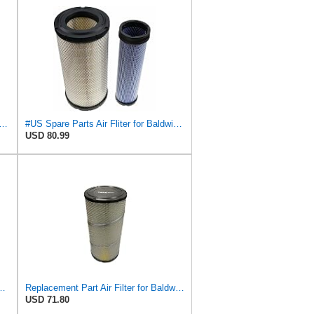
89-P829333 Air Filter Set - Compatible with John DeereCaterpillar Cat
#US Spare Parts Air Fliter for Baldwin P828889 P829333 RS3544 for Holland Loaders
USD 80.99
S3544 + RS3545 for Baldwin
Replacement Part Air Filter for Baldwin for Donaldson RS3544 P828889 for New Holland Loaders
USD 71.80