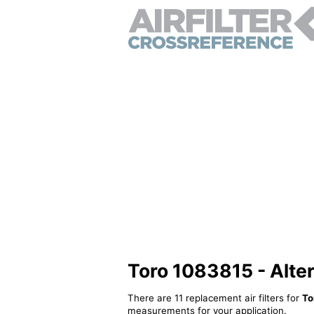
Toro 1083815 - Altern
There are 11 replacement air filters for
To
measurements for your application.