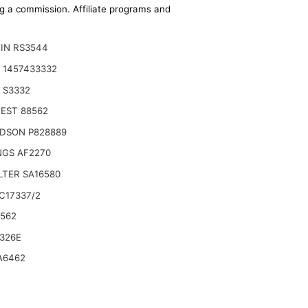
ing a commission. Affiliate programs and
IN RS3544
 1457433332
 S3332
EST 88562
DSON P828889
NGS AF2270
ILTER SA16580
C17337/2
6562
ROUNDMASTER 580D
326E
A6462