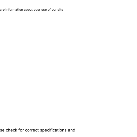
are information about your use of our site
se check for correct specifications and