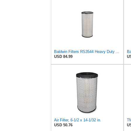
Baldwin Filters RS3544 Heavy Duty Air Element (2 Pack)
USD 84.99
US
Air Filter, 6-1/2 x 14-1/32 in.
USD 50.76
US