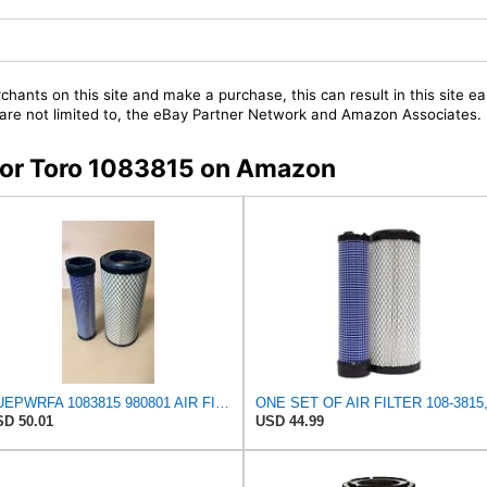
chants on this site and make a purchase, this can result in this site ea
t are not limited to, the eBay Partner Network and Amazon Associates.
 for Toro 1083815 on Amazon
NUEPWRFA 1083815 980801 AIR FILTER SET Compatible for TORO GROUNDMASTER 580D
D 50.01
USD 44.99