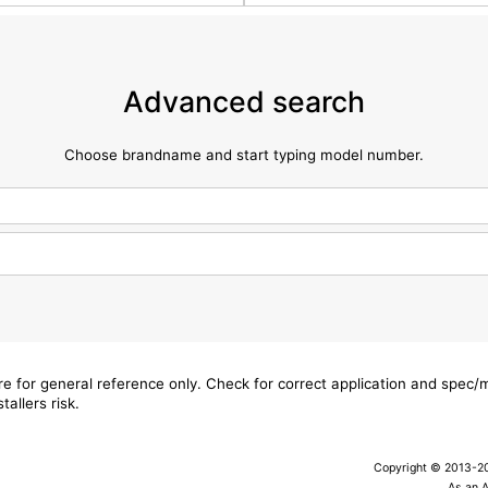
Advanced search
Choose brandname and start typing model number.
are for general reference only. Check for correct application and spec
tallers risk.
Copyright © 2013-202
As an 