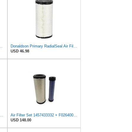
l Seal Air Filter Primary Type, 6.48 in Outer Diameter
Donaldson Primary RadialSeal Air Filter P828889
USD 46.98
Fits Baldwin Donaldson RS3544 P828889 Fits New Holland Loaders
Air Filter Set 1457433332 + F026400333 for BOSCH
USD 148.00