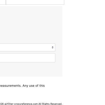
/measurements. Any use of this
6 airfilter-crossreference.com All Rights Reserved.