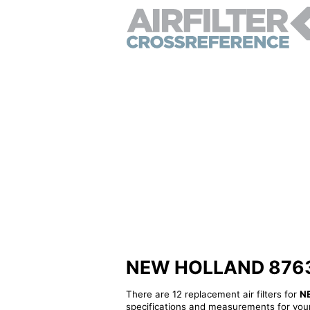
NEW HOLLAND 8763162
There are 12 replacement air filters for
N
specifications and measurements for your