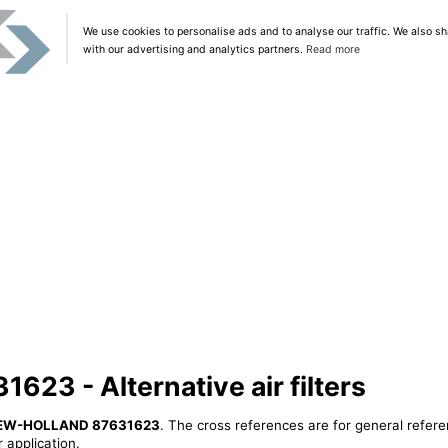
We use cookies to personalise ads and to analyse our traffic. We also sh
with our advertising and analytics partners.
Read more
3 - Alternative air filters
EW-HOLLAND 87631623
. The cross references are for general refere
 application.