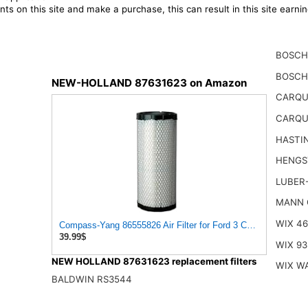
ts on this site and make a purchase, this can result in this site earn
BOSCH
BOSCH
NEW-HOLLAND 87631623 on Amazon
CARQU
CARQU
HASTI
HENGS
LUBER
MANN 
WIX 4
Compass-Yang 86555826 Air Filter for Ford 3 CYL Engine 34
39.99$
WIX 93
NEW HOLLAND 87631623 replacement filters
WIX W
BALDWIN RS3544