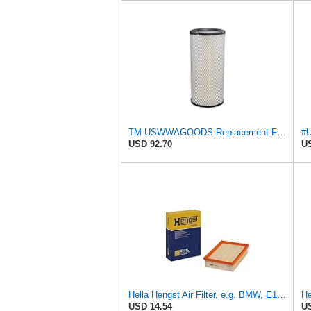
TM USWWAGOODS Replacement For/Fits Air Filter Baldwin RS3544
USD 92.70
US
Hella Hengst Air Filter, e.g. BMW, E173L
He
USD 14.54
US