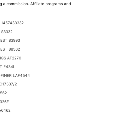
ing a commission. Affiliate programs and
 1457433332
 S3332
EST 83993
EST 88562
NGS AF2270
T E434L
-FINER LAF4544
C17337/2
6562
5D 445D 545D,Compatible with John Deere
326E
A6462