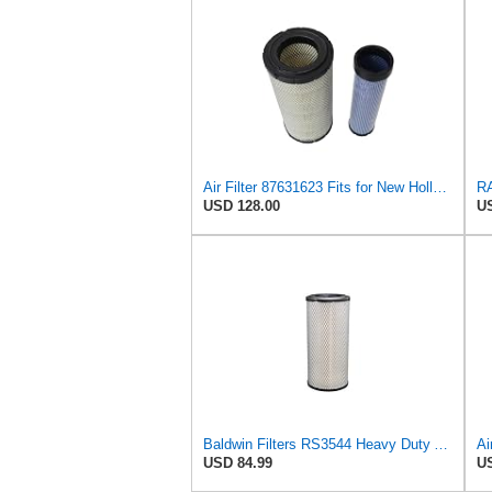
Air Filter 87631623 Fits for New Holland Engine
USD 128.00
US
Baldwin Filters RS3544 Heavy Duty Air Element (2 Pack)
USD 84.99
US