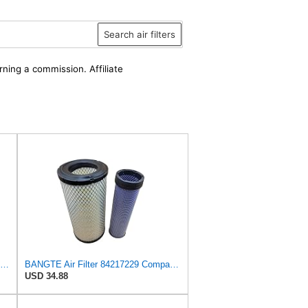
Search air filters
rning a commission. Affiliate
Air Filter Set 87631623 + 87631625 for New Holland for Case-IH
BANGTE Air Filter 84217229 Compatible with New Holland TD85F TD90F TT75 TD5050 TD5030 TD5020 TD5010
USD 34.88