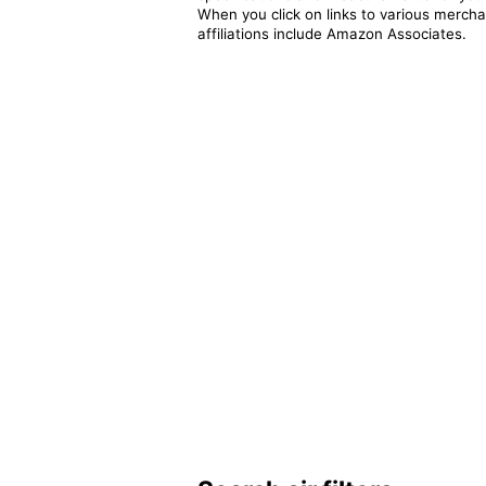
When you click on links to various merchan
affiliations include Amazon Associates.