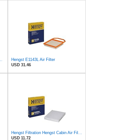
ngst Air Filter - Insert - E1222L
Hengst E1143L Air Filter
USD 31.46
Hengst Filtration Hengst Cabin Air Filter - Pollen - E4959LI
USD 11.72