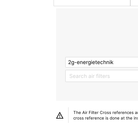
The Air Filter Cross references 
cross reference is done at the ins