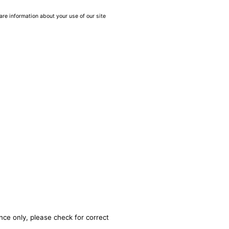
are information about your use of our site
nce only, please check for correct