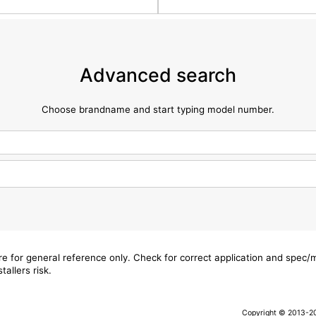
Advanced search
Choose brandname and start typing model number.
are for general reference only. Check for correct application and spec
tallers risk.
Copyright © 2013-202