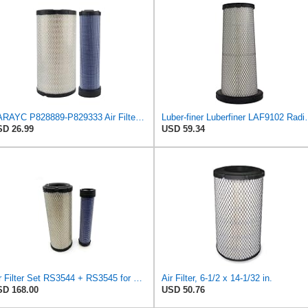
RARAYC P828889-P829333 Air Filter Set - Compatible with John DeereCaterpillar Cat
Luber-finer Luberfiner LAF9102 Radia
D 26.99
USD 59.34
Air Filter Set RS3544 + RS3545 for Baldwin
Air Filter, 6-1/2 x 14-1/32 in.
D 168.00
USD 50.76