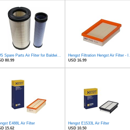
#US Spare Parts Air Fliter for Baldwin P828889 P829333 RS3544 for Holland Loaders
Hengst Filtration He
D 80.99
USD 16.99
ngst E488L Air Filter
Hengst E1533L Air Filter
D 15.62
USD 10.50