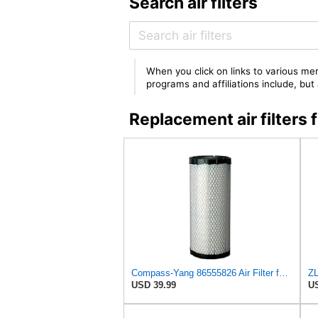
Search air filters
When you click on links to various mer
programs and affiliations include, bu
Replacement air filte
Compass-Yang 86555826 Air Filter for Ford 3 CYL Engine 345D 445D 545D,Compatible with John Deere
USD 39.99
US