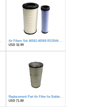
l Seal Heavy Duty Engine Air Filter Fits Select IHC 353 2800
Air Filters Set 46562-46569 RS3544-RS3545 110-6331 AT171853-AT171854
USD 32.99
Replacement Part Air Filter for Baldwin for Donaldson RS3544 P828889 for New Holland Loaders
USD 71.80