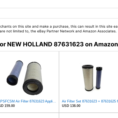
chants on this site and make a purchase, this can result in this site ea
t are not limited to, the eBay Partner Network and Amazon Associates.
rs for NEW HOLLAND 87631623 on Amazon
ZLPSFCSM Air Filter 87631623 Applicable for New Holland Engine
D 159.00
USD 138.00