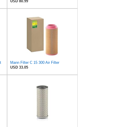
USD 80.99
t
Mann Filter C 15 300 Air Filter
USD 33.05