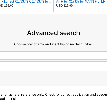
Air Filter Set C17337/2 C 17 337/2 for MANN
Air Filter C17337 for MANN FILTER
D 168.00
USD 118.00
Advanced search
Choose brandname and start typing model number.
are for general reference only. Check for correct application and spec
tallers risk.