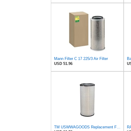
Mann Filter C 17 225/3 Air Filter
USD 51.96
US
TM USWWAGOODS Replacement For/Fits Air Filter Baldwin RS3544