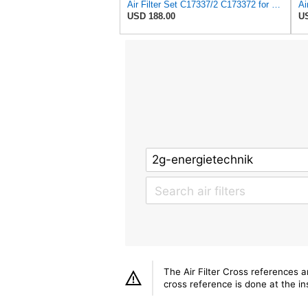
Air Filter Set C17337/2 C173372 for Mann
USD 188.00
US
The Air Filter Cross references 
cross reference is done at the ins