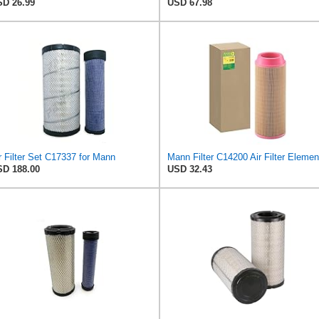
D 26.99
USD 67.98
r Filter Set C17337 for Mann
Mann Filter C14200 Air Filter Elemen
D 188.00
USD 32.43