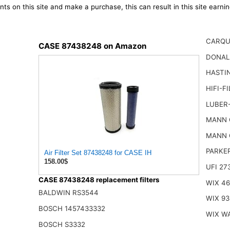
ts on this site and make a purchase, this can result in this site earn
CARQU
CASE 87438248 on Amazon
DONAL
HASTI
HIFI-F
LUBER
MANN 
MANN 
PARKE
Air Filter Set 87438248 for CASE IH
158.00$
UFI 27
CASE 87438248 replacement filters
WIX 4
BALDWIN RS3544
WIX 93
BOSCH 1457433332
WIX W
BOSCH S3332