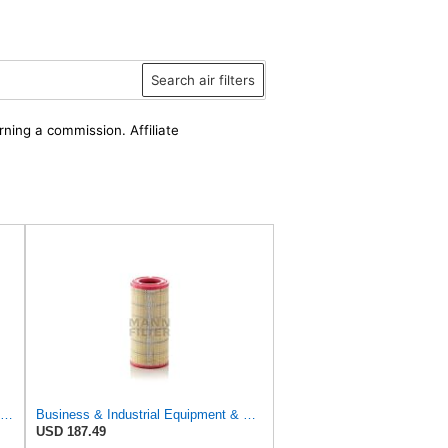
Search air filters
rning a commission. Affiliate
Air Filter Set 87438245 + 87438248 for New Holland for Case-IH
Business & Industrial Equipment & Replacement Parts for for Mann Filter Replacement AIR Filter for
USD 187.49