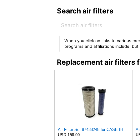
Search air filters
When you click on links to various mer
programs and affiliations include, bu
Replacement air filter
Air Filter Set 87438248 for CASE IH
USD 158.00
US