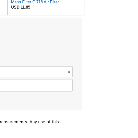
Mann Filter C 718 Air Filter
USD 11.85
/measurements. Any use of this