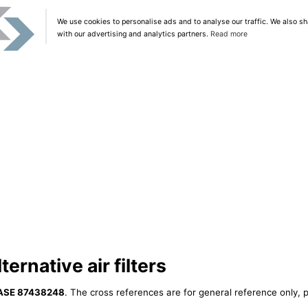
We use cookies to personalise ads and to analyse our traffic. We also sh
with our advertising and analytics partners.
Read more
rnative air filters
ASE 87438248
. The cross references are for general reference only, p