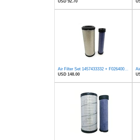
USD 92.70
US
Air Filter Set 1457433332 + F026400333 for BOSCH
Ai
USD 148.00
US