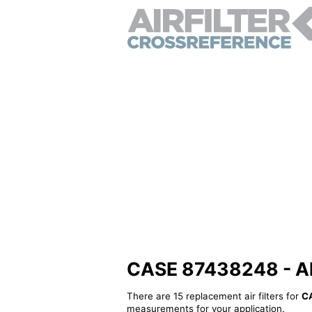
CASE 87438248 - Alte
There are 15 replacement air filters for
C
measurements for your application.