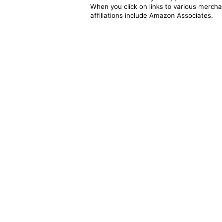
When you click on links to various merchan
affiliations include Amazon Associates.