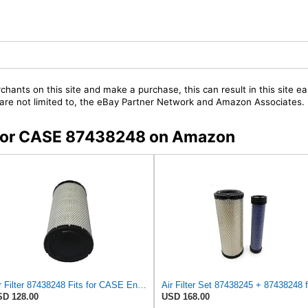
chants on this site and make a purchase, this can result in this site ea
t are not limited to, the eBay Partner Network and Amazon Associates.
s for CASE 87438248 on Amazon
Air Filter 87438248 Fits for CASE Engine
D 128.00
USD 168.00