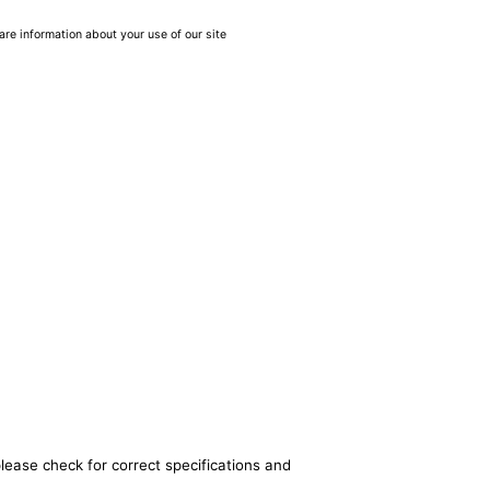
are information about your use of our site
lease check for correct specifications and