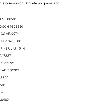
ing a commission. Affiliate programs and
EST 88562
DSON P828889
NGS AF2270
ILTER SA16580
-FINER LAF4544
C17337
C17337/2
R AF-8889RS
35600
6562
326E
A6462