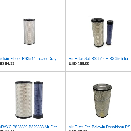
Baldwin Filters RS3544 Heavy Duty Air Element (2 Pack)
Air Filter Set R
D 84.99
USD 168.00
RARAYC P828889-P829333 Air Filter Set - Compatible with John DeereCaterpillar Cat
Air Filter 