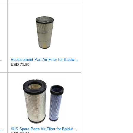
S3544 + RS3545 for Baldwin
Replacement Part Air Filter for Baldwin for Donaldson RS3544 P828889 for New Holland Loaders
USD 71.80
Fits Baldwin Donaldson RS3544 P828889 Fits New Holland Loaders
#US Spare Parts Air Fliter for Baldwin P828889 P829333 RS3544 for Holland Loaders