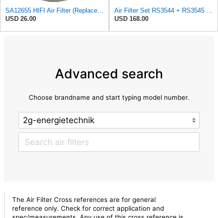
SA12655 HIFI Air Filter (Replacement for 7006806)
Air Filter Set RS3544 + RS3545 for Baldwin
USD 26.00
USD 168.00
Advanced search
Choose brandname and start typing model number.
The Air Filter Cross references are for general
reference only. Check for correct application and
spec/measurements. Any use of this cross reference is