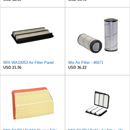
WIX WA10053 Air Filter Panel
Wix Air Filter - 46671
USD 21.56
USD 36.22