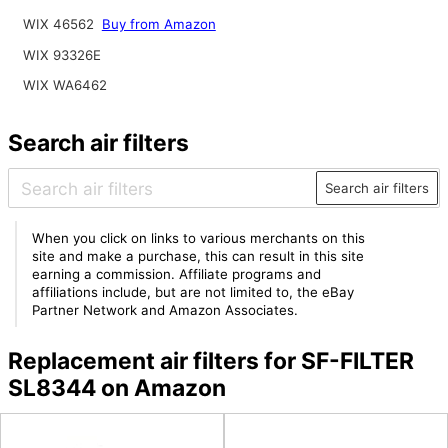
WIX 46562
Buy from Amazon
WIX 93326E
WIX WA6462
Search air filters
Search air filters
When you click on links to various merchants on this
site and make a purchase, this can result in this site
earning a commission. Affiliate programs and
affiliations include, but are not limited to, the eBay
Partner Network and Amazon Associates.
Replacement air filters for SF-FILTER
SL8344 on Amazon