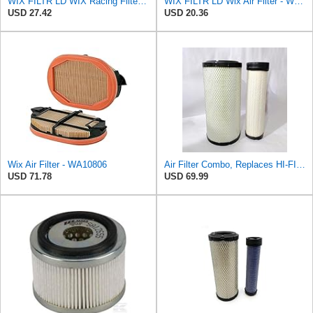
WIX FILTR LD WIX Racing Filters WA10096 Air Filter
WIX FILTR LD Wix Air Filter - WA11040
USD 27.42
USD 20.36
Wix Air Filter - WA10806
Air Filter Combo, Replaces HI-FI FILTER (JURA FILTRATION) (Primary – Outer SA16580) and (Secondary
USD 71.78
USD 69.99