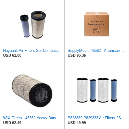
Nayuank Air Filters Set Compatible for Wix 46562-46569 Compatible for Case 222421A1-222422A1
SupplyMount 46562 - Aftermarket Replacement AIR Compatible with WIX FILTR HD
USD 61.00
USD 95.36
WIX Filters - 46562 Heavy Duty Radial Seal Outer Air, Pack of 1 by Wix
P828889-P829333 Air Filters 2SET Compatible with Donaldson, Caterpillar Cat Backhoe, Wix, John
USD 62.45
USD 49.99