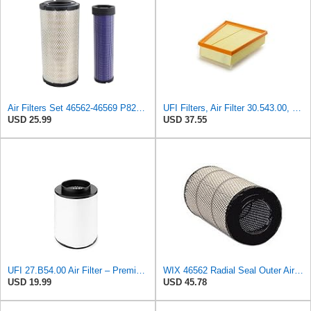
Air Filters Set 46562-46569 P828889-P829333 AT171853-AT171854
UFI Filters, Air Filter 30.543.00, Suitable for cars, Applicable to Various Models of Mercedes
USD 25.99
USD 37.55
UFI 27.B54.00 Air Filter – Premium Filtration for Enhanced Engine Performance – Replace Every
WIX 46562 Radial Seal Outer Air Filter Compatible with Atlas-Copco, Case, Cat, I-R, John Deere,
USD 19.99
USD 45.78