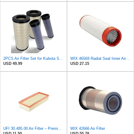
2PCS Air Filter Set for Kubota SVL90 Replaces P828889-P829333 46562-46569
WIX 46569 Radial Seal Inner Air Filter - Commonly Used with 46562, 49993 or 49996 Outer
USD 49.99
USD 27.15
UFI 30.485.00 Air Filter – Premium Filtration for Enhanced Engine Performance – Replace Every
WIX 42666 Air Filter
USD 11.50
USD 55.78