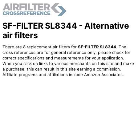
SF-FILTER SL8344 - Alternative
air filters
There are 8 replacement air filters for
SF-FILTER SL8344
. The
cross references are for general reference only, please check for
correct specifications and measurements for your application.
When you click on links to various merchants on this site and make
a purchase, this can result in this site earning a commission.
Affiliate programs and affiliations include Amazon Associates.