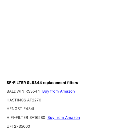
SF-FILTER SL8344 replacement filters
BALDWIN RS3544
Buy from Amazon
HASTINGS AF2270
HENGST E434L
HIFI-FILTER SA16580
Buy from Amazon
UFI 2735600