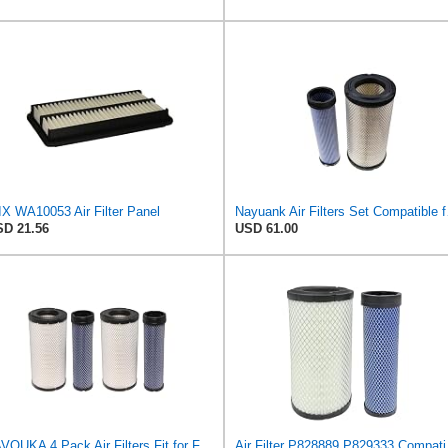
X WA10053 Air Filter Panel
Nayuank Air Fi
D 21.56
USD 61.00
JAVOUKA 4 Pack Air Filters Fit for Fleetguard AF25557 AF25558 P828889
Air Filter P82