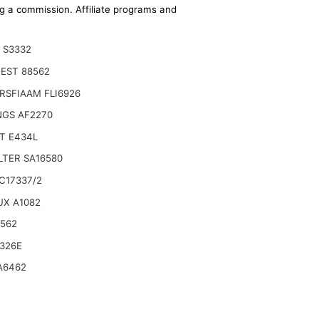
ing a commission. Affiliate programs and
 S3332
EST 88562
RSFIAAM FLI6926
NGS AF2270
T E434L
ILTER SA16580
C17337/2
UX A1082
Outer 02250122817 88291013719 Inner AIR FILTER
6562
326E
A6462