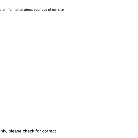
are information about your use of our site
nly, please check for correct