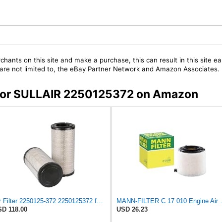
chants on this site and make a purchase, this can result in this site ea
t are not limited to, the eBay Partner Network and Amazon Associates.
s for SULLAIR 2250125372 on Amazon
Air Filter 2250125-372 2250125372 for Sullair
MANN-FILTER
D 118.00
USD 26.23