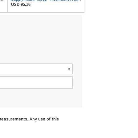
USD 95.36
/measurements. Any use of this