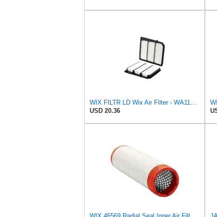
WIX FILTR LD Wix Air Filter - WA11040
WI
USD 20.36
US
WIX 46569 Radial Seal Inner Air Filter - Commonly Used with 46562, 49993 or 49996 Outer