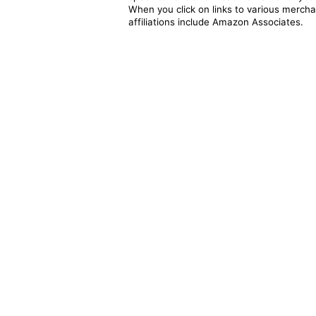
When you click on links to various merchan
affiliations include Amazon Associates.