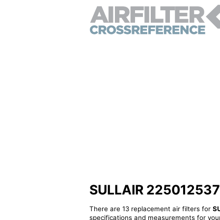
SULLAIR 2250125372 -
There are 13 replacement air filters for
S
specifications and measurements for your