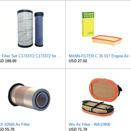
Air Filter Set C17337/2 C173372 for Mann
MANN-FILTER
D 188.00
USD 27.02
X 42666 Air Filter
Wix Air Filter - WA10806
D 55.78
USD 71.78