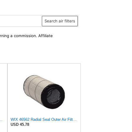
Search air filters
rning a commission. Affiliate
 C 17 010 Engine Air Filter
WIX 46562 Radial Seal Outer Air Filter Compatible with Atlas-Copco, Case, Cat, I-R, John Deere,
USD 45.78