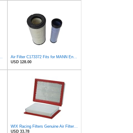
 C 35 017 Engine Air Filter
Air Filter C173372 Fits for MANN Engine
USD 128.00
WIX Racing Filters Genuine Air Filter - WA10386
USD 33.78