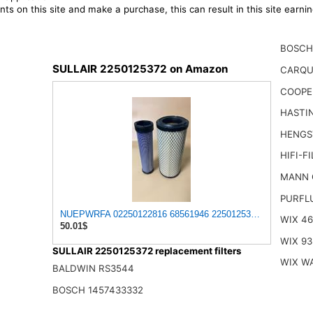
ts on this site and make a purchase, this can result in this site earn
BOSCH
SULLAIR 2250125372 on Amazon
CARQU
COOPE
HASTI
HENGS
HIFI-F
MANN 
PURFL
NUEPWRFA 02250122816 68561946 2250125372 02250125372 
WIX 4
50.01$
WIX 93
SULLAIR 2250125372 replacement filters
WIX W
BALDWIN RS3544
BOSCH 1457433332