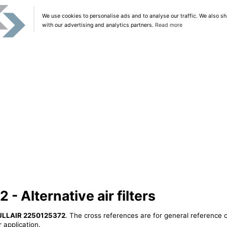
We use cookies to personalise ads and to analyse our traffic. We also sh
with our advertising and analytics partners.
Read more
 Alternative air filters
ULLAIR 2250125372
. The cross references are for general reference o
 application.