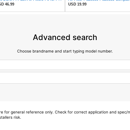
D 46.99
USD 19.99
Advanced search
Choose brandname and start typing model number.
are for general reference only. Check for correct application and spec
tallers risk.