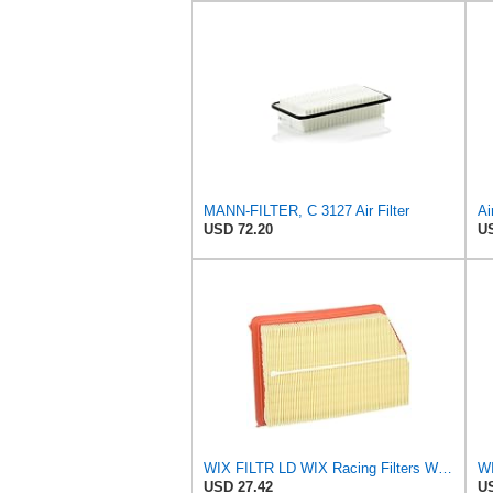
MANN-FILTER, C 3127 Air Filter
USD 72.20
US
WIX FILTR LD WIX Racing Filters WA10096 Air Filter
WI
USD 27.42
US