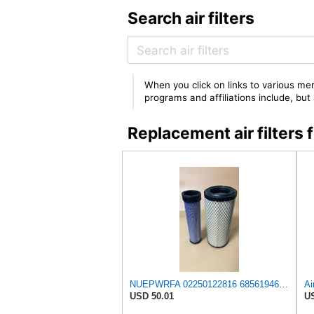
Search air filters
When you click on links to various mer
programs and affiliations include, bu
Replacement air filter
NUEPWRFA 02250122816 68561946 2250125372 02250125372 Outer 02250122817 88291013719 Inner AIR FILTER
USD 50.01
US