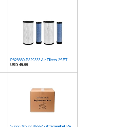
lters Set Compatible for Wix 46562-46569 Compatible for Case 222421A1-222422A1
P828889-P829333 Air Filters 2SET Compatible with Donaldson, Caterpillar Cat Backhoe, Wix, John
USD 49.99
8889 P829333 Compatible with Donaldson John Deere Caterpillar Cat Backhoe Wix Case
SupplyMount 46562 - Aftermarket Replacement AIR Compatible with WIX FILTR HD