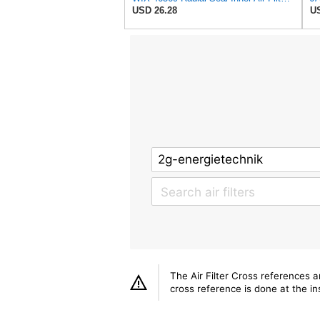
USD 26.28
US
The Air Filter Cross references 
cross reference is done at the ins