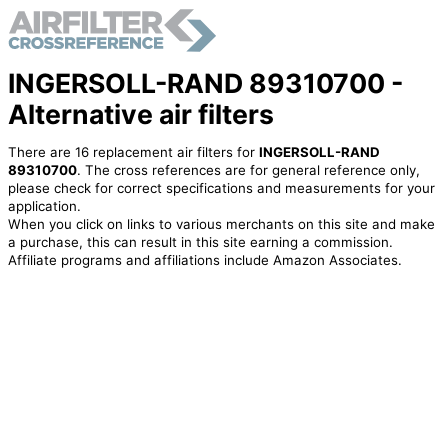
INGERSOLL-RAND 89310700 -
Alternative air filters
There are 16 replacement air filters for
INGERSOLL-RAND
89310700
. The cross references are for general reference only,
please check for correct specifications and measurements for your
application.
When you click on links to various merchants on this site and make
a purchase, this can result in this site earning a commission.
Affiliate programs and affiliations include Amazon Associates.