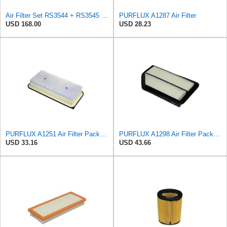
Air Filter Set RS3544 + RS3545 for Baldwin
PURFLUX A1287 Air Filter
USD 168.00
USD 28.23
PURFLUX A1251 Air Filter Pack of 1
PURFLUX A1298 Air Filter Pack of 1
USD 33.16
USD 43.66