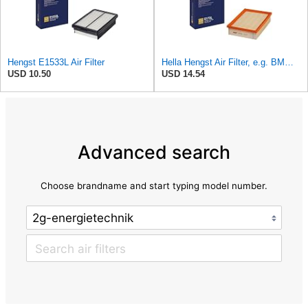
Hengst E1533L Air Filter
Hella Hengst Air Filter, e.g. BMW, E173L
USD 10.50
USD 14.54
Advanced search
Choose brandname and start typing model number.