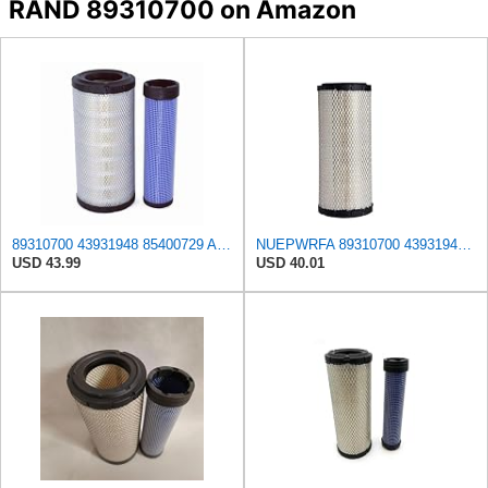
RAND 89310700 on Amazon
89310700 43931948 85400729 Air Filter Kit Compatible with Ingersoll Rand G 40, G 60 W4D, G 66/R, G
NUEPWRFA 89310700 43931948 85400729 85400727 92793025 93793025 59046797 59106394 59106393 Air
USD 43.99
USD 40.01