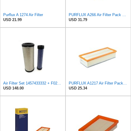
Purflux A 1274 Air Filter
PURFLUX A266 Air Filter Pack of 1
USD 21.99
USD 31.79
Air Filter Set 1457433332 + F026400333 for BOSCH
PURFLUX A1217 Air Filter Pack of 1
USD 148.00
USD 25.34