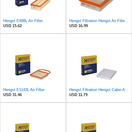
Hengst E488L Air Filter
Hengst Filtration Hengst Air Filter - Insert - E1222L
USD 15.62
USD 16.99
Hengst E1143L Air Filter
Hengst Filtration Hengst Cabin Air Filter - Pollen - E4959LI
USD 31.46
USD 11.79