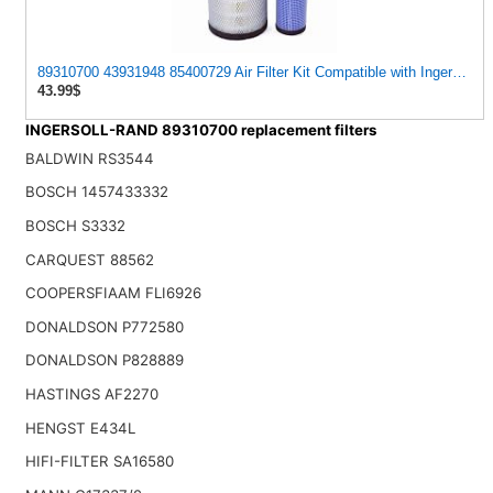
89310700 43931948 85400729 Air Filter Kit Compatible with Ingersoll
43.99$
INGERSOLL-RAND 89310700 replacement filters
BALDWIN RS3544
BOSCH 1457433332
BOSCH S3332
CARQUEST 88562
COOPERSFIAAM FLI6926
DONALDSON P772580
DONALDSON P828889
HASTINGS AF2270
HENGST E434L
HIFI-FILTER SA16580