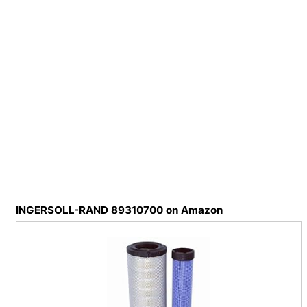
INGERSOLL-RAND 89310700 on Amazon