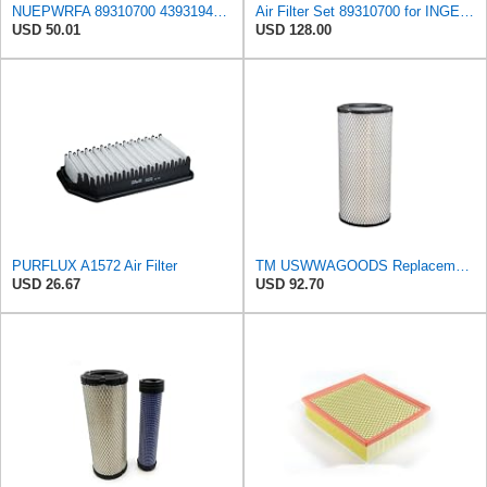
NUEPWRFA 89310700 43931948 85400727 92793025 93793025 59046797 59106393 Air Filter KIT Compatible
Air Filter Set 89310700 for INGERSOLL RAND
USD 50.01
USD 128.00
PURFLUX A1572 Air Filter
TM USWWAGOODS Replacement For/Fits Air Filter Baldwin RS3544
USD 26.67
USD 92.70