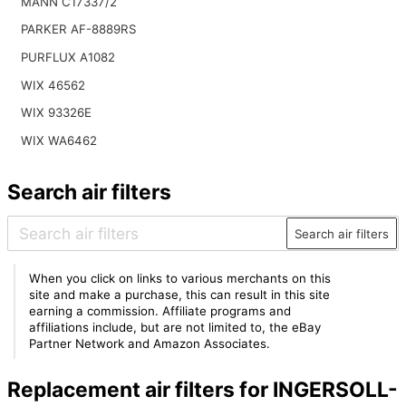
MANN C17337/2
PARKER AF-8889RS
PURFLUX A1082
WIX 46562
WIX 93326E
WIX WA6462
Search air filters
Search air filters
When you click on links to various merchants on this
site and make a purchase, this can result in this site
earning a commission. Affiliate programs and
affiliations include, but are not limited to, the eBay
Partner Network and Amazon Associates.
Replacement air filters for INGERSOLL-